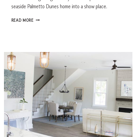
seaside Palmetto Dunes home into a show place.
MAGIC
READ MORE
TOUCH