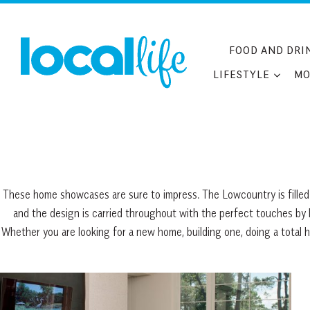
Skip
to
content
FOOD AND DRI
LIFESTYLE
MO
These home showcases are sure to impress. The Lowcountry is filled 
and the design is carried throughout with the perfect touches by lo
Whether you are looking for a new home, building one, doing a total 