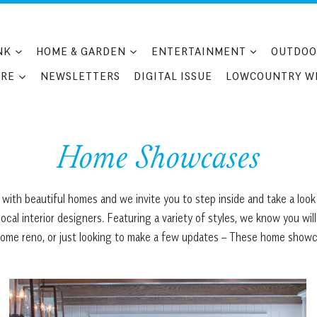
NK
HOME & GARDEN
ENTERTAINMENT
OUTDOO
RE
NEWSLETTERS
DIGITAL ISSUE
LOWCOUNTRY W
Home Showcases
with beautiful homes and we invite you to step inside and take a look
cal interior designers. Featuring a variety of styles, we know you will
home reno, or just looking to make a few updates – These home showca