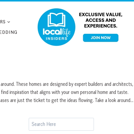
RS
EDDING
 around. These homes are designed by expert builders and architects,
 find inspiration that aligns with your own personal home and taste.
ses are just the ticket to get the ideas flowing. Take a look around…
Search