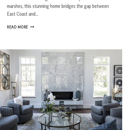
marshes, this stunning home bridges the gap between
East Coast and…
COAST
READ MORE
TO
COAST