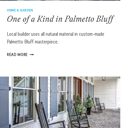
HOME & GARDEN
One of a Kind in Palmetto Bluff
Local builder uses all natural material in custom-made
Palmetto Bluff masterpiece.
ONE
READ MORE
OF
A
KIND
IN
PALMETTO
BLUFF