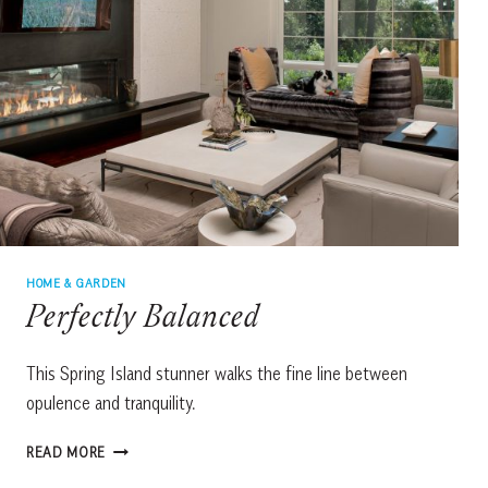
HOME & GARDEN
Perfectly Balanced
This Spring Island stunner walks the fine line between
opulence and tranquility.
PERFECTLY
READ MORE
BALANCED