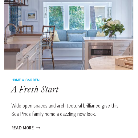
HOME & GARDEN
A Fresh Start
Wide open spaces and architectural brilliance give this
Sea Pines family home a dazzling new look.
A
READ MORE
FRESH