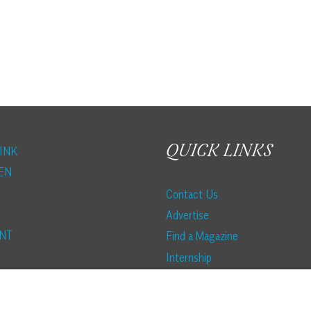
STRAUSS
HOUSE:
PALMETTO
BLUFF
STYLE
QUICK LINKS
INK
EN
Contact Us
Advertise
NT
Find a Magazine
Internship