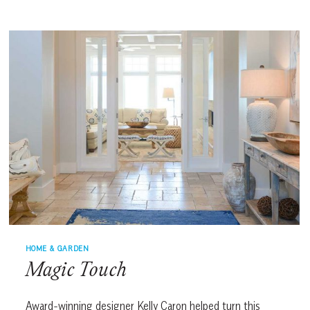
START
HOME & GARDEN
Magic Touch
Award-winning designer Kelly Caron helped turn this