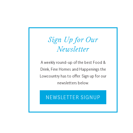
Sign Up for Our
Newsletter
A weekly round-up of the best Food &
Drink, Fine Homes and Happenings the
Lowcountry has to offer. Sign up for our
newsletters below.
NEWSLETTER SIGNUP