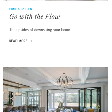
HOME & GARDEN
Go with the Flow
The upsides of downsizing your home.
GO
READ MORE
WITH
THE
FLOW