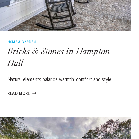
HOME & GARDEN
Bricks & Stones in Hampton
Hall
Natural elements balance warmth, comfort and style.
BRICKS
READ MORE
&
STONES
IN
HAMPTON
HALL