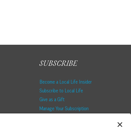
SUBSCRIBE
Become a Local Life Insider
Subscribe to Local Life
Give as a Gift
Manage Your Subscription
Update Your Address