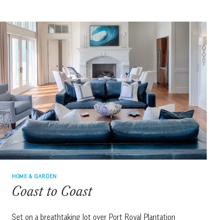
HOME & GARDEN
Coast to Coast
Set on a breathtaking lot over Port Royal Plantation