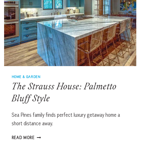
HOME & GARDEN
The Strauss House: Palmetto
Bluff Style
Sea Pines family finds perfect luxury getaway home a
short distance away.
THE
READ MORE