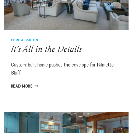
HOME & GARDEN
It’s All in the Details
Custom-built home pushes the envelope for Palmetto
Bluff.
IT’S
READ MORE
ALL
IN
THE
DETAILS