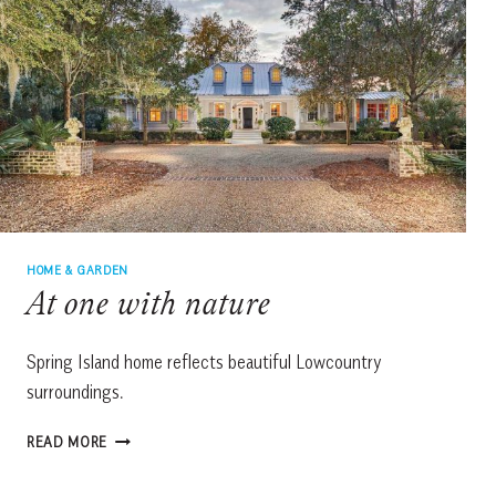
HOME & GARDEN
At one with nature
Spring Island home reflects beautiful Lowcountry
surroundings.
AT
READ MORE
ONE
WITH