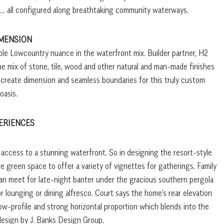
it … all configured along breathtaking community waterways.
IMENSION
ble Lowcountry nuance in the waterfront mix. Builder partner, H2
he mix of stone, tile, wood and other natural and man-made finishes
 create dimension and seamless boundaries for this truly custom
oasis.
ERIENCES
 access to a stunning waterfront. So in designing the resort-style
 green space to offer a variety of vignettes for gatherings. Family
an meet for late-night banter under the gracious southern pergola
or lounging or dining alfresco. Court says the home’s rear elevation
ow-profile and strong horizontal proportion which blends into the
esign by J. Banks Design Group.