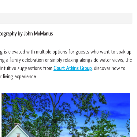
otography by John McManus
 is elevated with multiple options for guests who want to soak up
g a family celebration or simply relaxing alongside water views, the
 intuitive suggestions from
Court Atkins Group
, discover how to
 living experience.