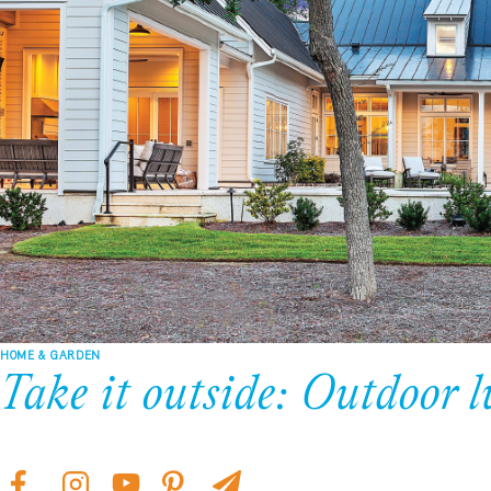
HOME & GARDEN
Take it outside: Outdoor l