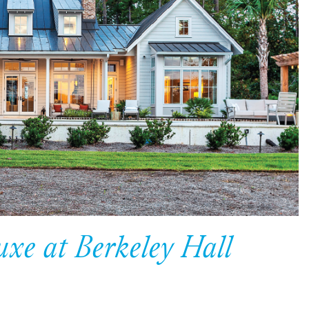
uxe at Berkeley Hall