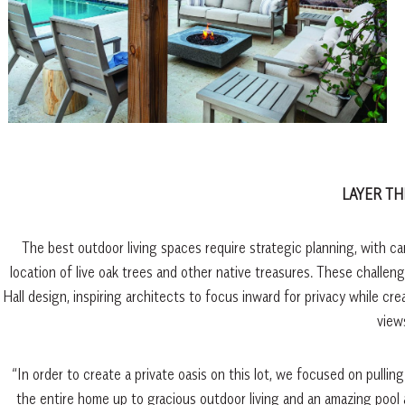
LAYER TH
The best outdoor living spaces require strategic planning, with ca
location of live oak trees and other native treasures. These challe
Hall design, inspiring architects to focus inward for privacy while 
view
“In order to create a private oasis on this lot, we focused on pullin
the entire home up to gracious outdoor living and an amazing pool 