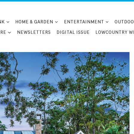
NK
HOME & GARDEN
ENTERTAINMENT
OUTDOO
RE
NEWSLETTERS
DIGITAL ISSUE
LOWCOUNTRY W