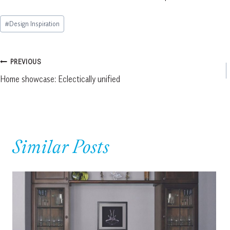
Post
#
Design Inspiration
Tags:
Post
PREVIOUS
Home showcase: Eclectically unified
navigation
Similar Posts