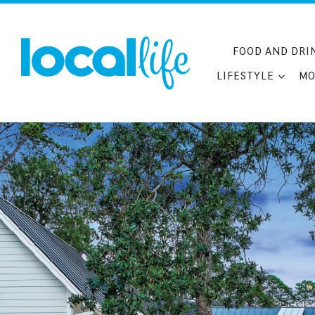
Skip
to
content
FOOD AND DRI
LIFESTYLE
MO