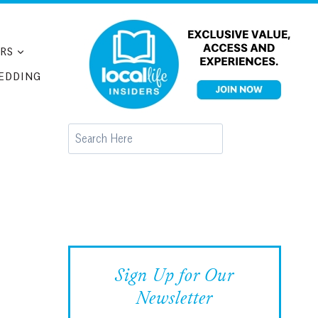
RS
EDDING
Search
Sign Up for Our
Newsletter