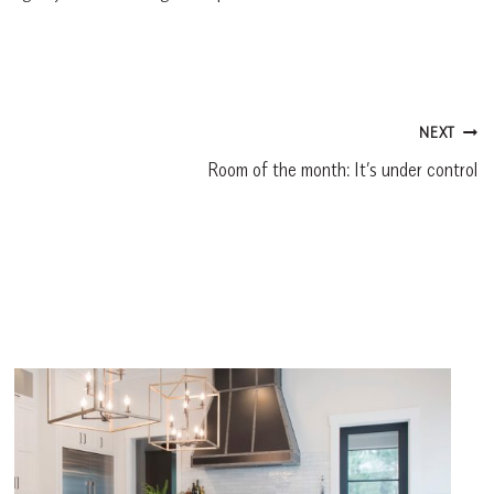
NEXT
Room of the month: It’s under control