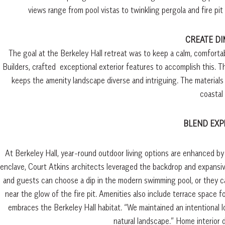
views range from pool vistas to twinkling pergola and fire p
CREATE D
The goal at the Berkeley Hall retreat was to keep a calm, comforta
Builders, crafted
exceptional exterior features to accomplish this. T
keeps the amenity landscape diverse and intriguing. The materials
coastal 
BLEND EXP
At Berkeley Hall, year-round outdoor living options are enhanced by
enclave, Court Atkins architects leveraged the backdrop and expansive
and guests can choose a dip in the modern swimming pool, or they c
near the glow of the fire pit. Amenities also include terrace space f
embraces the Berkeley Hall habitat. “We maintained an intentional l
natural landscape.”
Home interior d