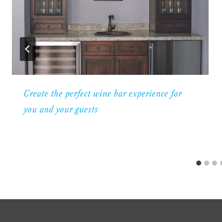
Create the perfect wine bar experience for
you and your guests