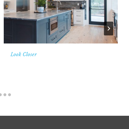
Look Closer