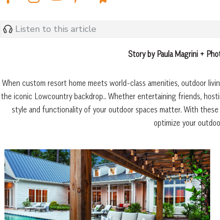
Listen to this article
Story by Paula Magrini + Ph
When custom resort home meets world-class amenities, outdoor living
the iconic Lowcountry backdrop.. Whether entertaining friends, hostin
style and functionality of your outdoor spaces matter. With these
optimize your outdoor