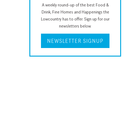
A weekly round-up of the best Food &
Drink, Fine Homes and Happenings the
Lowcountry has to offer. Sign up for our
newsletters below.
NEWSLETTER SIGNUP