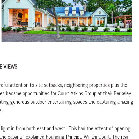
E VIEWS
reful attention to site setbacks, neighboring properties plus the
nges became opportunities for Court Atkins Group at their Berkeley
creating generous outdoor entertaining spaces and capturing amazing
s.
g light in from both east and west.
This had the effect of opening
and cabana,” explained Founding Principal William Court. The rear