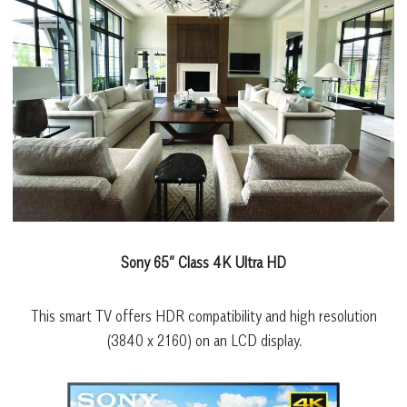
Sony 65” Class 4K Ultra HD
This smart TV offers HDR compatibility and high resolution
(3840 x 2160) on an LCD display.