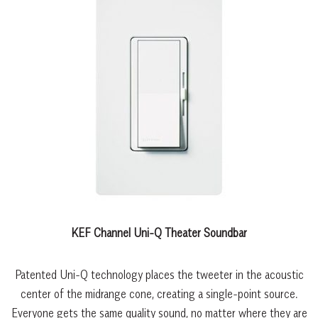
KEF Channel Uni-Q Theater Soundbar
Patented Uni-Q technology places the tweeter in the acoustic
center of the midrange cone, creating a single-point source.
Everyone gets the same quality sound, no matter where they are