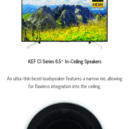
KEF CI Series 6.5″ In-Ceiling Speakers
An ultra-thin bezel loudspeaker features a narrow rim, allowing
for flawless integration into the ceiling.