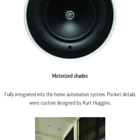
Motorized shades
Fully integrated into the home automation system. Pocket details
were custom designed by Kurt Huggins.