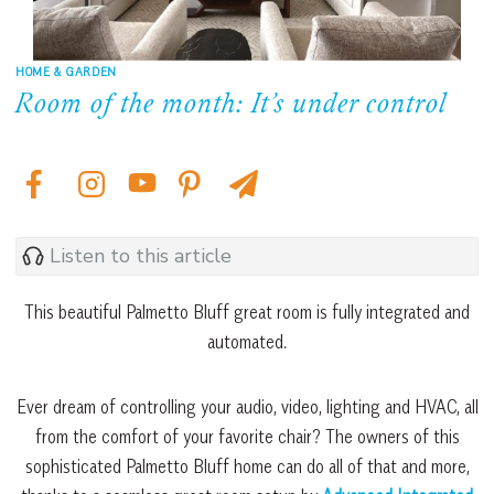
HOME & GARDEN
Room of the month: It’s under control
Listen to this article
This beautiful Palmetto Bluff great room is fully integrated and
automated.
Ever dream of controlling your audio, video, lighting and HVAC, all
from the comfort of your favorite chair? The owners of this
sophisticated Palmetto Bluff home can do all of that and more,