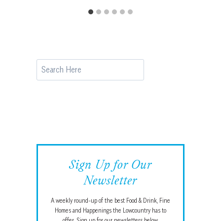
Search
Sign Up for Our
Newsletter
A weekly round-up of the best Food & Drink, Fine
Homes and Happenings the Lowcountry has to
offer. Sign up for our newsletters below.