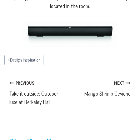
located in the room.
Post
#
Design Inspiration
Tags:
Post
PREVIOUS
NEXT
Take it outside: Outdoor
Mango Shrimp Ceviche
navigation
luxe at Berkeley Hall