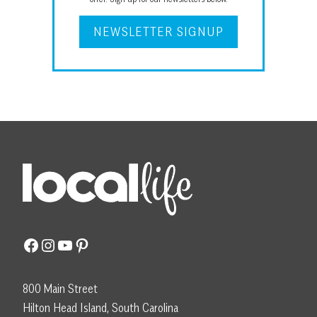
NEWSLETTER SIGNUP
Facebook
Instagram
YouTube
Pinterest
800 Main Street
Hilton Head Island, South Carolina