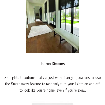
Lutron Dimmers
Set lights to automatically adjust with changing seasons, or use
the Smart Away feature to randomly turn your lights on and off
to look like you’re home, even if you’re away.