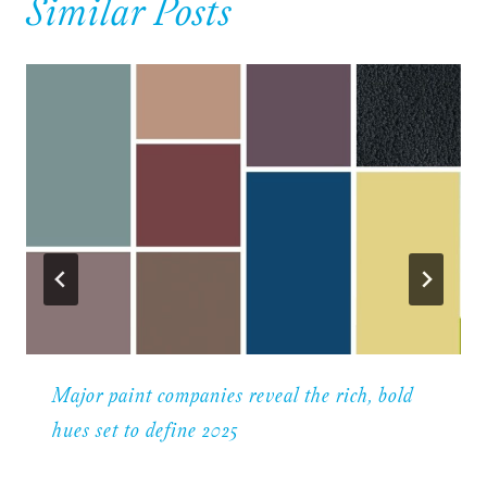
Similar Posts
Major paint companies reveal the rich, bold
hues set to define 2025