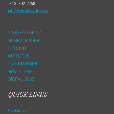
(843) 802-2258
info@wearelocallife.com
FOOD AND DRINK
HOME & GARDEN
LIFESTYLE
OUTDOORS
ENTERTAINMENT
NEWLETTERS
DIGITAL ISSUE
QUICK LINKS
Contact Us