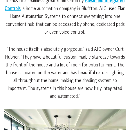
thanks to a seamless great room setup by
Advanced Integrated
Controls
, a home automation company in Bluffton. AIC uses Elan
Home Automation Systems to connect everything into one
convenient hub that can be accessed by phone, dedicated pads
or even voice control.
“The house itself is absolutely gorgeous,” said AIC owner Curt
Hubner. “They have a beautiful custom marble staircase towards
the front of the house and a lot of room for entertainment. The
house is located on the water and has beautiful natural lighting
all throughout the home, making the shading system so
important. The systems in this house are now fully integrated
and automated.”