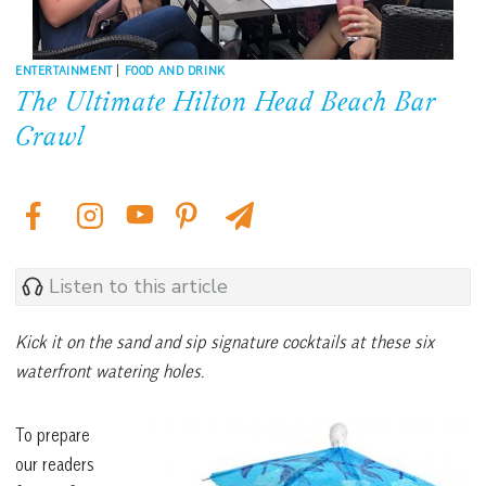
ENTERTAINMENT
|
FOOD AND DRINK
The Ultimate Hilton Head Beach Bar
Crawl
Listen to this article
Kick it on the sand and sip signature cocktails at these six
waterfront watering holes.
To prepare
our readers