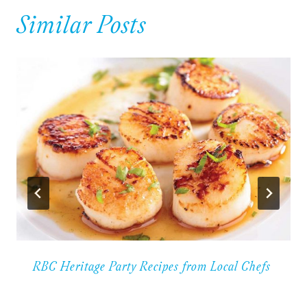
Similar Posts
RBC Heritage Party Recipes from Local Chefs