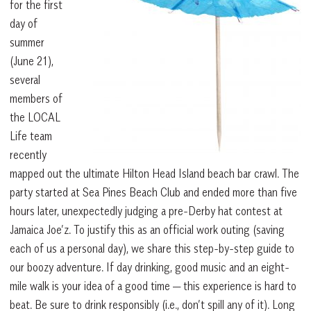
for the first
day of
summer
(June 21),
several
members of
the LOCAL
Life team
recently
mapped out the ultimate Hilton Head Island beach bar crawl. The
party started at Sea Pines Beach Club and ended more than five
hours later, unexpectedly judging a pre-Derby hat contest at
Jamaica Joe’z. To justify this as an official work outing (saving
each of us a personal day), we share this step-by-step guide to
our boozy adventure. If day drinking, good music and an eight-
mile walk is your idea of a good time — this experience is hard to
beat. Be sure to drink responsibly (i.e., don’t spill any of it). Long