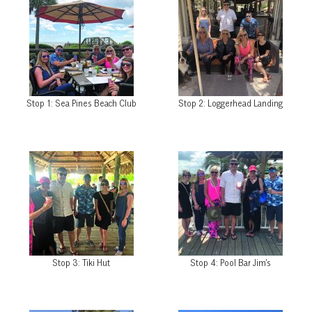
Stop 1: Sea Pines Beach Club
Stop 2: Loggerhead Landing
Stop 3: Tiki Hut
Stop 4: Pool Bar Jim’s