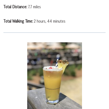
Total Distance:
7.7 miles
Total Walking Time:
2 hours, 44 minutes