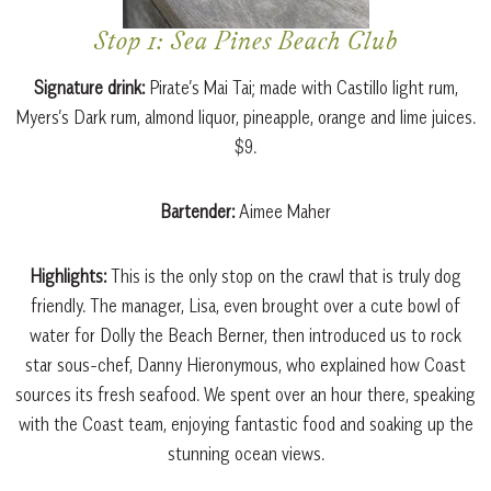
Stop 1: Sea Pines Beach Club
Signature drink:
Pirate’s Mai Tai; made with Castillo light rum,
Myers’s Dark rum, almond liquor, pineapple, orange and lime juices.
$9.
Bartender:
Aimee Maher
Highlights:
This is the only stop on the crawl that is truly dog
friendly. The manager, Lisa, even brought over a cute bowl of
water for Dolly the Beach Berner, then introduced us to rock
star sous-chef, Danny Hieronymous, who explained how Coast
sources its fresh seafood. We spent over an hour there, speaking
with the Coast team, enjoying fantastic food and soaking up the
stunning ocean views.