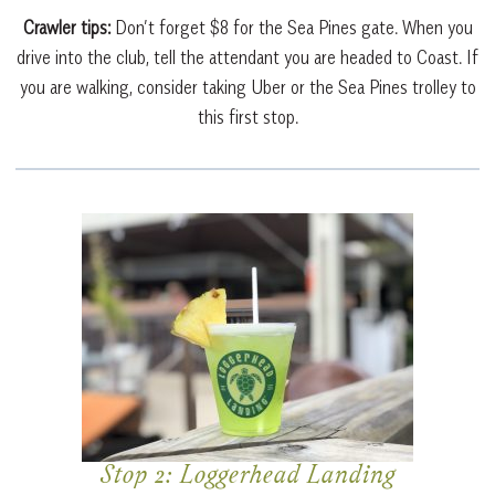
Crawler tips:
Don’t forget $8 for the Sea Pines gate. When you
drive into the club, tell the attendant you are headed to Coast. If
you are walking, consider taking Uber or the Sea Pines trolley to
this first stop.
Stop 2: Loggerhead Landing