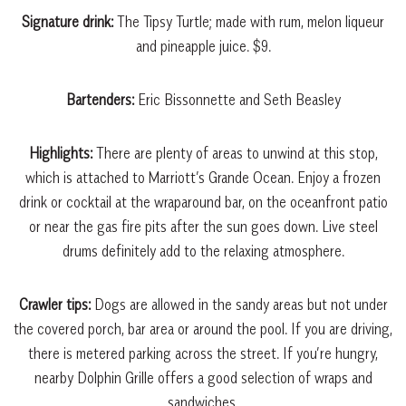
Signature drink:
The Tipsy Turtle; made with rum, melon liqueur
and pineapple juice. $9.
Bartenders:
Eric Bissonnette and Seth Beasley
Highlights:
There are plenty of areas to unwind at this stop,
which is attached to Marriott’s Grande Ocean. Enjoy a frozen
drink or cocktail at the wraparound bar, on the oceanfront patio
or near the gas fire pits after the sun goes down. Live steel
drums definitely add to the relaxing atmosphere.
Crawler tips:
Dogs are allowed in the sandy areas but not under
the covered porch, bar area or around the pool. If you are driving,
there is metered parking across the street. If you’re hungry,
nearby Dolphin Grille offers a good selection of wraps and
sandwiches.