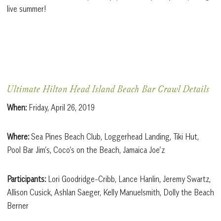
live summer!
Ultimate Hilton Head Island Beach Bar Crawl Details
When:
Friday, April 26, 2019
Where:
Sea Pines Beach Club, Loggerhead Landing, Tiki Hut,
Pool Bar Jim’s, Coco’s on the Beach, Jamaica Joe’z
Participants:
Lori Goodridge-Cribb, Lance Hanlin, Jeremy Swartz,
Allison Cusick, Ashlan Saeger, Kelly Manuelsmith, Dolly the Beach
Berner