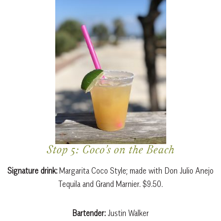
Stop 5: Coco’s on the Beach
Signature drink:
Margarita Coco Style; made with Don Julio Anejo
Tequila and Grand Marnier. $9.50.
Bartender:
Justin Walker