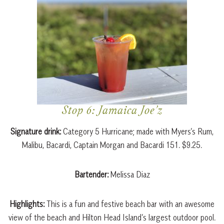
Stop 6: Jamaica Joe’z
Signature drink:
Category 5 Hurricane; made with Myers’s Rum,
Malibu, Bacardi, Captain Morgan and Bacardi 151. $9.25.
Bartender:
Melissa Diaz
Highlights:
This is a fun and festive beach bar with an awesome
view of the beach and Hilton Head Island’s largest outdoor pool.