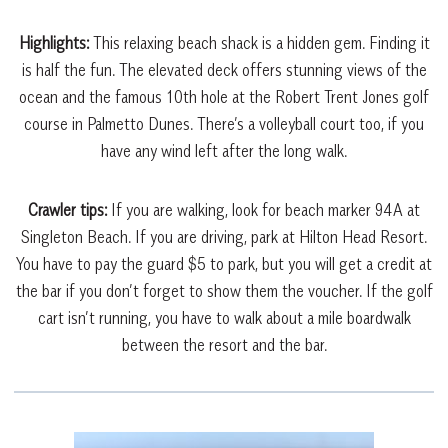
Highlights:
This relaxing beach shack is a hidden gem. Finding it
is half the fun. The elevated deck offers stunning views of the
ocean and the famous 10th hole at the Robert Trent Jones golf
course in Palmetto Dunes. There’s a volleyball court too, if you
have any wind left after the long walk.
Crawler tips:
If you are walking, look for beach marker 94A at
Singleton Beach. If you are driving, park at Hilton Head Resort.
You have to pay the guard $5 to park, but you will get a credit at
the bar if you don’t forget to show them the voucher. If the golf
cart isn’t running, you have to walk about a mile boardwalk
between the resort and the bar.