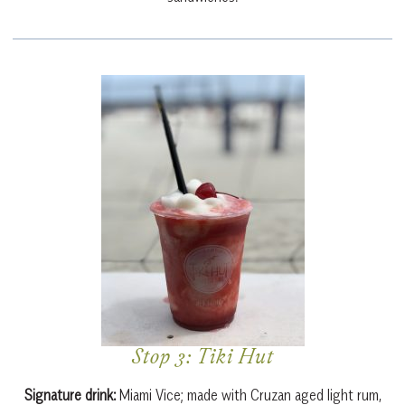
Stop 3: Tiki Hut
Signature drink:
Miami Vice; made
with Cruzan aged light rum,