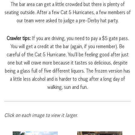
The bar area can get a little crowded but there is plenty of
seating outside. After a few Cat 5 Hurricanes, a few members of
our team were asked to judge a pre-Derby hat party.
Crawler tips:
If you are driving, you need to pay a $5 gate pass.
You will get a credit at the bar (again, if you remember). Be
careful of the Cat 5 Hurricane. You’ll be feeling good after just
one but will crave more because it tastes so delicious, despite
being a glass full of five different liquors. The frozen version has
a little less alcohol and is harder to chug after a long day of
walking, sun and fun.
Click on each image to view it larger.