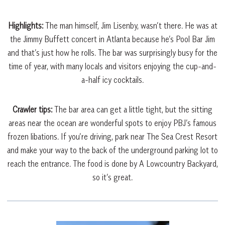
Highlights:
The
man himself, Jim Lisenby, wasn’t there. He was at
the Jimmy Buffett concert in Atlanta because he’s Pool Bar Jim
and that’s just how he rolls. The bar was surprisingly busy for the
time of year, with many locals and visitors enjoying the cup-and-
a-half icy cocktails.
Crawler tips:
The bar area can get a little tight, but the sitting
areas near the ocean are wonderful spots to enjoy PBJ’s famous
frozen libations. If you’re driving, park near The Sea Crest Resort
and make your way to the back of the underground parking lot to
reach the entrance. The food is done by A Lowcountry Backyard,
so it’s great.