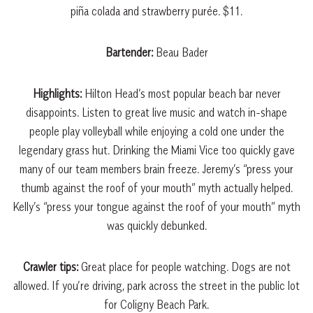
piña colada and strawberry purée. $11.
Bartender:
Beau Bader
Highlights:
Hilton Head’s most popular beach bar never
disappoints. Listen to great live music and watch in-shape
people play volleyball while enjoying a cold one under the
legendary grass hut. Drinking the Miami Vice too quickly gave
many of our team members brain freeze. Jeremy’s “press your
thumb against the roof of your mouth” myth actually helped.
Kelly’s “press your tongue against the roof of your mouth” myth
was quickly debunked.
Crawler tips:
Great place for people watching. Dogs are not
allowed. If you’re driving, park across the street in the public lot
for Coligny Beach Park.