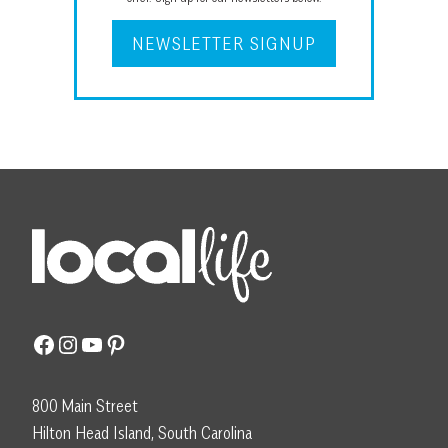
NEWSLETTER SIGNUP
Facebook
Instagram
YouTube
Pinterest
800 Main Street
Hilton Head Island, South Carolina