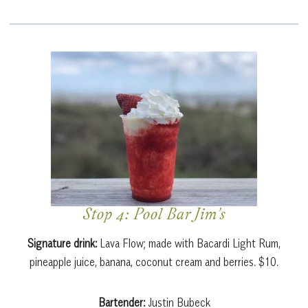
Stop 4: Pool Bar Jim’s
Signature drink:
Lava Flow; made with Bacardi Light Rum,
pineapple juice, banana, coconut cream and berries. $10.
Bartender:
Justin Bubeck