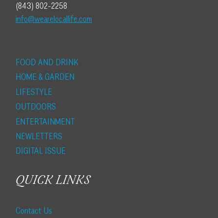
(843) 802-2258
info@wearelocallife.com
FOOD AND DRINK
HOME & GARDEN
LIFESTYLE
OUTDOORS
ENTERTAINMENT
NEWLETTERS
DIGITAL ISSUE
QUICK LINKS
Contact Us