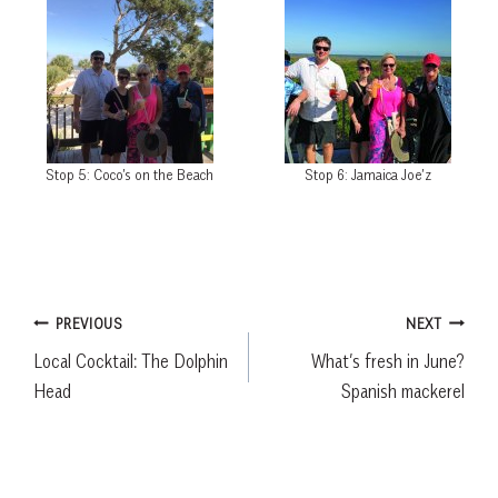
Stop 5: Coco’s on the Beach
Stop 6: Jamaica Joe’z
Post
PREVIOUS
NEXT
Local Cocktail: The Dolphin
What’s fresh in June?
navigation
Head
Spanish mackerel