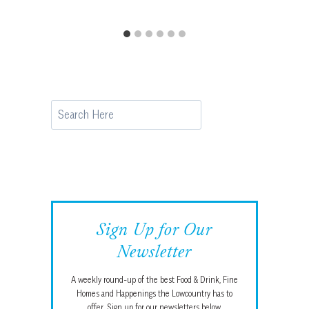
Search
Sign Up for Our
Newsletter
A weekly round-up of the best Food & Drink, Fine
Homes and Happenings the Lowcountry has to
offer. Sign up for our newsletters below.