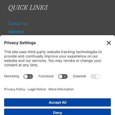
QUICK LINKS
Contact Us
Advertise
Find a Magazine
Internship
SUBSCRIBE
Become a Local Life Insider
Subscribe to Local Life
Give as a Gift
Manage Your Subscription
Update Your Address