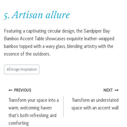
5. Artisan allure
Featuring a captivating circular design, the Sandpiper Bay
Bamboo Accent Table showcases exquisite leather-wrapped
bamboo topped with a wavy glass, blending artistry with the
essence of the outdoors.
Post
#
Design Inspiration
Tags:
Post
PREVIOUS
NEXT
Transform your space into a
Transform an understated
navigation
warm, welcoming haven
space with an accent wall
that’s both refreshing and
comforting