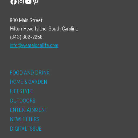
Facebook
Instagram
YouTube
Pinterest
800 Main Street
Hilton Head Island, South Carolina
(843) 802-2258
info@wearelocallife.com
FOOD AND DRINK
HOME & GARDEN
LIFESTYLE
OUTDOORS
ENTERTAINMENT
NEWLETTERS
DIGITAL ISSUE