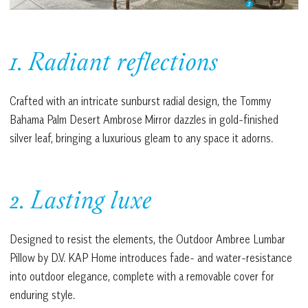
1. Radiant reflections
Crafted with an intricate sunburst radial design, the Tommy
Bahama Palm Desert Ambrose Mirror dazzles in gold-finished
silver leaf, bringing a luxurious gleam to any space it adorns.
2. Lasting luxe
Designed to resist the elements, the Outdoor Ambree Lumbar
Pillow by D.V. KAP Home introduces fade- and water-resistance
into outdoor elegance, complete with a removable cover for
enduring style.