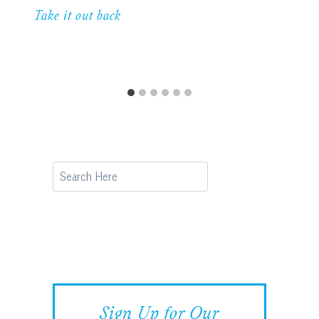
Take it out back
Search
Sign Up for Our