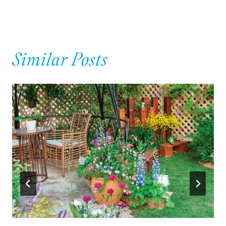
Similar Posts