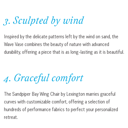
3. Sculpted by wind
Inspired by the delicate patterns left by the wind on sand, the
Wave Vase combines the beauty of nature with advanced
durability, offering a piece that is as long-lasting as it is beautiful.
4. Graceful comfort
The Sandpiper Bay Wing Chair by Lexington marries graceful
curves with customizable comfort, offering a selection of
hundreds of performance fabrics to perfect your personalized
retreat.