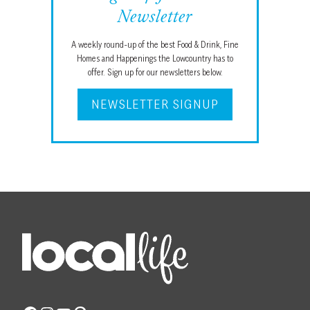
Newsletter
A weekly round-up of the best Food & Drink, Fine
Homes and Happenings the Lowcountry has to
offer. Sign up for our newsletters below.
NEWSLETTER SIGNUP