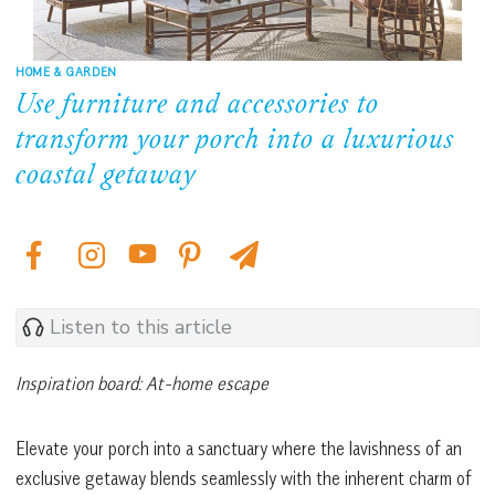
HOME & GARDEN
Use furniture and accessories to
transform your porch into a luxurious
coastal getaway
Listen to this article
Inspiration board: At-home escape
Elevate your porch into a sanctuary where the lavishness of an
exclusive getaway blends seamlessly with the inherent charm of