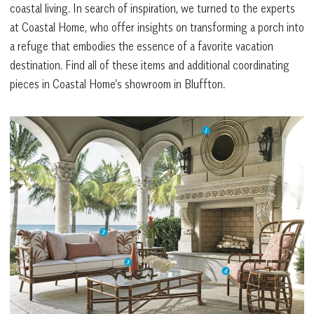
coastal living. In search of inspiration, we turned to the experts
at Coastal Home, who offer insights on transforming a porch into
a refuge that embodies the essence of a favorite vacation
destination. Find all of these items and additional coordinating
pieces in Coastal Home’s showroom in Bluffton.