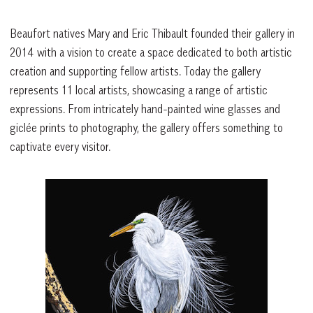
Beaufort natives Mary and Eric Thibault founded their gallery in
2014 with a vision to create a space dedicated to both artistic
creation and supporting fellow artists. Today the gallery
represents 11 local artists, showcasing a range of artistic
expressions. From intricately hand-painted wine glasses and
giclée prints to photography, the gallery offers something to
captivate every visitor.