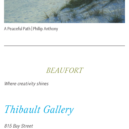
A Peaceful Path | Phillip Anthony
BEAUFORT
Where creativity shines
Thibault Gallery
815 Bay Street