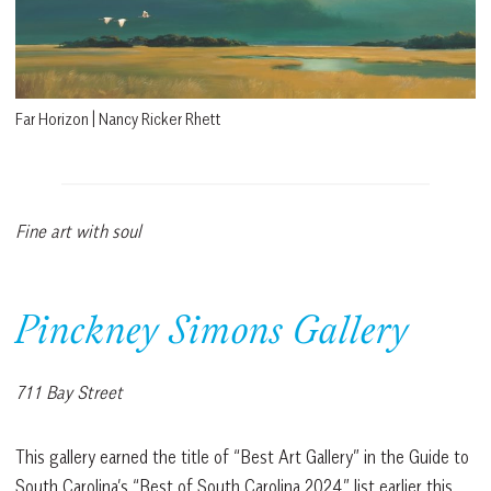
Far Horizon | Nancy Ricker Rhett
Fine art with soul
Pinckney Simons Gallery
711 Bay Street
This gallery earned the title of “Best Art Gallery” in the Guide to
South Carolina’s “Best of South Carolina 2024” list earlier this