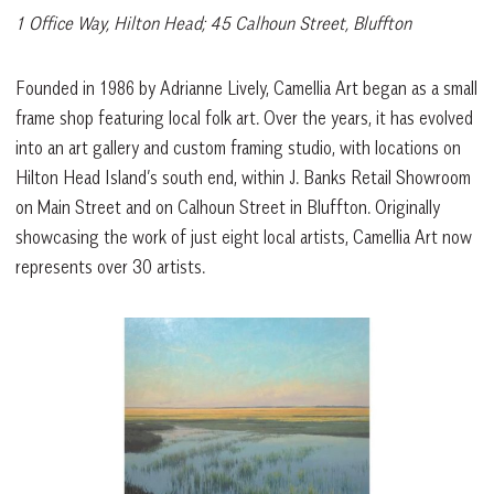
1 Office Way, Hilton Head; 45 Calhoun Street, Bluffton
Founded in 1986 by Adrianne Lively, Camellia Art began as a small
frame shop featuring local folk art. Over the years, it has evolved
into an art gallery and custom framing studio, with locations on
Hilton Head Island’s south end, within J. Banks Retail Showroom
on Main Street and on Calhoun Street in Bluffton. Originally
showcasing the work of just eight local artists, Camellia Art now
represents over 30 artists.