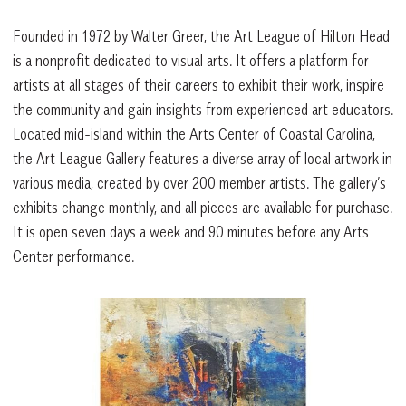
Founded in 1972 by Walter Greer, the Art League of Hilton Head
is a nonprofit dedicated to visual arts. It offers a platform for
artists at all stages of their careers to exhibit their work, inspire
the community and gain insights from experienced art educators.
Located mid-island within the Arts Center of Coastal Carolina,
the Art League Gallery features a diverse array of local artwork in
various media, created by over 200 member artists. The gallery’s
exhibits change monthly, and all pieces are available for purchase.
It is open seven days a week and 90 minutes before any Arts
Center performance.