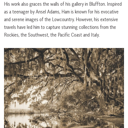
His work also graces the walls of his gallery in Bluffton. Inspired
as a teenager by Ansel Adams, Ham is known for his evocative
and serene images of the Lowcountry. However, his extensive
travels have led him to capture stunning collections from the
Rockies, the Southwest, the Pacific Coast and Italy.