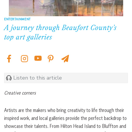
ENTERTAINMENT
A journey through Beaufort County’s
top art galleries
Listen to this article
Creative corners
Artists are the makers who bring creativity to life through their
inspired work, and local galleries provide the perfect backdrop to
showcase their talents. From Hilton Head Island to Bluffton and