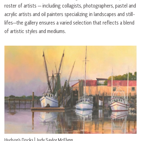
roster of artists — including collagists, photographers, pastel and
acrylic artists and oil painters specializing in landscapes and still-
lifes—the gallery ensures a varied selection that reflects a blend
of artistic styles and mediums.
Hudson’s Docks | Judy Saylor McElynn