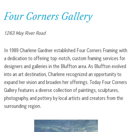
Four Corners Gallery
1263 May River Road
In 1989 Charlene Gardner established Four Corners Framing with
a dedication to offering top-notch, custom framing services for
designers and galleries in the Bluffton area. As Bluffton evolved
into an art destination, Charlene recognized an opportunity to
expand her vision and broaden her offerings. Today Four Corners
Gallery features a diverse collection of paintings, sculptures,
photography, and pottery by local artists and creators from the
surrounding region.