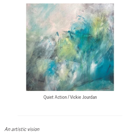
Quiet Action / Vickie Jourdan
An artistic vision