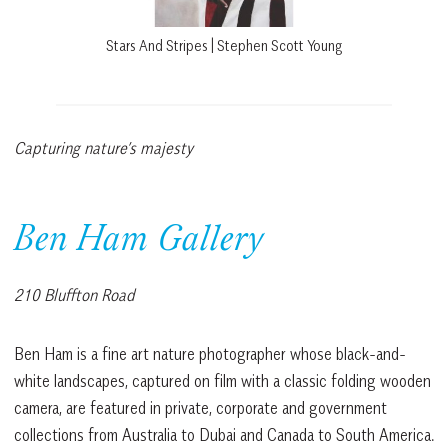
Stars And Stripes | Stephen Scott Young
Capturing nature’s majesty
Ben Ham Gallery
210 Bluffton Road
Ben Ham is a fine art nature photographer whose black-and-
white landscapes, captured on film with a classic folding wooden
camera, are featured in private, corporate and government
collections from Australia to Dubai and Canada to South America.