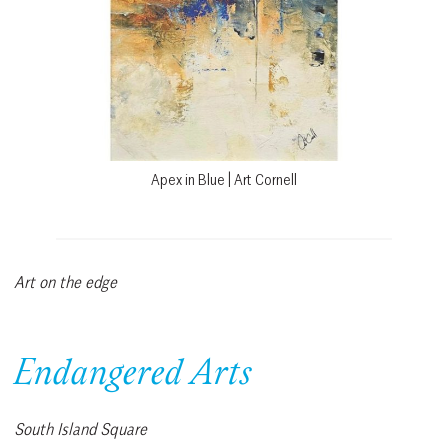
Apex in Blue | Art Cornell
Art on the edge
Endangered Arts
South Island Square