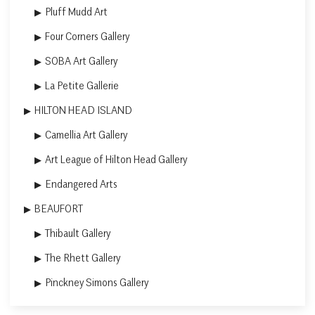
Pluff Mudd Art
Four Corners Gallery
SOBA Art Gallery
La Petite Gallerie
HILTON HEAD ISLAND
Camellia Art Gallery
Art League of Hilton Head Gallery
Endangered Arts
BEAUFORT
Thibault Gallery
The Rhett Gallery
Pinckney Simons Gallery