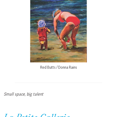
Red Butts / Donna Rains
Small space, big talent