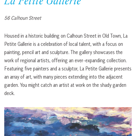
La Petite Gallerie
56 Calhoun Street
Housed in a historic building on Calhoun Street in Old Town, La
Petite Gallerie is a celebration of local talent, with a focus on
painting, pencil art and sculpture. The gallery showcases the
work of regional artists, offering an ever-expanding collection.
Featuring five painters and a sculptor, La Petite Gallerie presents
an array of art, with many pieces extending into the adjacent
garden. You might catch an artist at work on the shady garden
deck.