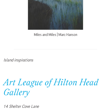
Miles and Miles | Marc Hanson
Island inspirations
Art League of Hilton Head
Gallery
14 Shelter Cove Lane