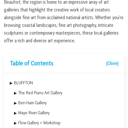
Beaufort, the region is home to an impressive array of art
galleries that highlight the creative work of local creators
alongside fine art from acclaimed national artists. Whether you’re
browsing coastal landscapes, fine art photography, intricate
sculptures or contemporary masterpieces, these local galleries
offer a rich and diverse art experience.
Table of Contents
[Close]
BLUFFTON
The Red Piano Art Gallery
Ben Ham Gallery
Maye River Gallery
Flow Gallery + Workshop