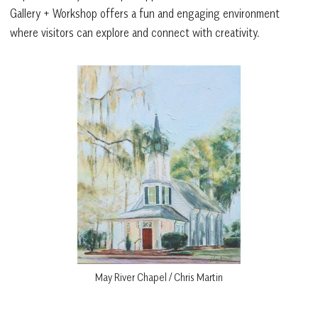
Gallery + Workshop offers a fun and engaging environment
where visitors can explore and connect with creativity.
May River Chapel / Chris Martin