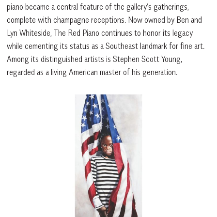
piano became a central feature of the gallery’s gatherings,
complete with champagne receptions. Now owned by Ben and
Lyn Whiteside, The Red Piano continues to honor its legacy
while cementing its status as a Southeast landmark for fine art.
Among its distinguished artists is Stephen Scott Young,
regarded as a living American master of his generation.