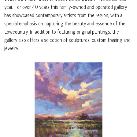
year. For over 40 years this family-owned and operated gallery
has showcased contemporary artists from the region, with a
special emphasis on capturing the beauty and essence of the
Lowcountry. In addition to featuring original paintings, the
gallery also offers a selection of sculptures, custom framing and
jewelry.