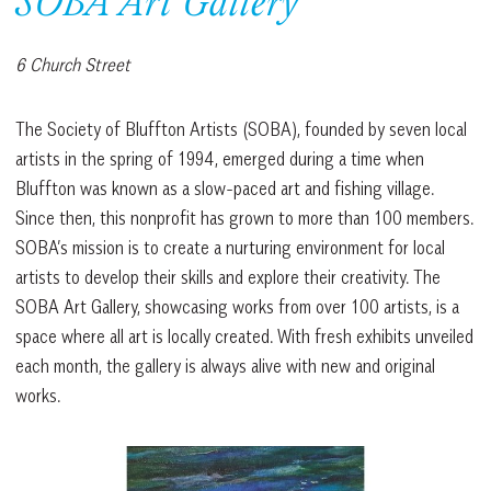
SOBA Art Gallery
6 Church Street
The Society of Bluffton Artists (SOBA), founded by seven local
artists in the spring of 1994, emerged during a time when
Bluffton was known as a slow-paced art and fishing village.
Since then, this nonprofit has grown to more than 100 members.
SOBA’s mission is to create a nurturing environment for local
artists to develop their skills and explore their creativity. The
SOBA Art Gallery, showcasing works from over 100 artists, is a
space where all art is locally created. With fresh exhibits unveiled
each month, the gallery is always alive with new and original
works.