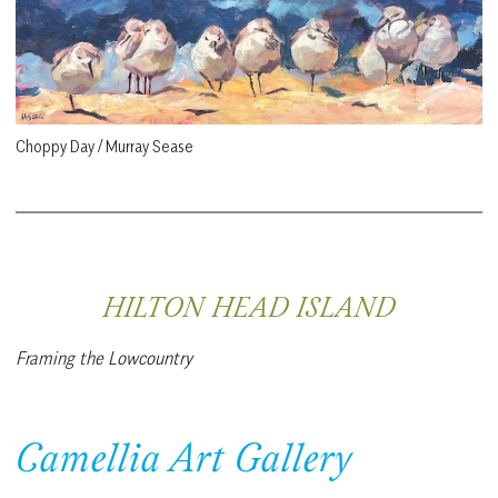
Choppy Day / Murray Sease
HILTON HEAD ISLAND
Framing the Lowcountry
Camellia Art Gallery