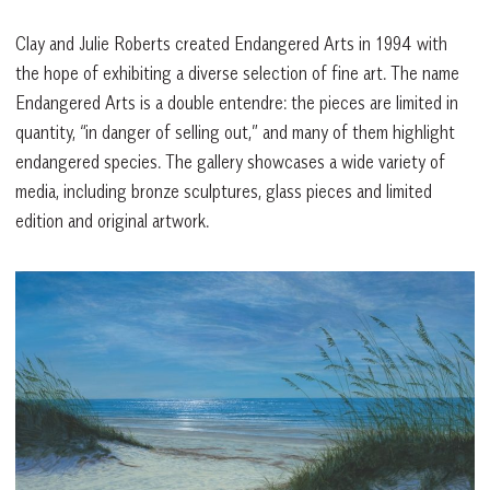
Clay and Julie Roberts created Endangered Arts in 1994 with
the hope of exhibiting a diverse selection of fine art. The name
Endangered Arts is a double entendre: the pieces are limited in
quantity, “in danger of selling out,” and many of them highlight
endangered species. The gallery showcases a wide variety of
media, including bronze sculptures, glass pieces and limited
edition and original artwork.