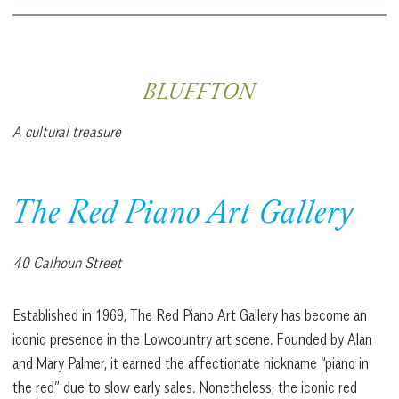
BLUFFTON
A cultural treasure
The Red Piano Art Gallery
40 Calhoun Street
Established in 1969, The Red Piano Art Gallery has become an
iconic presence in the Lowcountry art scene. Founded by Alan
and Mary Palmer, it earned the affectionate nickname “piano in
the red” due to slow early sales. Nonetheless, the iconic red