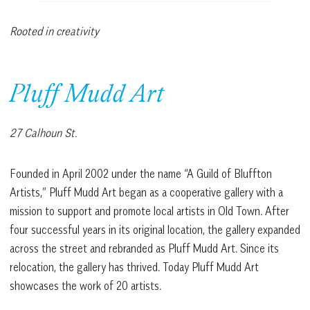
Rooted in creativity
Pluff Mudd Art
27 Calhoun St.
Founded in April 2002 under the name “A Guild of Bluffton
Artists,” Pluff Mudd Art began as a cooperative gallery with a
mission to support and promote local artists in Old Town. After
four successful years in its original location, the gallery expanded
across the street and rebranded as Pluff Mudd Art. Since its
relocation, the gallery has thrived. Today Pluff Mudd Art
showcases the work of 20 artists.