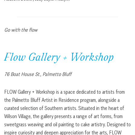
Go with the flow
Flow Gallery + Workshop
76 Boat House St., Palmetto Bluff
FLOW Gallery + Workshop is a space dedicated to artists from
the Palmetto Bluff Artist in Residence program, alongside a
curated selection of Southern artists. Situated in the heart of
Wilson Village, the gallery presents a range of art forms, from
sweetgrass weaving and oil painting to cake artistry. Designed to
inspire curiosity and deepen appreciation for the arts, FLOW