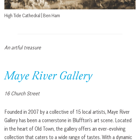
High Tide Cathedral | Ben Ham
An artful treasure
Maye River Gallery
16 Church Street
Founded in 2007 by a collective of 15 local artists, Maye River
Gallery has been a cornerstone in Bluffton’s art scene. Located
in the heart of Old Town, the gallery offers an ever-evolving
collection that caters to a wide range of tastes. With a dynamic