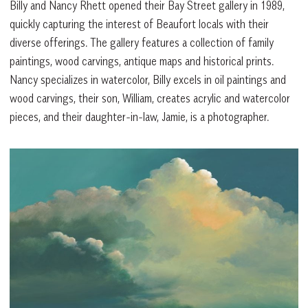
Billy and Nancy Rhett opened their Bay Street gallery in 1989,
quickly capturing the interest of Beaufort locals with their
diverse offerings. The gallery features a collection of family
paintings, wood carvings, antique maps and historical prints.
Nancy specializes in watercolor, Billy excels in oil paintings and
wood carvings, their son, William, creates acrylic and watercolor
pieces, and their daughter-in-law, Jamie, is a photographer.