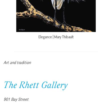
Elegance | Mary Thibault
Art and tradition
The Rhett Gallery
901 Bay Street