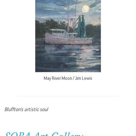
May River Moon / Jim Lewis
Bluffton’s artistic soul