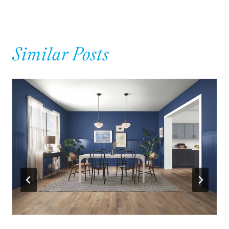
Similar Posts