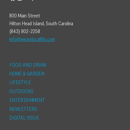
800 Main Street
Hilton Head Island, South Carolina
(843) 802-2258
info@wearelocallife.com
FOOD AND DRINK
HOME & GARDEN
LIFESTYLE
OUTDOORS
ENTERTAINMENT
NEWLETTERS
DIGITAL ISSUE