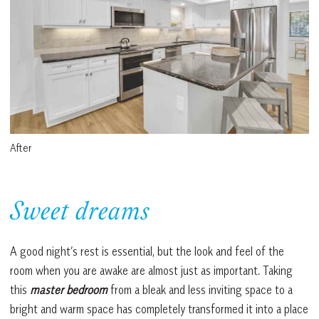
After
Sweet dreams
A good night’s rest is essential, but the look and feel of the
room when you are awake are almost just as important. Taking
this
master bedroom
from a bleak and less inviting space to a
bright and warm space has completely transformed it into a place