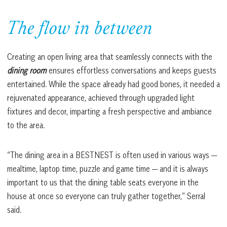
The flow in between
Creating an open living area that seamlessly connects with the
dining room
ensures effortless conversations and keeps guests
entertained. While the space already had good bones, it needed a
rejuvenated appearance, achieved through upgraded light
fixtures and decor, imparting a fresh perspective and ambiance
to the area.
“The dining area in a BESTNEST is often used in various ways —
mealtime, laptop time, puzzle and game time — and it is always
important to us that the dining table seats everyone in the
house at once so everyone can truly gather together,” Serral
said.