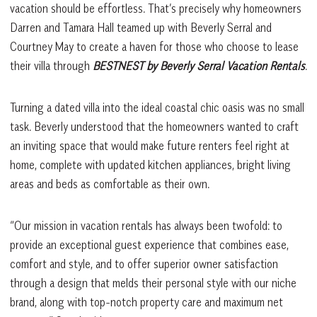
vacation should be effortless. That’s precisely why homeowners
Darren and Tamara Hall teamed up with Beverly Serral and
Courtney May to create a haven for those who choose to lease
their villa through
BESTNEST by Beverly Serral Vacation Rentals
.
Turning a dated villa into the ideal coastal chic oasis was no small
task. Beverly understood that the homeowners wanted to craft
an inviting space that would make future renters feel right at
home, complete with updated kitchen appliances, bright living
areas and beds as comfortable as their own.
“Our mission in vacation rentals has always been twofold: to
provide an exceptional guest experience that combines ease,
comfort and style, and to offer superior owner satisfaction
through a design that melds their personal style with our niche
brand, along with top-notch property care and maximum net