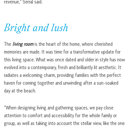
revenue,” Serral said.
Bright and lush
The
living room
is the heart of the home, where cherished
memories are made. It was time for a transformative update for
this living space. What was once dated and older in style has now
evolved into a contemporary, fresh and brilliantly lit aesthetic. It
radiates a welcoming charm, providing families with the perfect
haven for coming together and unwinding after a sun-soaked
day at the beach.
“When designing living and gathering spaces, we pay close
attention to comfort and accessibility for the whole family or
group, as well as taking into account the stellar view, like the one