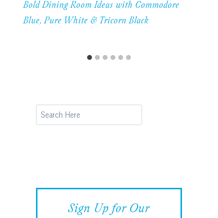
Bold Dining Room Ideas with Commodore
Blue, Pure White & Tricorn Black
Search
Sign Up for Our