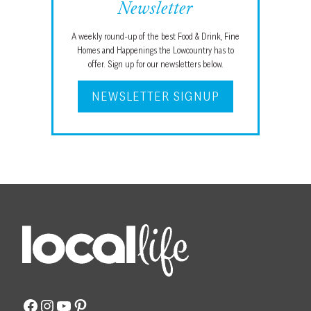
Newsletter
A weekly round-up of the best Food & Drink, Fine
Homes and Happenings the Lowcountry has to
offer. Sign up for our newsletters below.
NEWSLETTER SIGNUP
Facebook
Instagram
YouTube
Pinterest