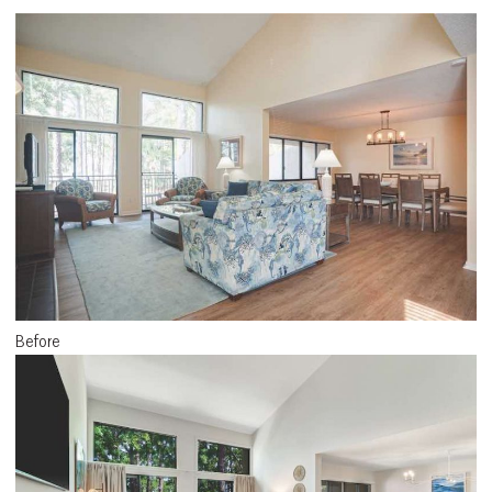
Before