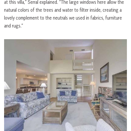
at this villa,” Serral explained. “The large windows here allow the
natural colors of the trees and water to filter inside, creating a
lovely complement to the neutrals we used in fabrics, furniture
and rugs.”