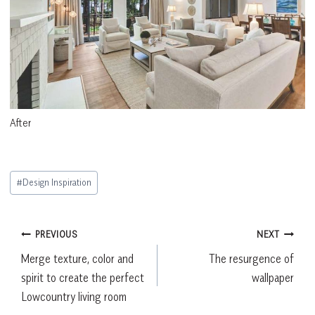
After
Post
#
Design Inspiration
Tags:
Post
PREVIOUS
NEXT
Merge texture, color and
The resurgence of
navigation
spirit to create the perfect
wallpaper
Lowcountry living room