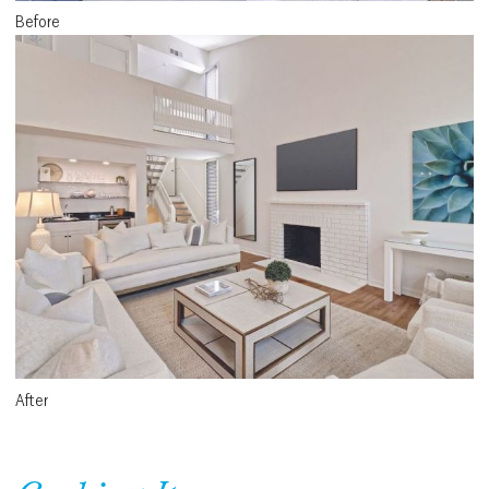
Before
After