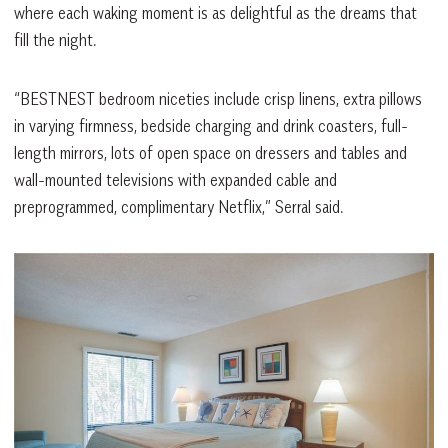
where each waking moment is as delightful as the dreams that
fill the night.
“BESTNEST bedroom niceties include crisp linens, extra pillows
in varying firmness, bedside charging and drink coasters, full-
length mirrors, lots of open space on dressers and tables and
wall-mounted televisions with expanded cable and
preprogrammed, complimentary Netflix,” Serral said.