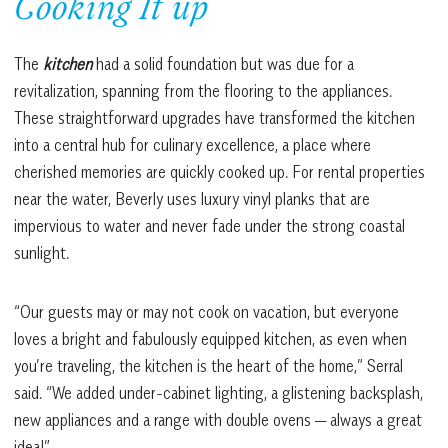
Cooking It up
The
kitchen
had a solid foundation but was due for a
revitalization, spanning from the flooring to the appliances.
These straightforward upgrades have transformed the kitchen
into a central hub for culinary excellence, a place where
cherished memories are quickly cooked up. For rental properties
near the water, Beverly uses luxury vinyl planks that are
impervious to water and never fade under the strong coastal
sunlight.
“Our guests may or may not cook on vacation, but everyone
loves a bright and fabulously equipped kitchen, as even when
you’re traveling, the kitchen is the heart of the home,” Serral
said. “We added under-cabinet lighting, a glistening backsplash,
new appliances and a range with double ovens — always a great
idea!”