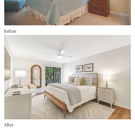
Before
After