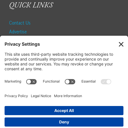
QUICK LINKS
Contact Us
Advertise
Find a Magazine
Internship
SUBSCRIBE
Become a Local Life Insider
Subscribe to Local Life
Give as a Gift
Manage Your Subscription
Update Your Address