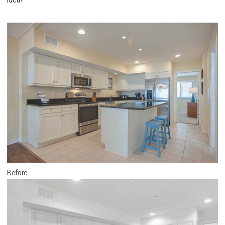
Before