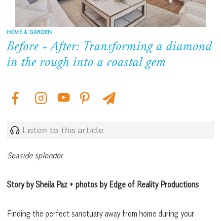
HOME & GARDEN
Before + After: Transforming a diamond
in the rough into a coastal gem
Listen to this article
Seaside splendor
Story by Sheila Paz + photos by Edge of Reality Productions
Finding the perfect sanctuary away from home during your