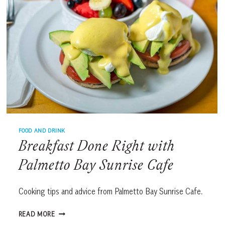
FOOD AND DRINK
Breakfast Done Right with
Palmetto Bay Sunrise Cafe
Cooking tips and advice from Palmetto Bay Sunrise Cafe.
BREAKFAST
READ MORE
DONE