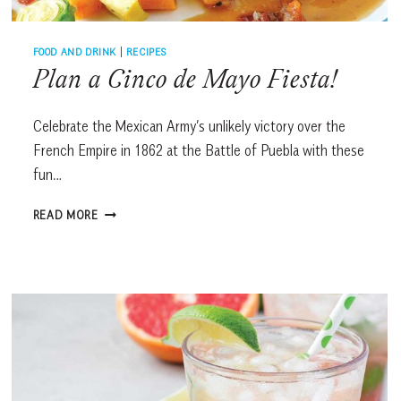
FOOD AND DRINK
|
RECIPES
Plan a Cinco de Mayo Fiesta!
Celebrate the Mexican Army’s unlikely victory over the
French Empire in 1862 at the Battle of Puebla with these
fun…
PLAN
READ MORE
A
CINCO
DE
MAYO
FIESTA!