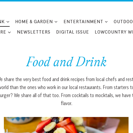
NK
HOME & GARDEN
ENTERTAINMENT
OUTDOO
RE
NEWSLETTERS
DIGITAL ISSUE
LOWCOUNTRY W
Food and Drink
e share the very best food and drink recipes from local chefs and res
world than the ones who work in our local restaurants. From starters 
er? We share all of that too. From cocktails to mocktails, we have tons
flavor.