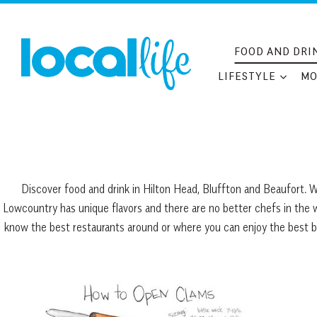
Skip
to
content
FOOD AND DRI
LIFESTYLE
MO
Discover food and drink in Hilton Head, Bluffton and Beaufort. W
Lowcountry has unique flavors and there are no better chefs in the 
know the best restaurants around or where you can enjoy the best burg