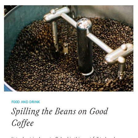
DRINK
RECIPES
FOOD AND DRINK
Spilling the Beans on Good
Coffee