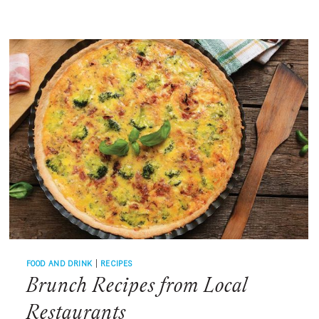
RIGHT
WITH
PALMETTO
BAY
SUNRISE
CAFE
FOOD AND DRINK
|
RECIPES
Brunch Recipes from Local
Restaurants