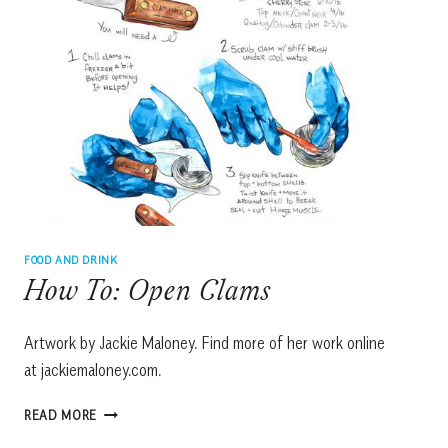
FOOD AND DRINK
How To: Open Clams
Artwork by Jackie Maloney. Find more of her work online
at jackiemaloney.com.
HOW
READ MORE
TO: