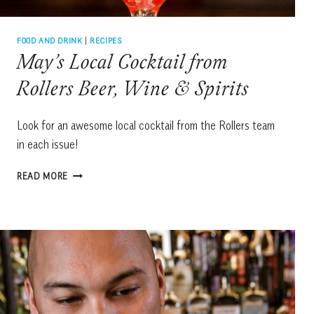
FOOD AND DRINK
|
RECIPES
May’s Local Cocktail from
Rollers Beer, Wine & Spirits
Look for an awesome local cocktail from the Rollers team
in each issue!
MAY’S
READ MORE
LOCAL
COCKTAIL
FROM
ROLLERS
BEER,
WINE
&
SPIRITS