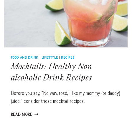
FOOD AND DRINK
|
LIFESTYLE
|
RECIPES
Mocktails: Healthy Non-
alcoholic Drink Recipes
Before you say, “No way, rosé, I like my mommy (or daddy)
juice,” consider these mocktail recipes.
MOCKTAILS:
READ MORE
HEALTHY
NON-
ALCOHOLIC