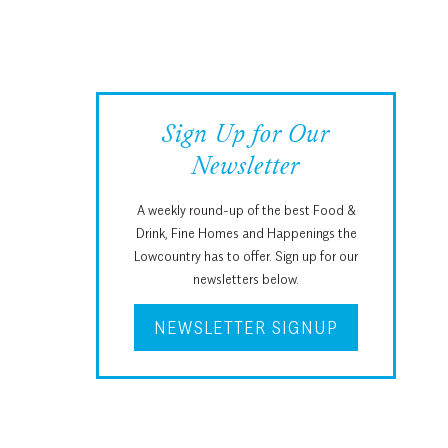
Sign Up for Our
Newsletter
A weekly round-up of the best Food &
Drink, Fine Homes and Happenings the
Lowcountry has to offer. Sign up for our
newsletters below.
NEWSLETTER SIGNUP