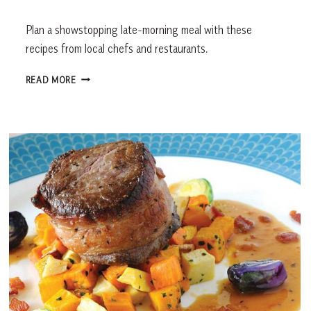
Plan a showstopping late-morning meal with these
recipes from local chefs and restaurants.
BRUNCH
READ MORE
RECIPES
FROM
LOCAL
RESTAURANTS