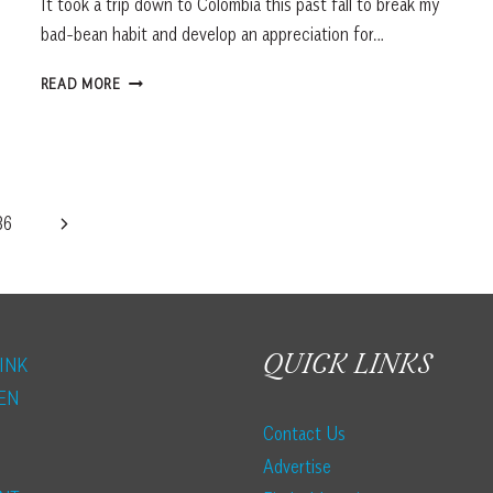
It took a trip down to Colombia this past fall to break my
bad-bean habit and develop an appreciation for…
SPILLING
READ MORE
THE
BEANS
ON
GOOD
COFFEE
Next
86
Page
QUICK LINKS
INK
EN
Contact Us
Advertise