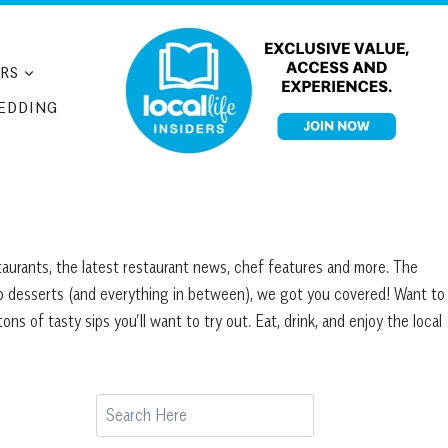
RS
EDDING
taurants, the latest restaurant news, chef features and more. The
to desserts (and everything in between), we got you covered! Want to
 of tasty sips you’ll want to try out. Eat, drink, and enjoy the local
Search