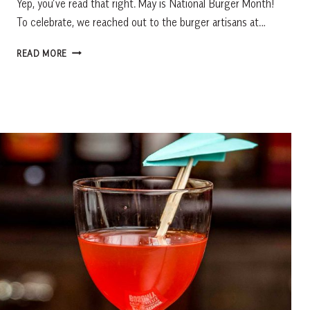
Yep, you’ve read that right. May is National Burger Month!
To celebrate, we reached out to the burger artisans at…
MAY
READ MORE
IS
NATIONAL
BURGER
MONTH