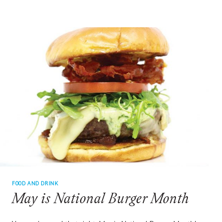
OPEN
CLAMS
FOOD AND DRINK
May is National Burger Month