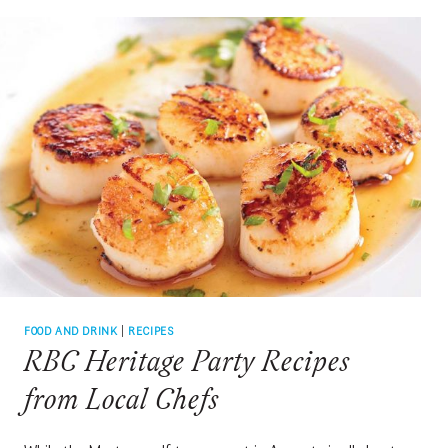
RABE
FOOD AND DRINK
|
RECIPES
RBC Heritage Party Recipes
from Local Chefs