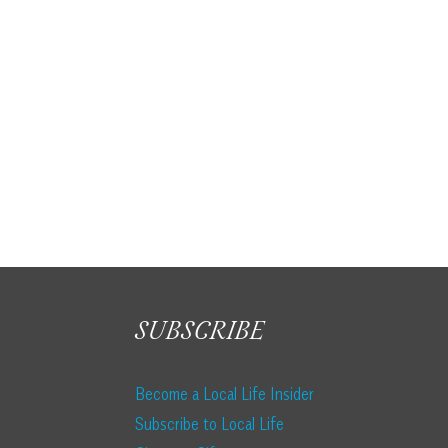
SUBSCRIBE
Become a Local Life Insider
Subscribe to Local Life