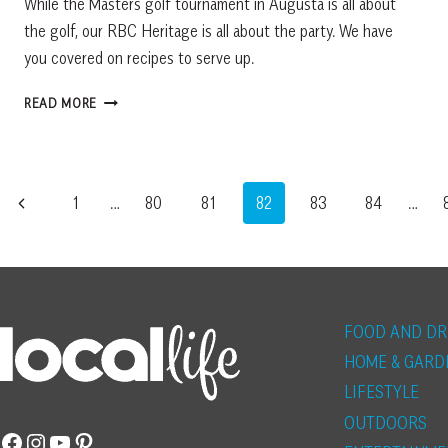
While the Masters golf tournament in Augusta is all about
the golf, our RBC Heritage is all about the party. We have
you covered on recipes to serve up.
RBC
READ MORE
HERITAGE
PARTY
RECIPES
FROM
Page
Previous
1
…
80
81
82
83
84
…
LOCAL
CHEFS
navigation
Page
FOOD AND DR
HOME & GARD
LIFESTYLE
OUTDOORS
Facebook
Instagram
YouTube
Pinterest