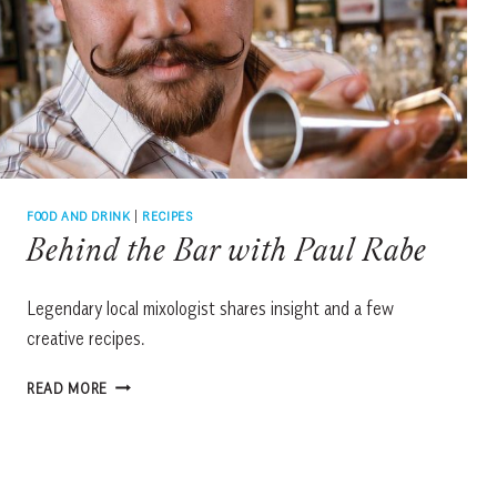
FOOD AND DRINK
|
RECIPES
Behind the Bar with Paul Rabe
Legendary local mixologist shares insight and a few
creative recipes.
BEHIND
READ MORE
THE
BAR
WITH
PAUL