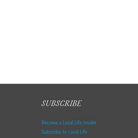
Lovely Recipes from Local Restaurants
SUBSCRIBE
Become a Local Life Insider
Subscribe to Local Life