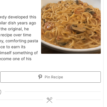
rawdy developed this
milar dish years ago
the original, he
 recipe over time
amy, comforting pasta
e to earn its
himself something of
become one of his
Pin Recipe