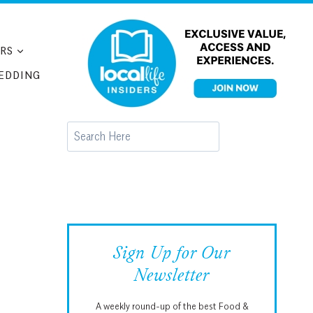
RS
EDDING
Search
Sign Up for Our
Newsletter
A weekly round-up of the best Food &