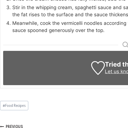
Stir in the whipping cream, spaghetti sauce and salt
the fat rises to the surface and the sauce thickens 
Meanwhile, cook the vermicelli noodles according 
sauce spooned generously over the top.
Tried t
Let us kn
Post
#
Food Recipes
Tags:
Post
PREVIOUS