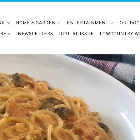
NK
HOME & GARDEN
ENTERTAINMENT
OUTDOO
RE
NEWSLETTERS
DIGITAL ISSUE
LOWCOUNTRY W