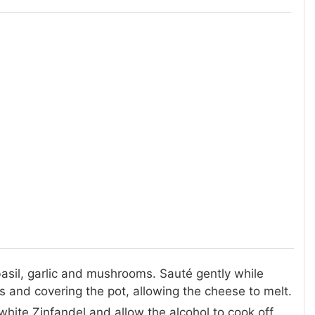
, basil, garlic and mushrooms. Sauté gently while
 and covering the pot, allowing the cheese to melt.
hite Zinfandel and allow the alcohol to cook off.