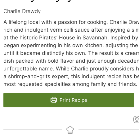
Charlie Drawdy
A lifelong local with a passion for cooking, Charlie D
rich and indulgent vermicelli sauce after enjoying a si
at the historic Pirates’ House in Savannah. Inspired by 
began experimenting in his own kitchen, adjusting the
until it became distinctly his own. The result is a cre
dish packed with bold flavor and just enough decadenc
unforgettable name. While Charlie proudly considers 
a shrimp-and-grits expert, this indulgent recipe has 
most requested specialties among family and friends.
Print Recipe