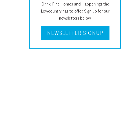
Drink, Fine Homes and Happenings the
Lowcountry has to offer. Sign up for our
newsletters below.
NEWSLETTER SIGNUP