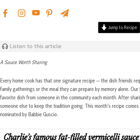
Jump to Recipe
Listen to this article
A Sauce Worth Sharing
Every home cook has that one signature recipe — the dish friends re
family gatherings or the meal they can prepare by memory alone. Our 
favorite dish from someone in the community each month. After sharin
someone else to keep the tradition going. This month’s recipe come
nominated by Babbie Guscio.
Charlie’s famous fat-filled vermicelli sauce