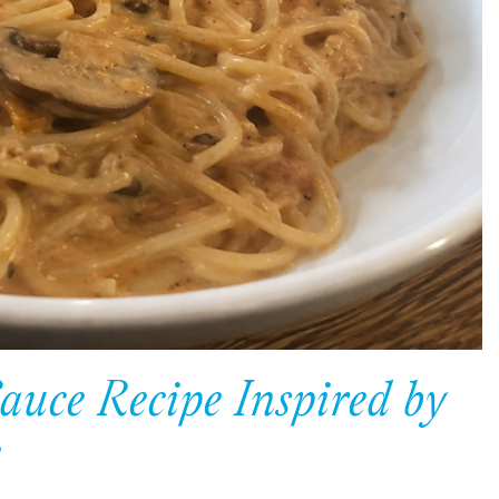
auce Recipe Inspired by
e