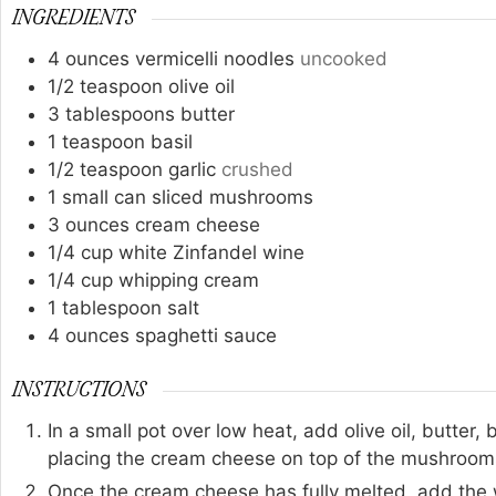
INGREDIENTS
4
ounces
vermicelli noodles
uncooked
1/2
teaspoon
olive oil
3
tablespoons
butter
1
teaspoon
basil
1/2
teaspoon
garlic
crushed
1
small can sliced mushrooms
3
ounces
cream cheese
1/4
cup
white Zinfandel wine
1/4
cup
whipping cream
1
tablespoon
salt
4
ounces
spaghetti sauce
INSTRUCTIONS
In a small pot over low heat, add olive oil, butter
placing the cream cheese on top of the mushrooms
Once the cream cheese has fully melted, add the w