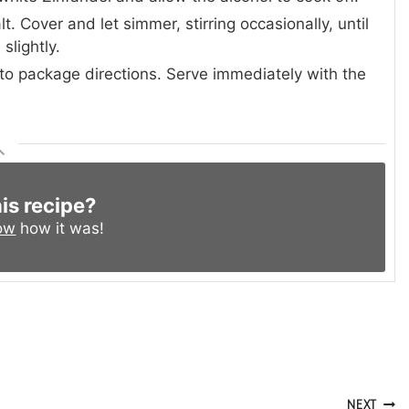
. Cover and let simmer, stirring occasionally, until
slightly.
to package directions. Serve immediately with the
his recipe?
ow
how it was!
NEXT