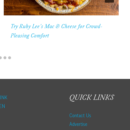
Try Ruby Lee’s Mac & Cheese for Crowd-
Pleasing Comfort
QUICK LINKS
INK
EN
Contact Us
Advertise