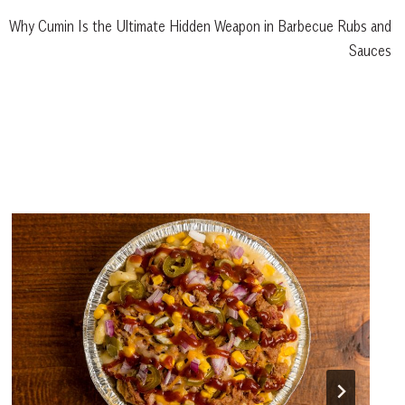
Why Cumin Is the Ultimate Hidden Weapon in Barbecue Rubs and
Sauces