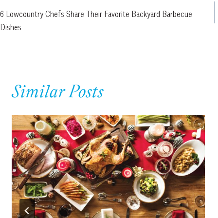
6 Lowcountry Chefs Share Their Favorite Backyard Barbecue
navigation
Dishes
Similar Posts