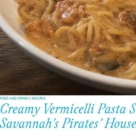
FOOD AND DRINK
|
RECIPES
Creamy Vermicelli Pasta S
Savannah’s Pirates’ Hous