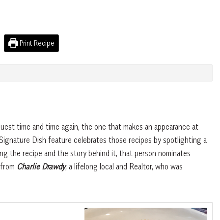
Print Recipe
quest time and time again, the one that makes an appearance at
Signature Dish feature celebrates those recipes by spotlighting a
g the recipe and the story behind it, that person nominates
s from
Charlie Drawdy
, a lifelong local and Realtor, who was