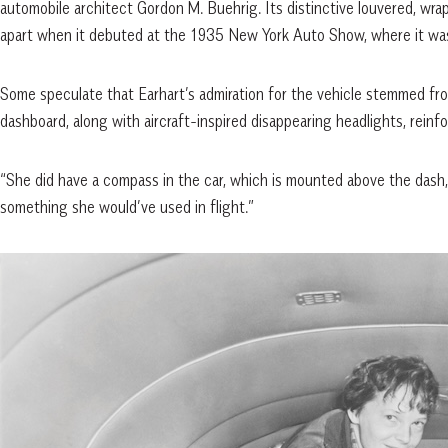
automobile architect Gordon M. Buehrig. Its distinctive louvered, wrap
apart when it debuted at the 1935 New York Auto Show, where it was 
Some speculate that Earhart’s admiration for the vehicle stemmed fro
dashboard, along with aircraft-inspired disappearing headlights, reinfo
“She did have a compass in the car, which is mounted above the dash,”
something she would’ve used in flight.”