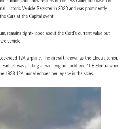
 and suicide knob, now resides in The JBS Collection based in
onal Historic Vehicle Register in 2023 and was prominently
the Cars at the Capital event.
um, remains tight-lipped about the Cord’s current value but
are vehicle.
Lockheed 12A airplane. The aircraft, known as the Electra Junior,
nd. Earhart was piloting a twin-engine Lockheed 10E Electra when
The 1938 12A model echoes her legacy in the skies.