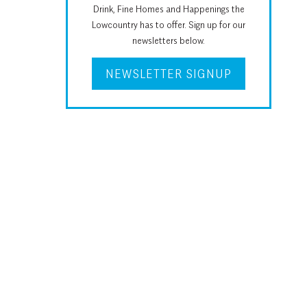
Drink, Fine Homes and Happenings the
Lowcountry has to offer. Sign up for our
newsletters below.
NEWSLETTER SIGNUP