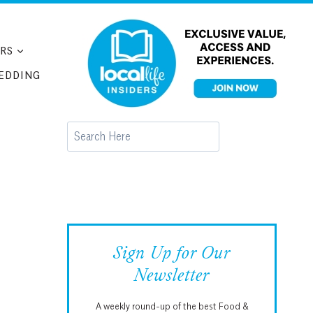
RS
EDDING
Search
Sign Up for Our
Newsletter
A weekly round-up of the best Food &