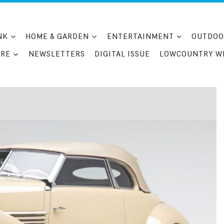
NK
HOME & GARDEN
ENTERTAINMENT
OUTDOO
RE
NEWSLETTERS
DIGITAL ISSUE
LOWCOUNTRY W