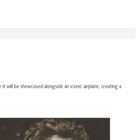
 it will be showcased alongside an iconic airplane, creating a