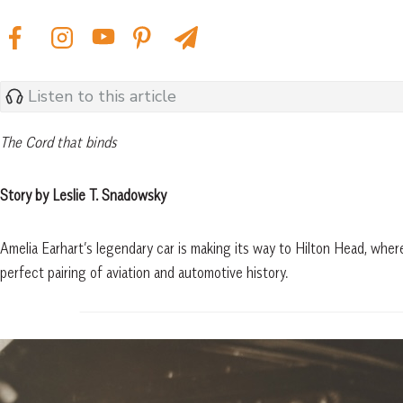
Listen to this article
The Cord that binds
Story by Leslie T. Snadowsky
Amelia Earhart’s legendary car is making its way to Hilton Head, where
perfect pairing of aviation and automotive history.