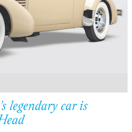
s legendary car is
 Head