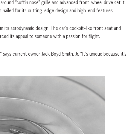
around “coffin nose” grille and advanced front-wheel drive set it
hailed for its cutting-edge design and high-end features.
m its aerodynamic design. The car’s cockpit-like front seat and
rced its appeal to someone with a passion for flight.
 says current owner Jack Boyd Smith, Jr. “It’s unique because it’s