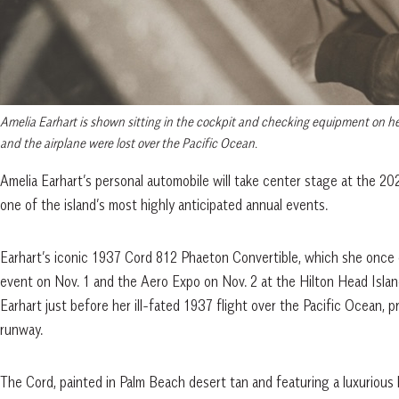
Amelia Earhart is shown sitting in the cockpit and checking equipment on her
and the airplane were lost over the Pacific Ocean.
Amelia Earhart’s personal automobile will take center stage at the 2
one of the island’s most highly anticipated annual events.
Earhart’s iconic 1937 Cord 812 Phaeton Convertible, which she once o
event on Nov. 1 and the Aero Expo on Nov. 2 at the Hilton Head Islan
Earhart just before her ill-fated 1937 flight over the Pacific Ocean, p
runway.
The Cord, painted in Palm Beach desert tan and featuring a luxuriou