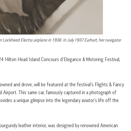
 Lockheed Electra airplane in 1936. In July 1937 Earhart, her navigator
024 Hilton Head Island Concours d’Elegance & Motoring Festival,
wned and drove, will be featured at the festival’s Flights & Fancy
d Airport. This same car, famously captured in a photograph of
rovides a unique glimpse into the legendary aviator’s life off the
s burgundy leather interior, was designed by renowned American