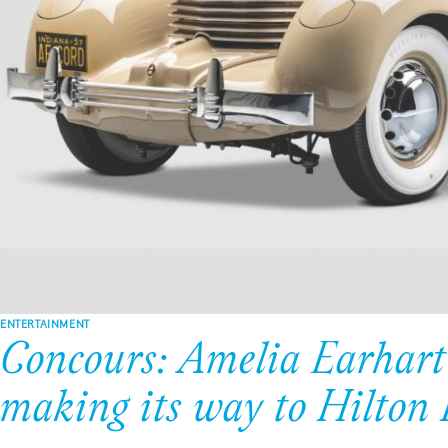
ENTERTAINMENT
Concours: Amelia Earhart’
making its way to Hilton