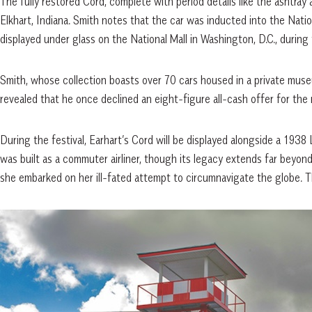
The fully restored Cord, complete with period details like the ashtray
Elkhart, Indiana. Smith notes that the car was inducted into the Nati
displayed under glass on the National Mall in Washington, D.C., during 
Smith, whose collection boasts over 70 cars housed in a private muse
revealed that he once declined an eight-figure all-cash offer for the r
During the festival, Earhart’s Cord will be displayed alongside a 1938 
was built as a commuter airliner, though its legacy extends far beyo
she embarked on her ill-fated attempt to circumnavigate the globe. 