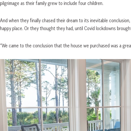
pilgrimage as their family grew to include four children.
And when they finally chased their dream to its inevitable conclusio
happy place. Or they thought they had, until Covid lockdowns brough
“We came to the conclusion that the house we purchased was a great