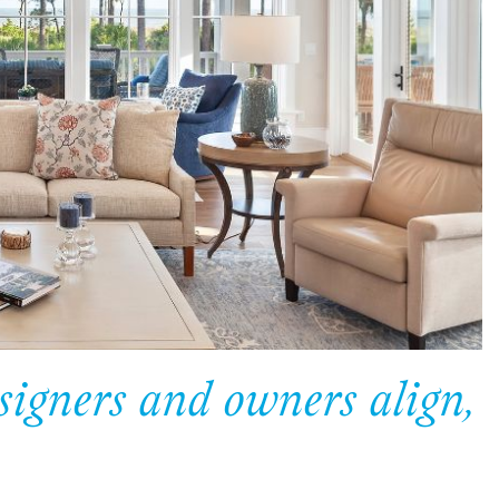
gners and owners align,