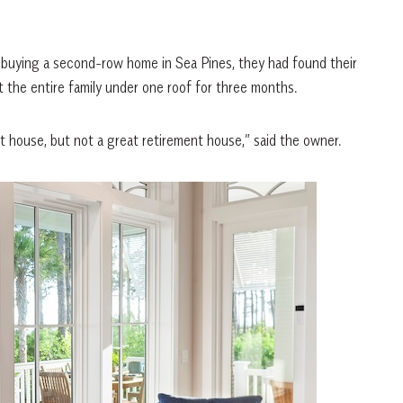
n, buying a second-row home in Sea Pines, they had found their
t the entire family under one roof for three months.
 house, but not a great retirement house,” said the owner.