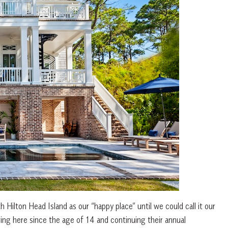
h Hilton Head Island as our “happy place” until we could call it our
ng here since the age of 14 and continuing their annual