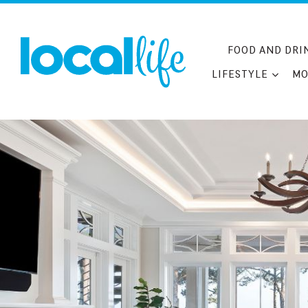
Skip
to
content
FOOD AND DRI
LIFESTYLE
MO