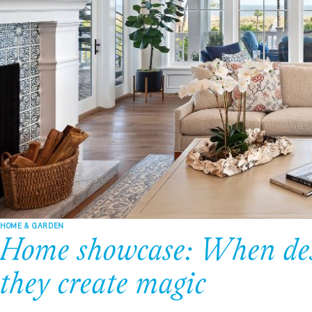
HOME & GARDEN
Home showcase: When desi
they create magic