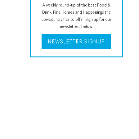
A weekly round-up of the best Food &
Drink, Fine Homes and Happenings the
Lowcountry has to offer. Sign up for our
newsletters below.
NEWSLETTER SIGNUP