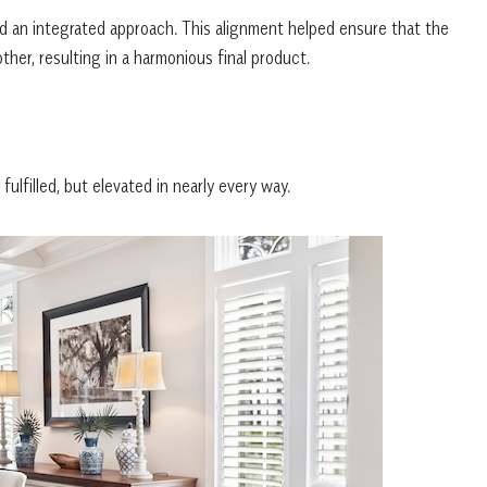
d an integrated approach. This alignment helped ensure that the
er, resulting in a harmonious final product.
lfilled, but elevated in nearly every way.