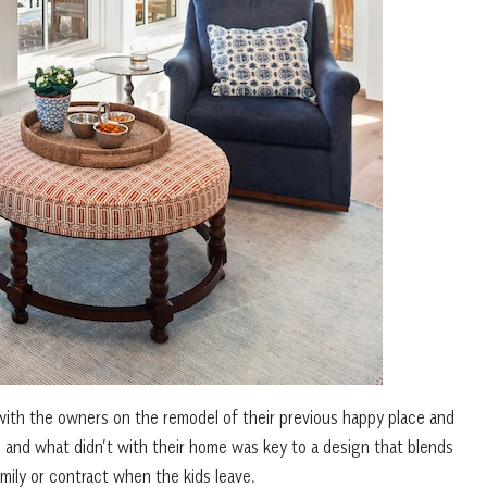
with the owners on the remodel of their previous happy place and
 and what didn’t with their home was key to a design that blends
mily or contract when the kids leave.