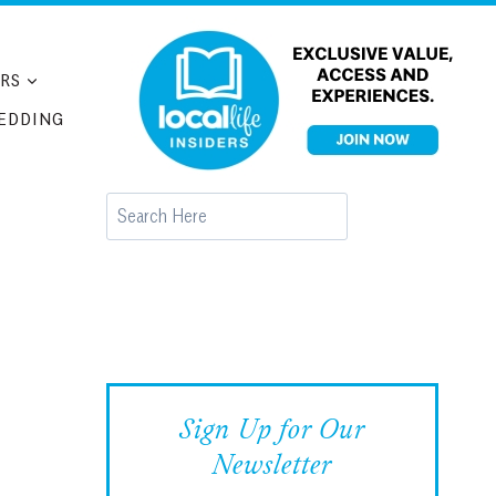
RS
EDDING
Search
Sign Up for Our
Newsletter