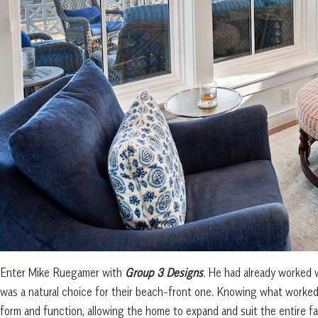
Enter Mike Ruegamer with
Group 3 Designs
. He had already worked 
was a natural choice for their beach-front one. Knowing what worked
form and function, allowing the home to expand and suit the entire fa