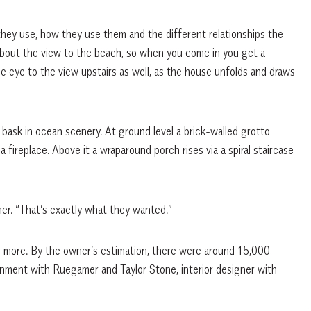
hey use, how they use them and the different relationships the
 about the view to the beach, so when you come in you get a
the eye to the view upstairs as well, as the house unfolds and draws
bask in ocean scenery. At ground level a brick-walled grotto
fireplace. Above it a wraparound porch rises via a spiral staircase
er. “That’s exactly what they wanted.”
 more. By the owner’s estimation, there were around 15,000
gnment with Ruegamer and Taylor Stone, interior designer with