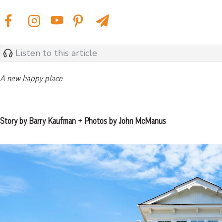
Listen to this article
A new happy place
Story by Barry Kaufman + Photos by John McManus