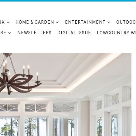
NK
HOME & GARDEN
ENTERTAINMENT
OUTDOO
RE
NEWSLETTERS
DIGITAL ISSUE
LOWCOUNTRY W