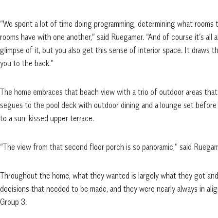
“We spent a lot of time doing programming, determining what rooms t
rooms have with one another,” said Ruegamer. “And of course it’s all
glimpse of it, but you also get this sense of interior space. It draws 
you to the back.”
The home embraces that beach view with a trio of outdoor areas that 
segues to the pool deck with outdoor dining and a lounge set before a 
to a sun-kissed upper terrace.
“The view from that second floor porch is so panoramic,” said Ruegam
Throughout the home, what they wanted is largely what they got and
decisions that needed to be made, and they were nearly always in ali
Group 3.