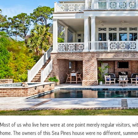
Most of us who live here were at one point merely regular visitors, wit
home. The owners of this Sea Pines house were no different, summeri