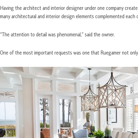
Having the architect and interior designer under one company create
many architectural and interior design elements complemented each oth
“The attention to detail was phenomenal,” said the owner.
One of the most important requests was one that Ruegamer not only fu