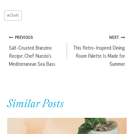
Post
#
Chefs
Tags:
Post
PREVIOUS
NEXT
Salt-Crusted Branzino
This Retro-Inspired Dining
navigation
Recipe: Chef Nunzio’s
Room Palette Is Made for
Mediterranean Sea Bass
Summer
Similar Posts