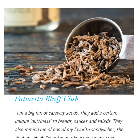
Palmetto Bluff Club
“I’m a big fan of caraway seeds. They add a certain
unique ‘nuttiness’ to breads, sauces and salads. They
also remind me of one of my favorite sandwiches, the
Reuben, which I’ve often made using caraway rye