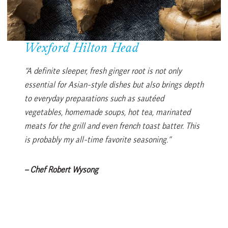
Wexford Hilton Head
“A definite sleeper, fresh ginger root is not only
essential for Asian-style dishes but also brings depth
to everyday preparations such as sautéed
vegetables, homemade soups, hot tea, marinated
meats for the grill and even french toast batter. This
is probably my all-time favorite seasoning.”
– Chef Robert Wysong