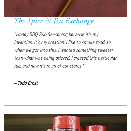
The Spice & Tea Exchange
“Honey BBQ Rub Seasoning because it’s my
invention; it’s my creation. I like to smoke food, so
when we got into this, I wanted something sweeter
than what was being offered. I created this particular
rub, and now it’s in all of our stores.”
– Todd Ernst