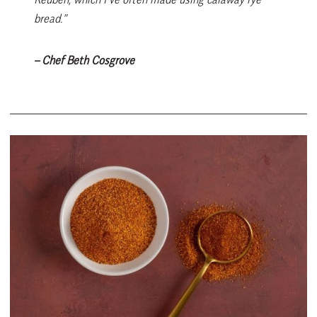
bread.”
– Chef Beth Cosgrove