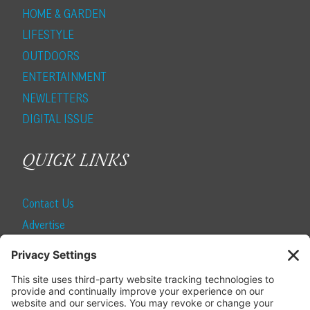
HOME & GARDEN
LIFESTYLE
OUTDOORS
ENTERTAINMENT
NEWLETTERS
DIGITAL ISSUE
QUICK LINKS
Contact Us
Advertise
Find a Magazine
Internship
SUBSCRIBE