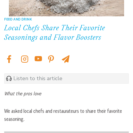
FOOD AND DRINK
Local Chefs Share Their Favorite
Seasonings and Flavor Boosters
Listen to this article
What the pros love
We asked local chefs and restaurateurs to share their favorite
seasoning.