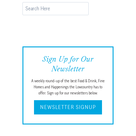
Search
Sign Up for Our
Newsletter
A weekly round-up of the best Food & Drink, Fine
Homes and Happenings the Lowcountry has to
offer. Sign up for our newsletters below.
NEWSLETTER SIGNUP