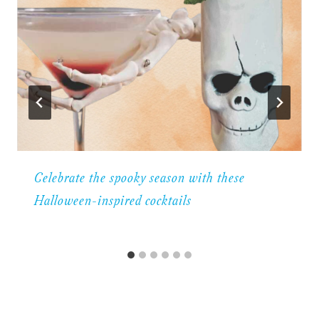
Celebrate the spooky season with these
Halloween-inspired cocktails