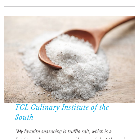
TCL Culinary Institute of the
South
“My favorite seasoning is truffle salt, which is a