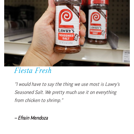
Fiesta Fresh
“I would have to say the thing we use most is Lawry’s
Seasoned Salt. We pretty much use it on everything
from chicken to shrimp.”
– Efrain Mendoza