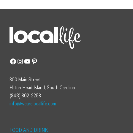
Facebook
Instagram
YouTube
Pinterest
800 Main Street
Hilton Head Island, South Carolina
(843) 802-2258
info@wearelocallife.com
FOOD AND DRINK