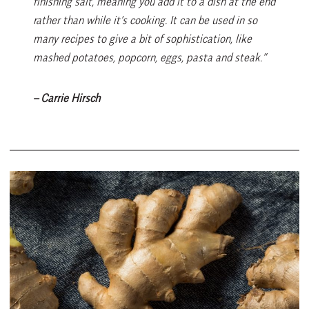
finishing salt, meaning you add it to a dish at the end
rather than while it’s cooking. It can be used in so
many recipes to give a bit of sophistication, like
mashed potatoes, popcorn, eggs, pasta and steak.”
– Carrie Hirsch