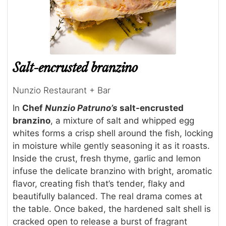
Salt-encrusted branzino
Nunzio Restaurant + Bar
In
Chef
Nunzio Patruno’s
salt-encrusted
branzino
, a mixture of salt and whipped egg
whites forms a crisp shell around the fish, locking
in moisture while gently seasoning it as it roasts.
Inside the crust, fresh thyme, garlic and lemon
infuse the delicate branzino with bright, aromatic
flavor, creating fish that’s tender, flaky and
beautifully balanced. The real drama comes at
the table. Once baked, the hardened salt shell is
cracked open to release a burst of fragrant