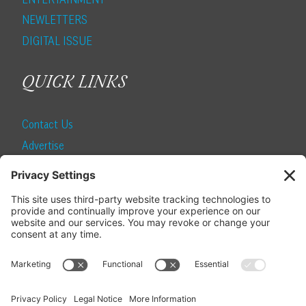
NEWLETTERS
DIGITAL ISSUE
QUICK LINKS
Contact Us
Advertise
Find a Magazine
Internship
SUBSCRIBE
Become a Local Life Insider
Subscribe to Local Life