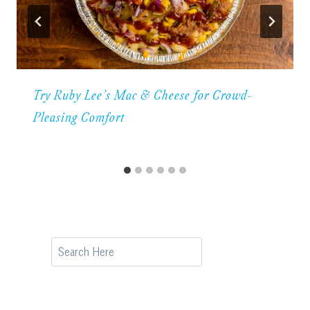
Try Ruby Lee’s Mac & Cheese for Crowd-
Pleasing Comfort
Search