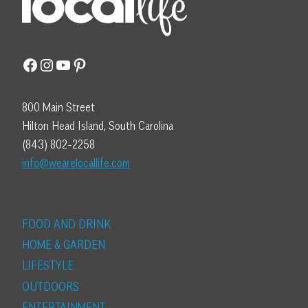
Facebook
Instagram
YouTube
Pinterest
800 Main Street
Hilton Head Island, South Carolina
(843) 802-2258
info@wearelocallife.com
FOOD AND DRINK
HOME & GARDEN
LIFESTYLE
OUTDOORS
ENTERTAINMENT