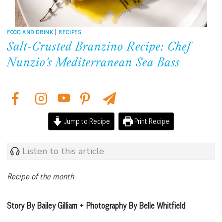
FOOD AND DRINK
|
RECIPES
Salt-Crusted Branzino Recipe: Chef
Nunzio’s Mediterranean Sea Bass
Jump to Recipe
Print Recipe
Listen to this article
Recipe of the month
Story By Bailey Gilliam + Photography By Belle Whitfield