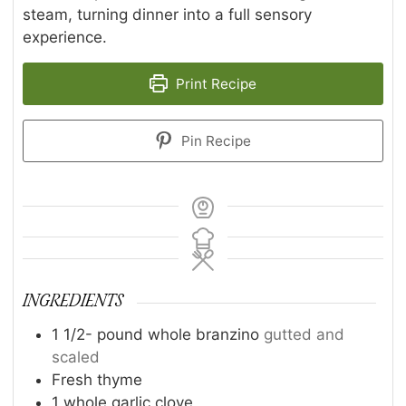
steam, turning dinner into a full sensory
experience.
Print Recipe
Pin Recipe
INGREDIENTS
1 1/2-
pound
whole branzino
gutted and
scaled
Fresh thyme
1
whole garlic clove