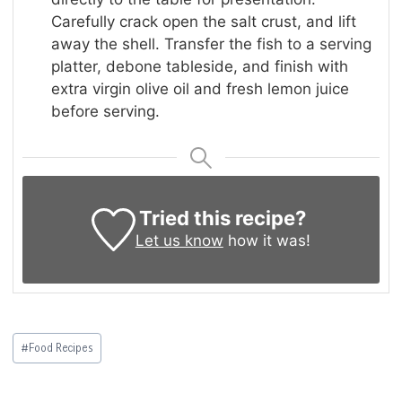
Carefully crack open the salt crust, and lift
away the shell. Transfer the fish to a serving
platter, debone tableside, and finish with
extra virgin olive oil and fresh lemon juice
before serving.
Tried this recipe?
Let us know
how it was!
Post
#
Food Recipes
Tags: