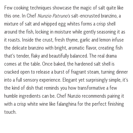
Few cooking techniques showcase the magic of salt quite like
this one. In Chef
Nunzio Patruno’s
salt-encrusted branzino, a
mixture of salt and whipped egg whites forms a crisp shell
around the fish, locking in moisture while gently seasoning it as
it roasts. Inside the crust, fresh thyme, garlic and lemon infuse
the delicate branzino with bright, aromatic flavor, creating fish
that’s tender, flaky and beautifully balanced. The real drama
comes at the table. Once baked, the hardened salt shell is
cracked open to release a burst of fragrant steam, turning dinner
into a full sensory experience. Elegant yet surprisingly simple, it’s
the kind of dish that reminds you how transformative a few
humble ingredients can be. Chef Nunzio recommends pairing it
with a crisp white wine like falanghina for the perfect finishing
touch.