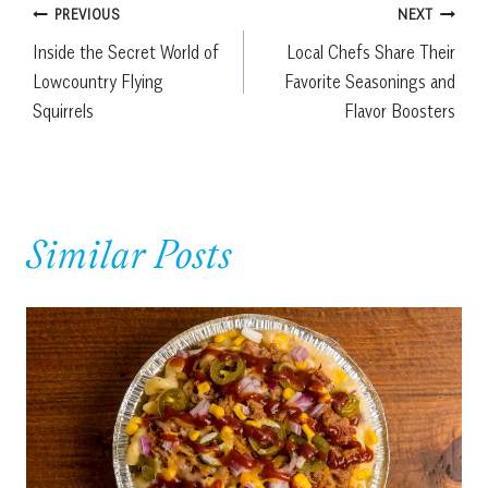
Post
PREVIOUS
NEXT
Inside the Secret World of
Local Chefs Share Their
navigation
Lowcountry Flying
Favorite Seasonings and
Squirrels
Flavor Boosters
Similar Posts