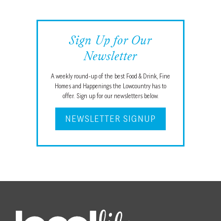
Sign Up for Our
Newsletter
A weekly round-up of the best Food & Drink, Fine
Homes and Happenings the Lowcountry has to
offer. Sign up for our newsletters below.
NEWSLETTER SIGNUP