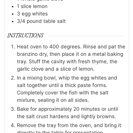
1
slice
lemon
3
egg whites
3/4
pound
table salt
INSTRUCTIONS
Heat oven to 400 degrees. Rinse and pat the
branzino dry, then place it on a metal baking
tray. Stuff the cavity with fresh thyme, the
garlic clove and a slice of lemon.
In a mixing bowl, whip the egg whites and
salt together until a thick paste forms.
Completely cover the fish with the salt
mixture, sealing it on all sides.
Bake for approximately 20 minutes or until
the salt crust hardens and lightly browns.
Remove the tray from the oven, and bring it
directly to the table for presentation.