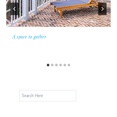
A space to gather
Search