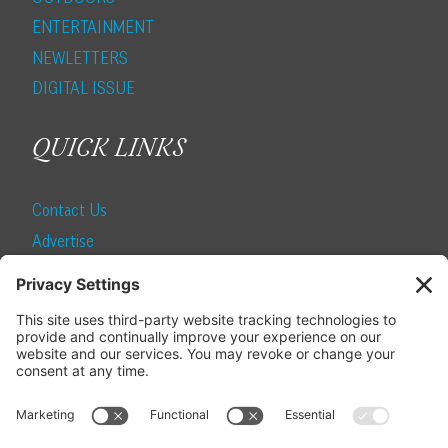
ENTERTAINMENT
NEWLETTERS
DIGITAL ISSUE
QUICK LINKS
Contact Us
Advertise
Find a Magazine
Internship
SUBSCRIBE
Become a Local Life Insider