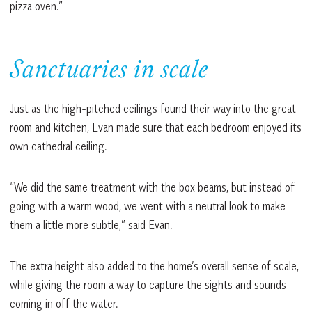
pizza oven.”
Sanctuaries in scale
Just as the high-pitched ceilings found their way into the great
room and kitchen, Evan made sure that each bedroom enjoyed its
own cathedral ceiling.
“We did the same treatment with the box beams, but instead of
going with a warm wood, we went with a neutral look to make
them a little more subtle,” said Evan.
The extra height also added to the home’s overall sense of scale,
while giving the room a way to capture the sights and sounds
coming in off the water.