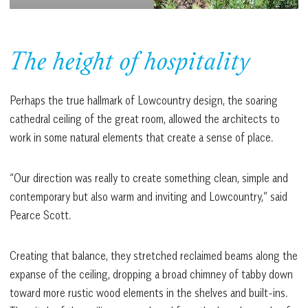
The height of hospitality
Perhaps the true hallmark of Lowcountry design, the soaring
cathedral ceiling of the great room, allowed the architects to
work in some natural elements that create a sense of place.
“Our direction was really to create something clean, simple and
contemporary but also warm and inviting and Lowcountry,” said
Pearce Scott.
Creating that balance, they stretched reclaimed beams along the
expanse of the ceiling, dropping a broad chimney of tabby down
toward more rustic wood elements in the shelves and built-ins.