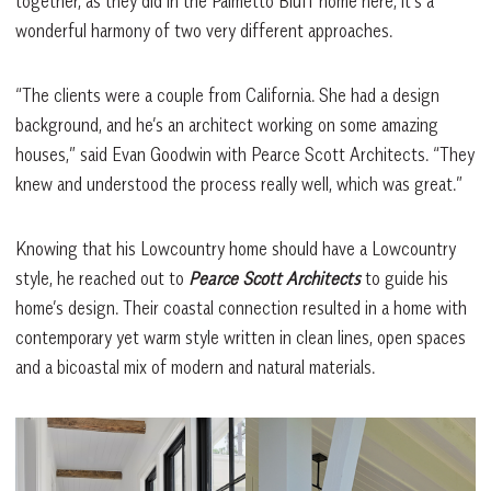
together, as they did in the Palmetto Bluff home here, it’s a
wonderful harmony of two very different approaches.
“The clients were a couple from California. She had a design
background, and he’s an architect working on some amazing
houses,” said Evan Goodwin with Pearce Scott Architects. “They
knew and understood the process really well, which was great.”
Knowing that his Lowcountry home should have a Lowcountry
style, he reached out to
Pearce Scott Architects
to guide his
home’s design. Their coastal connection resulted in a home with
contemporary yet warm style written in clean lines, open spaces
and a bicoastal mix of modern and natural materials.