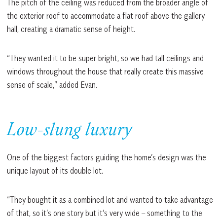
The pitch of the ceiling was reduced from the broader angle of
the exterior roof to accommodate a flat roof above the gallery
hall, creating a dramatic sense of height.
“They wanted it to be super bright, so we had tall ceilings and
windows throughout the house that really create this massive
sense of scale,” added Evan.
Low-slung luxury
One of the biggest factors guiding the home’s design was the
unique layout of its double lot.
“They bought it as a combined lot and wanted to take advantage
of that, so it’s one story but it’s very wide – something to the