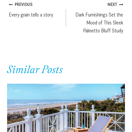
Post
PREVIOUS
NEXT
Every grain tells a story
Dark Furnishings Set the
navigation
Mood of This Sleek
Palmetto Bluff Study
Similar Posts