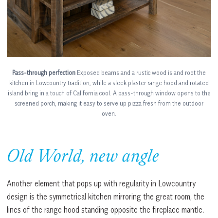
Pass-through perfection
Exposed beams and a rustic wood island root the
kitchen in Lowcountry tradition, while a sleek plaster range hood and rotated
island bring in a touch of California cool. A pass-through window opens to the
screened porch, making it easy to serve up pizza fresh from the outdoor
oven.
Old World, new angle
Another element that pops up with regularity in Lowcountry
design is the symmetrical kitchen mirroring the great room, the
lines of the range hood standing opposite the fireplace mantle.