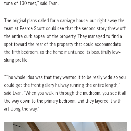
tune of 130 feet,” said Evan.
The original plans called for a carriage house, but right away the
team at Pearce Scott could see that the second story threw off
the entire curb appeal of the property. They managed to find a
spot toward the rear of the property that could accommodate
the fifth bedroom, so the home maintained its beautifully low-
slung profile.
“The whole idea was that they wanted it to be really wide so you
could get the front gallery hallway running the entire length,”
said Evan. “When you walk in through the mudroom, you see it all
the way down to the primary bedroom, and they layered it with
art along the way.”