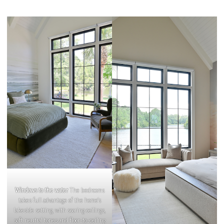
Windows to the water
The bedrooms
takes full advantage of the home’s
lakeside setting, with soaring ceilings,
soft neutral tones and floor-to-ceiling