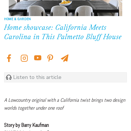
HOME & GARDEN
Home showcase: California Meets
Carolina in This Palmetto Bluff House
Listen to this article
A Lowcountry original with a California twist brings two design
worlds together under one roof
Story by Barry Kaufman