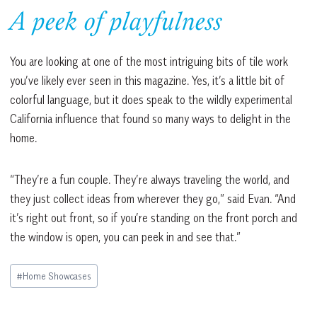
A peek of playfulness
You are looking at one of the most intriguing bits of tile work
you’ve likely ever seen in this magazine. Yes, it’s a little bit of
colorful language, but it does speak to the wildly experimental
California influence that found so many ways to delight in the
home.
“They’re a fun couple. They’re always traveling the world, and
they just collect ideas from wherever they go,” said Evan. “And
it’s right out front, so if you’re standing on the front porch and
the window is open, you can peek in and see that.”
Post
#
Home Showcases
Tags: