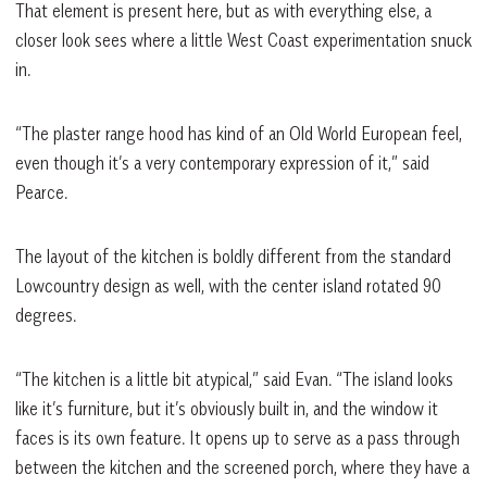
That element is present here, but as with everything else, a
closer look sees where a little West Coast experimentation snuck
in.
“The plaster range hood has kind of an Old World European feel,
even though it’s a very contemporary expression of it,” said
Pearce.
The layout of the kitchen is boldly different from the standard
Lowcountry design as well, with the center island rotated 90
degrees.
“The kitchen is a little bit atypical,” said Evan. “The island looks
like it’s furniture, but it’s obviously built in, and the window it
faces is its own feature. It opens up to serve as a pass through
between the kitchen and the screened porch, where they have a