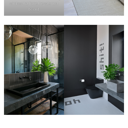
windows that frame the water just
beyond.