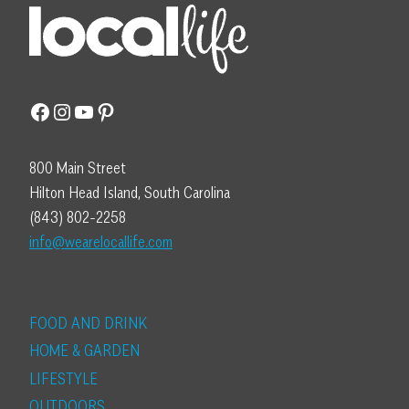
Facebook
Instagram
YouTube
Pinterest
800 Main Street
Hilton Head Island, South Carolina
(843) 802-2258
info@wearelocallife.com
FOOD AND DRINK
HOME & GARDEN
LIFESTYLE
OUTDOORS