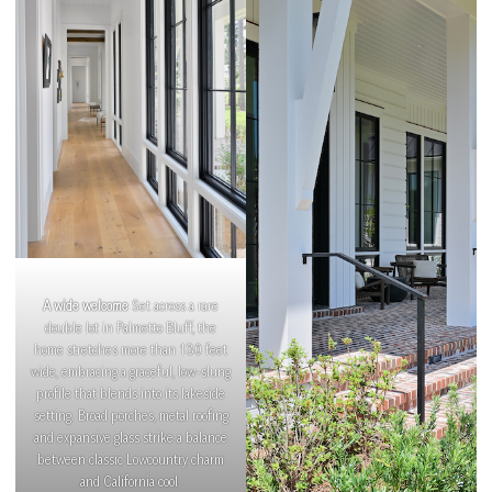
A wide welcome
Set across a rare
double lot in Palmetto Bluff, the
home stretches more than 130 feet
wide, embracing a graceful, low-slung
profile that blends into its lakeside
setting. Broad porches, metal roofing
and expansive glass strike a balance
between classic Lowcountry charm
and California cool.