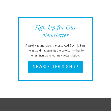
Sign Up for Our
Newsletter
A weekly round-up of the best Food & Drink, Fine
Homes and Happenings the Lowcountry has to
offer. Sign up for our newsletters below.
NEWSLETTER SIGNUP