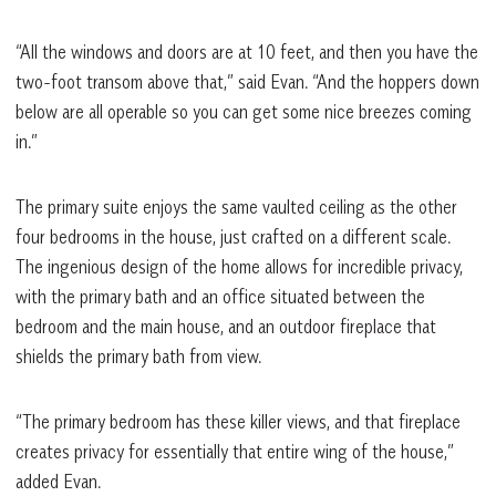
“All the windows and doors are at 10 feet, and then you have the
two-foot transom above that,” said Evan. “And the hoppers down
below are all operable so you can get some nice breezes coming
in.”
The primary suite enjoys the same vaulted ceiling as the other
four bedrooms in the house, just crafted on a different scale.
The ingenious design of the home allows for incredible privacy,
with the primary bath and an office situated between the
bedroom and the main house, and an outdoor fireplace that
shields the primary bath from view.
“The primary bedroom has these killer views, and that fireplace
creates privacy for essentially that entire wing of the house,”
added Evan.