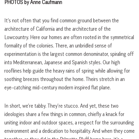
PHOTOS by Anne Caufmann
It’s not often that you find common ground between the
architecture of California and the architecture of the
Lowcountry. Here our homes are often rooted in the symmetrical
formality of the colonies. There, an unbridled sense of
experimentation is the largest common denominator, spiraling off
into Mediterranean, Japanese and Spanish styles. Our high
rooflines help guide the heavy rains of spring while allowing for
soothing breezes throughout the home. Theirs stretch in an
eye-catching mid-century modern inspired flat plane.
In short, we’re tabby. They’re stucco. And yet, these two
ideologies share a few things in common, chiefly a knack for
uniting indoor and outdoor spaces, a respect for the surrounding
environment and a dedication to hospitality. And when they come