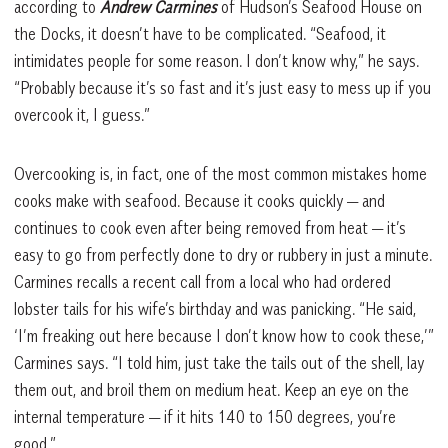
according to
Andrew Carmines
of Hudson’s Seafood House on
the Docks, it doesn’t have to be complicated. “Seafood, it
intimidates people for some reason. I don’t know why,” he says.
“Probably because it’s so fast and it’s just easy to mess up if you
overcook it, I guess.”
Overcooking is, in fact, one of the most common mistakes home
cooks make with seafood. Because it cooks quickly — and
continues to cook even after being removed from heat — it’s
easy to go from perfectly done to dry or rubbery in just a minute.
Carmines recalls a recent call from a local who had ordered
lobster tails for his wife’s birthday and was panicking. “He said,
‘I’m freaking out here because I don’t know how to cook these,’”
Carmines says. “I told him, just take the tails out of the shell, lay
them out, and broil them on medium heat. Keep an eye on the
internal temperature — if it hits 140 to 150 degrees, you’re
good.”