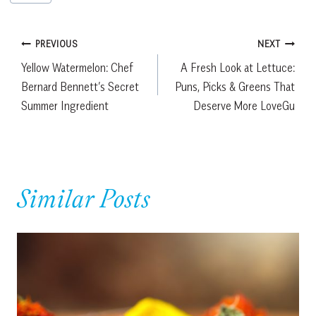
Tags:
Post
PREVIOUS
NEXT
Yellow Watermelon: Chef
A Fresh Look at Lettuce:
navigation
Bernard Bennett’s Secret
Puns, Picks & Greens That
Summer Ingredient
Deserve More LoveGu
Similar Posts