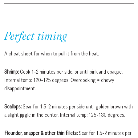
Perfect timing
A cheat sheet for when to pull it from the heat.
Shrimp:
Cook 1-2 minutes per side, or until pink and opaque.
Internal temp: 120-125 degrees. Overcooking = chewy
disappointment.
Scallops:
Sear for 1.5-2 minutes per side until golden brown with
a slight jiggle in the center. Internal temp: 125-130 degrees.
Flounder, snapper & other thin fillets:
Sear for 1.5-2 minutes per