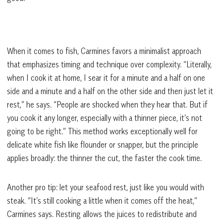
When it comes to fish, Carmines favors a minimalist approach
that emphasizes timing and technique over complexity. “Literally,
when I cook it at home, I sear it for a minute and a half on one
side and a minute and a half on the other side and then just let it
rest,” he says. “People are shocked when they hear that. But if
you cook it any longer, especially with a thinner piece, it’s not
going to be right.” This method works exceptionally well for
delicate white fish like flounder or snapper, but the principle
applies broadly: the thinner the cut, the faster the cook time.
Another pro tip: let your seafood rest, just like you would with
steak. “It’s still cooking a little when it comes off the heat,”
Carmines says. Resting allows the juices to redistribute and