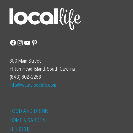
Facebook
Instagram
YouTube
Pinterest
800 Main Street
Hilton Head Island, South Carolina
(843) 802-2258
info@wearelocallife.com
FOOD AND DRINK
HOME & GARDEN
LIFESTYLE