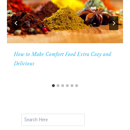
How to Make Comfort Food Extra Cozy and
Delicious
Search