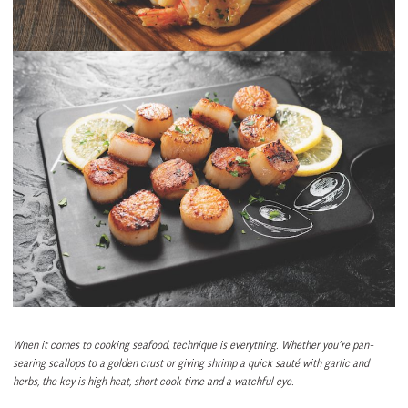
When it comes to cooking seafood, technique is everything. Whether you’re pan-
searing scallops to a golden crust or giving shrimp a quick sauté with garlic and
herbs, the key is high heat, short cook time and a watchful eye.