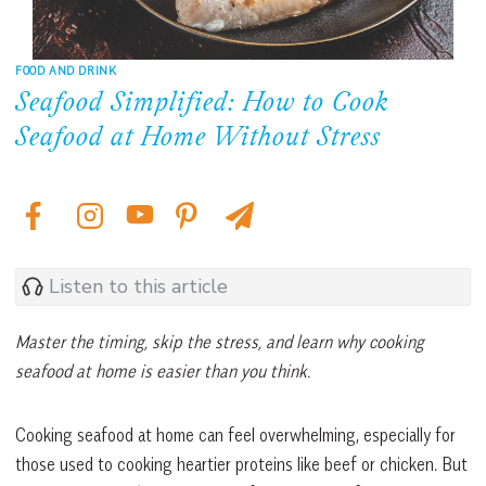
FOOD AND DRINK
Seafood Simplified: How to Cook
Seafood at Home Without Stress
Listen to this article
Master the timing, skip the stress, and learn why cooking
seafood at home is easier than you think.
Cooking seafood at home can feel overwhelming, especially for
those used to cooking heartier proteins like beef or chicken. But