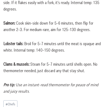
side. If it flakes easily with a fork, it’s ready. Internal temp: 135
degrees.
Salmon:
Cook skin-side down for 5-6 minutes, then flip for
another 2-3. For medium-rare, aim for 125-130 degrees.
Lobster tails:
Broil for 5-7 minutes until the meat is opaque and
white. Internal temp: 140-150 degrees.
Clams & mussels:
Steam for 5-7 minutes until shells open. No
thermometer needed, just discard any that stay shut.
Pro tip:
Use an instant-read thermometer for peace of mind
and juicy results.
Post
#
Chefs