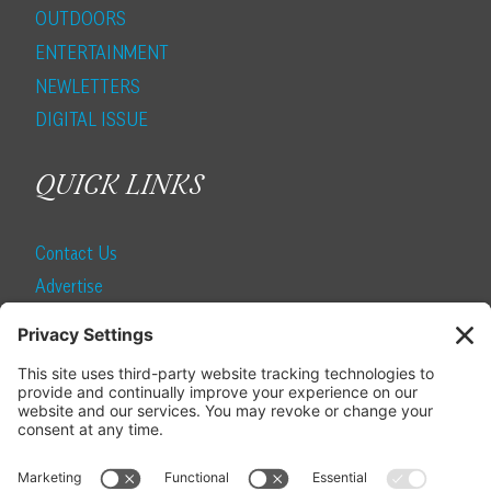
OUTDOORS
ENTERTAINMENT
NEWLETTERS
DIGITAL ISSUE
QUICK LINKS
Contact Us
Advertise
Find a Magazine
Internship
SUBSCRIBE
Become a Local Life Insider