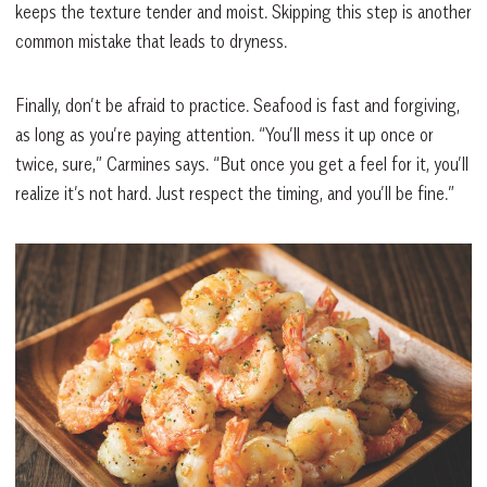
keeps the texture tender and moist. Skipping this step is another
common mistake that leads to dryness.
Finally, don’t be afraid to practice. Seafood is fast and forgiving,
as long as you’re paying attention. “You’ll mess it up once or
twice, sure,” Carmines says. “But once you get a feel for it, you’ll
realize it’s not hard. Just respect the timing, and you’ll be fine.”