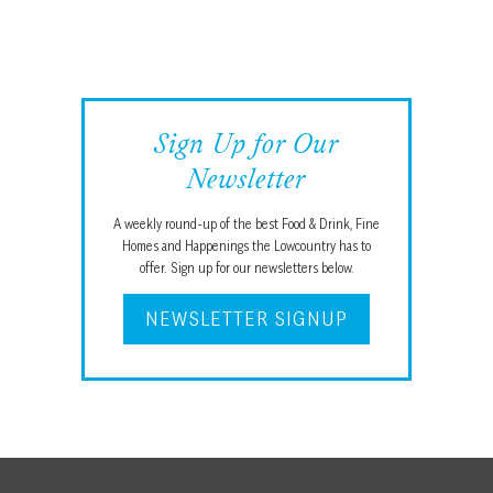
Sign Up for Our
Newsletter
A weekly round-up of the best Food & Drink, Fine
Homes and Happenings the Lowcountry has to
offer. Sign up for our newsletters below.
NEWSLETTER SIGNUP