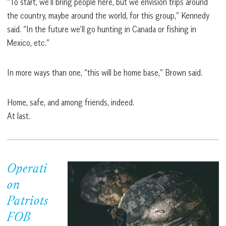
“To start, we’ll bring people here, but we envision trips around
the country, maybe around the world, for this group,” Kennedy
said. “In the future we’ll go hunting in Canada or fishing in
Mexico, etc.”
In more ways than one, “this will be home base,” Brown said.
Home, safe, and among friends, indeed.
At last.
Operati
on
Patriots
FOB