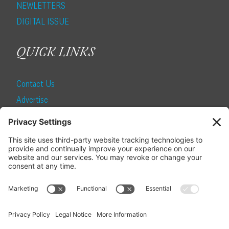
NEWLETTERS
DIGITAL ISSUE
QUICK LINKS
Contact Us
Advertise
Find a Magazine
Internship
SUBSCRIBE
Become a Local Life Insider
Subscribe to Local Life
Give as a Gift