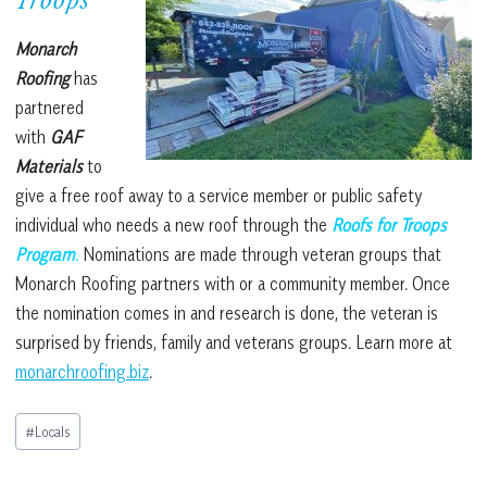
Troops
Monarch
Roofing
has
partnered
with
GAF
Materials
to
give a free roof away to a service member or public safety
individual who needs a new roof through the
Roofs for Troops
Program
.
Nominations are made through veteran groups that
Monarch Roofing partners with or a community member. Once
the nomination comes in and research is done, the veteran is
surprised by friends, family and veterans groups.
Learn more at
monarchroofing.biz
.
Post
#
Locals
Tags: