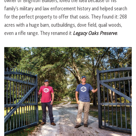
owner of Brighton Builders, loved the idea because of his
family’s military and law enforcement history and helped search
for the perfect property to offer that oasis. They found it: 268
acres with a huge barn, outbuildings, dove field, quail woods,
even a rifle range. They renamed it
Legacy Oaks Preserve
.