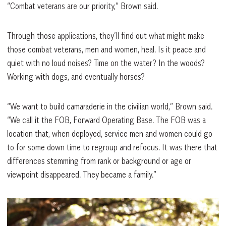
“Combat veterans are our priority,” Brown said.
Through those applications, they’ll find out what might make
those combat veterans, men and women, heal. Is it peace and
quiet with no loud noises? Time on the water? In the woods?
Working with dogs, and eventually horses?
“We want to build camaraderie in the civilian world,” Brown said.
“We call it the FOB, Forward Operating Base. The FOB was a
location that, when deployed, service men and women could go
to for some down time to regroup and refocus. It was there that
differences stemming from rank or background or age or
viewpoint disappeared. They became a family.”