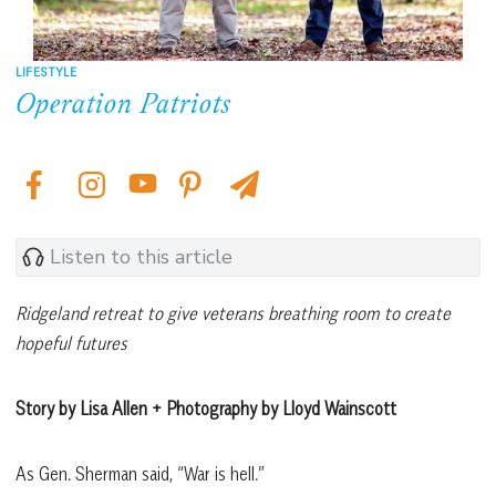
LIFESTYLE
Operation Patriots
Listen to this article
Ridgeland retreat to give veterans breathing room to create
hopeful futures
Story by Lisa Allen + Photography by Lloyd Wainscott
As Gen. Sherman said, “War is hell.”