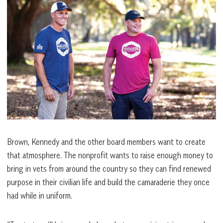
Brown, Kennedy and the other board members want to create
that atmosphere. The nonprofit wants to raise enough money to
bring in vets from around the country so they can find renewed
purpose in their civilian life and build the camaraderie they once
had while in uniform.