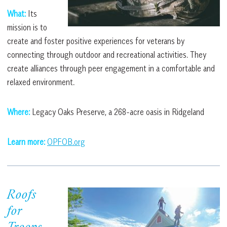
What:
Its
mission is to
create and foster positive experiences for veterans by
connecting through outdoor and recreational activities. They
create alliances through peer engagement in a comfortable and
relaxed environment.
Where:
Legacy Oaks Preserve, a 268-acre oasis in Ridgeland
Learn more:
OPFOB.org
Roofs
for