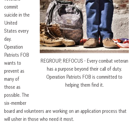
commit
suicide in the
United
States every
day.
Operation
Patriots FOB
REGROUP, REFOCUS • Every combat veteran
wants to
has a purpose beyond their call of duty.
prevent as
Operation Patriots FOB is committed to
many of
helping them find it.
those as
possible. The
six-member
board and volunteers are working on an application process that
will usher in those who need it most.