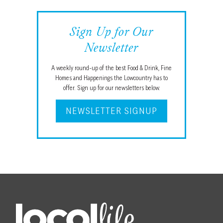
Sign Up for Our
Newsletter
A weekly round-up of the best Food & Drink, Fine
Homes and Happenings the Lowcountry has to
offer. Sign up for our newsletters below.
NEWSLETTER SIGNUP