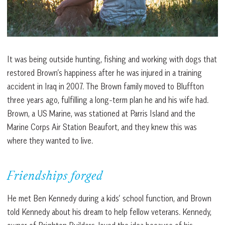
It was being outside hunting, fishing and working with dogs that
restored Brown’s happiness after he was injured in a training
accident in Iraq in 2007. The Brown family moved to Bluffton
three years ago, fulfilling a long-term plan he and his wife had.
Brown, a US Marine, was stationed at Parris Island and the
Marine Corps Air Station Beaufort, and they knew this was
where they wanted to live.
Friendships forged
He met Ben Kennedy during a kids’ school function, and Brown
told Kennedy about his dream to help fellow veterans. Kennedy,