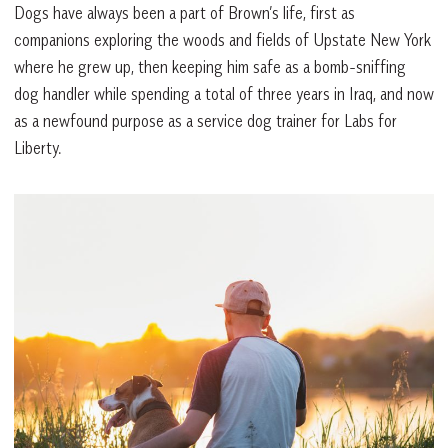
Dogs have always been a part of Brown’s life, first as
companions exploring the woods and fields of Upstate New York
where he grew up, then keeping him safe as a bomb-sniffing
dog handler while spending a total of three years in Iraq, and now
as a newfound purpose as a service dog trainer for Labs for
Liberty.