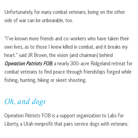
Unfortunately, for many combat veterans, being on the other
side of war can be unbearable, too.
“I’ve known more friends and co-workers who have taken their
own lives, as to those I knew killed in combat, and it breaks my
heart.” said JR Brown, the vision (and chairman) behind
Operation Patriots FOB
, a nearly 300-acre Ridgeland retreat for
combat veterans to find peace through friendships forged while
fishing, hunting, hiking or skeet shooting.
Oh, and dogs
Operation Patriots FOB is a support organization to Labs for
Liberty, a Utah nonprofit that pairs service dogs with veterans.