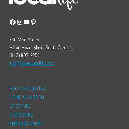
Facebook
Instagram
YouTube
Pinterest
800 Main Street
Hilton Head Island, South Carolina
(843) 802-2258
info@wearelocallife.com
FOOD AND DRINK
HOME & GARDEN
LIFESTYLE
OUTDOORS
ENTERTAINMENT