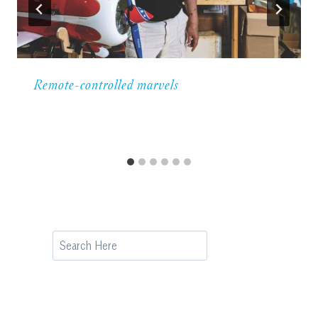
Remote-controlled marvels
Search