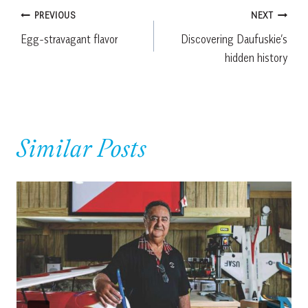
Post
PREVIOUS
NEXT
Egg-stravagant flavor
Discovering Daufuskie’s
navigation
hidden history
Similar Posts