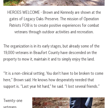
HEROES WELCOME • Brown and Kennedy are shown at the
gates of Legacy Oaks Preserve. The mission of Operation
Patriots FOB is to create positive experiences for combat
veterans through outdoor activities and recreation.
The organization is in its early stages, but already some of the
19,000 veterans in Beaufort County have descended on the
property to mow it, maintain it and to simply enjoy the land.
“It is a non-clinical setting. You don’t have to be broken to come
here,” Brown said. He knows how desperately needed that
support is. “Last year hit hard,” he said. “I lost several friends.”
Twenty-one
veterans