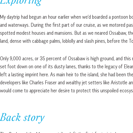
Exploring
My daytrip had begun an hour earlier when we’d boarded a pontoon b
and waterways. During the first part of our cruise, as we motored pa
spotted modest houses and mansions. But as we neared Ossabaw, th
land, dense with cabbage palms, loblolly and slash pines, before the 
Only 9,000 acres, or 35 percent of Ossabaw is high ground, and this 
set foot down on one of its dusty lanes, thanks to the legacy of Elea
left a lasting imprint here. As main heir to the island, she had been t
developers like Charles Fraser and wealthy jet setters like Aristotle 
would come to appreciate her desire to protect this unspoiled ecosys
Back story