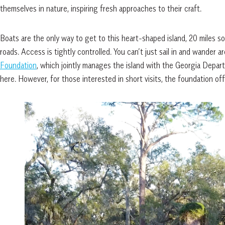
themselves in nature, inspiring fresh approaches to their craft.
Boats are the only way to get to this heart-shaped island, 20 miles s
roads. Access is tightly controlled. You can’t just sail in and wander a
Foundation
, which jointly manages the island with the Georgia Depa
here. However, for those interested in short visits, the foundation off