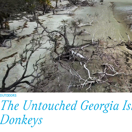
OUTDOORS
The Untouched Georgia Is
Donkeys