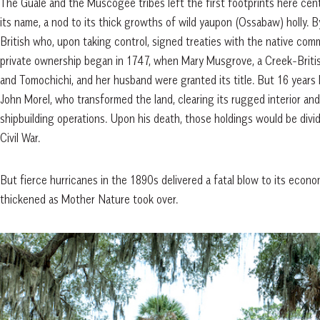
The Guale and the Muscogee tribes left the first footprints here centur
its name, a nod to its thick growths of wild yaupon (Ossabaw) holly.
British who, upon taking control, signed treaties with the native comm
private ownership began in 1747, when Mary Musgrove, a Creek-Briti
and Tomochichi, and her husband were granted its title. But 16 year
John Morel, who transformed the land, clearing its rugged interior and
shipbuilding operations. Upon his death, those holdings would be divi
Civil War.
But fierce hurricanes in the 1890s delivered a fatal blow to its econo
thickened as Mother Nature took over.