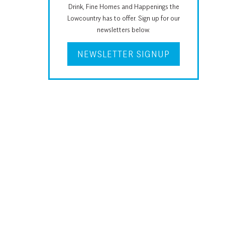
Drink, Fine Homes and Happenings the
Lowcountry has to offer. Sign up for our
newsletters below.
NEWSLETTER SIGNUP