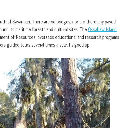
outh of Savannah. There are no bridges, nor are there any paved
round its maritime forests and cultural sites. The
Ossabaw Island
rtment of Resources, oversees educational and research programs
ers guided tours several times a year. I signed up.