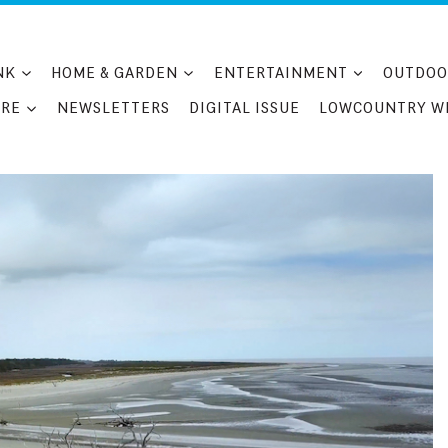
NK
HOME & GARDEN
ENTERTAINMENT
OUTDOO
RE
NEWSLETTERS
DIGITAL ISSUE
LOWCOUNTRY W