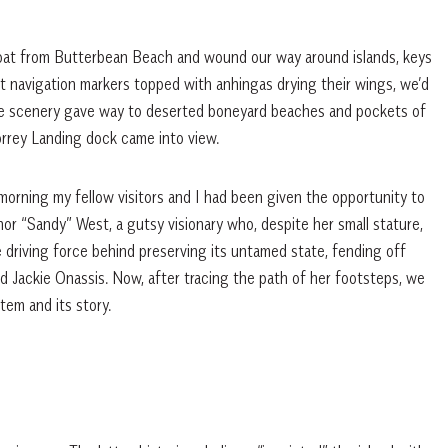
oat from Butterbean Beach and wound our way around islands, keys
st navigation markers topped with anhingas drying their wings, we’d
e scenery gave way to deserted boneyard beaches and pockets of
Torrey Landing dock came into view.
morning my fellow visitors and I had been given the opportunity to
nor “Sandy” West, a gutsy visionary who, despite her small stature,
he driving force behind preserving its untamed state, fending off
and Jackie Onassis. Now, after tracing the path of her footsteps, we
tem and its story.