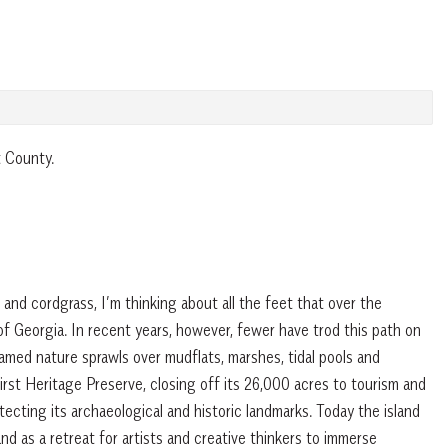
t County.
and cordgrass, I’m thinking about all the feet that over the
 of Georgia. In recent years, however, fewer have trod this path on
med nature sprawls over mudflats, marshes, tidal pools and
rst Heritage Preserve, closing off its 26,000 acres to tourism and
ecting its archaeological and historic landmarks. Today the island
 and as a retreat for artists and creative thinkers to immerse