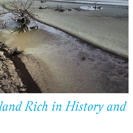
land Rich in History and