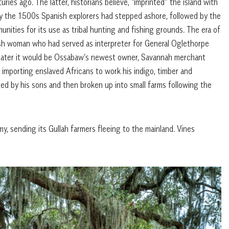
ies ago. The latter, historians believe, “imprinted” the island with
 By the 1500s Spanish explorers had stepped ashore, followed by the
unities for its use as tribal hunting and fishing grounds. The era of
sh woman who had served as interpreter for General Oglethorpe
s later it would be Ossabaw’s newest owner, Savannah merchant
 importing enslaved Africans to work his indigo, timber and
ded by his sons and then broken up into small farms following the
my, sending its Gullah farmers fleeing to the mainland. Vines