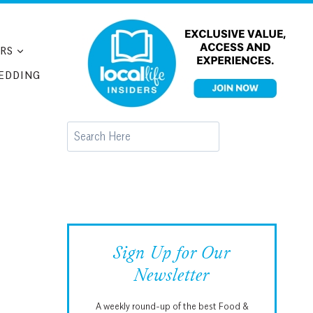
RS
EDDING
Search
Sign Up for Our
Newsletter
A weekly round-up of the best Food &