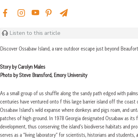
Listen to this article
Discover Ossabaw Island, a rare outdoor escape just beyond Beaufor
Story by Carolyn Males
Photo by Steve Bransford, Emory University
As a small group of us shuffle along the sandy path edged with palms 
centuries have ventured onto f this large barrier island off the coast
Ossabaw Island’s wild expanse where donkeys and pigs roam, and unta
patches of high ground. In 1978 Georgia designated Ossabaw as its fi
development, thus conserving the island’s biodiverse habitats and prot
serves as a “living laboratory” for scientists, historians and students,