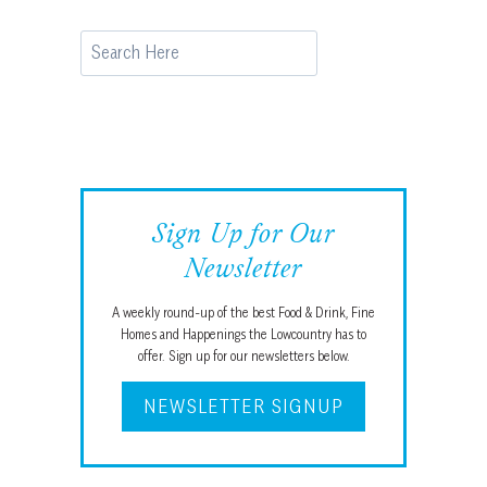
Search
Sign Up for Our
Newsletter
A weekly round-up of the best Food & Drink, Fine
Homes and Happenings the Lowcountry has to
offer. Sign up for our newsletters below.
NEWSLETTER SIGNUP