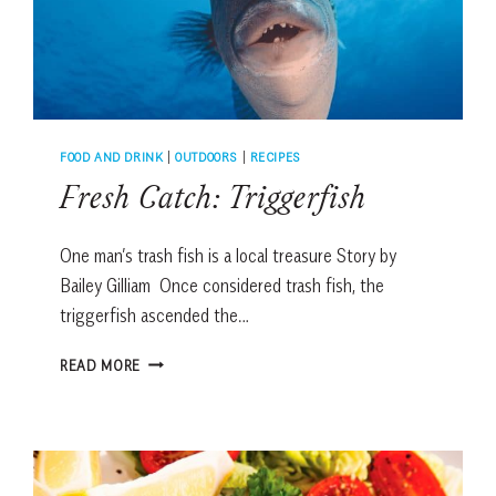
FOOD AND DRINK
|
OUTDOORS
|
RECIPES
Fresh Catch: Triggerfish
One man’s trash fish is a local treasure Story by
Bailey Gilliam Once considered trash fish, the
triggerfish ascended the…
FRESH
READ MORE
CATCH:
TRIGGERFISH