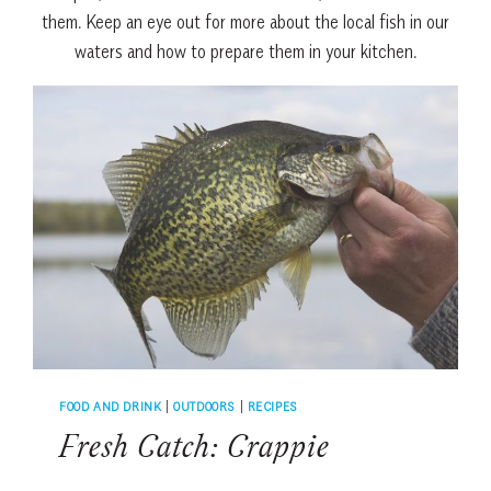
them. Keep an eye out for more about the local fish in our
waters and how to prepare them in your kitchen.
FOOD AND DRINK
|
OUTDOORS
|
RECIPES
Fresh Catch: Crappie