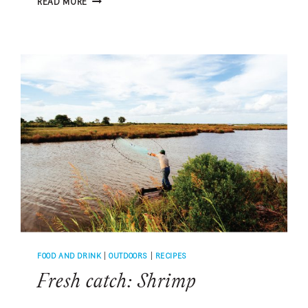
READ MORE
CATCH:
SOUTHERN
FLOUNDER
FOOD AND DRINK
|
OUTDOORS
|
RECIPES
Fresh catch: Shrimp