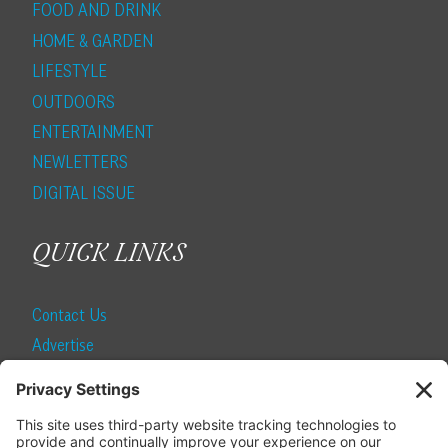
FOOD AND DRINK
HOME & GARDEN
LIFESTYLE
OUTDOORS
ENTERTAINMENT
NEWLETTERS
DIGITAL ISSUE
QUICK LINKS
Contact Us
Advertise
Find a Magazine
Internship