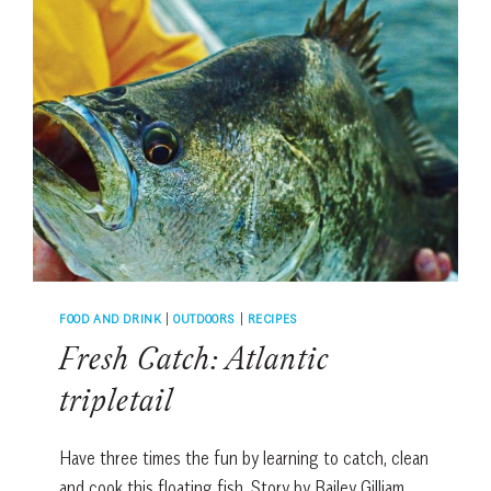
FOOD AND DRINK
|
OUTDOORS
|
RECIPES
Fresh Catch: Atlantic
tripletail
Have three times the fun by learning to catch, clean
and cook this floating fish. Story by Bailey Gilliam