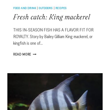
FOOD AND DRINK
|
OUTDOORS
|
RECIPES
Fresh catch: King mackerel
THIS IN-SEASON FISH HAS A FLAVOR FIT FOR
ROYALTY. Story by Bailey Gilliam King mackerel, or
kingfish is one of…
FRESH
READ MORE
CATCH:
KING
MACKEREL