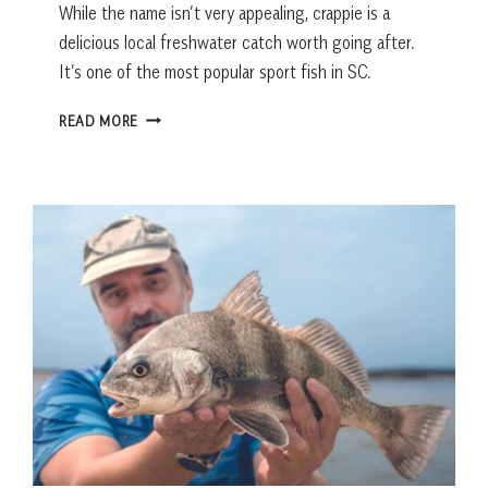
While the name isn’t very appealing, crappie is a
delicious local freshwater catch worth going after.
It’s one of the most popular sport fish in SC.
FRESH
READ MORE
CATCH:
CRAPPIE