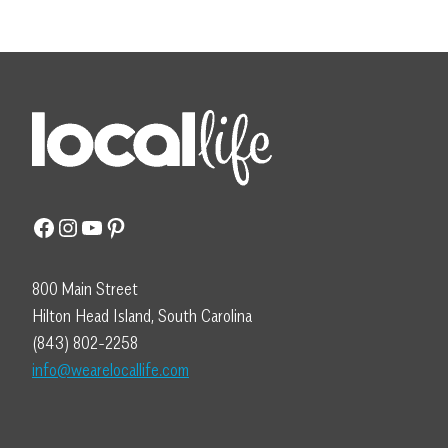
Facebook
Instagram
YouTube
Pinterest
800 Main Street
Hilton Head Island, South Carolina
(843) 802-2258
info@wearelocallife.com