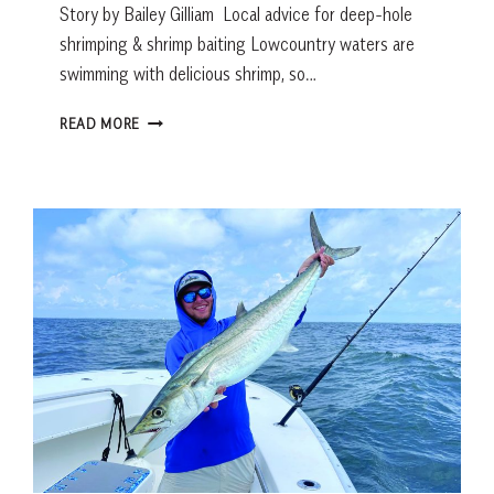
Story by Bailey Gilliam Local advice for deep-hole
shrimping & shrimp baiting Lowcountry waters are
swimming with delicious shrimp, so…
FRESH
READ MORE
CATCH:
SHRIMP