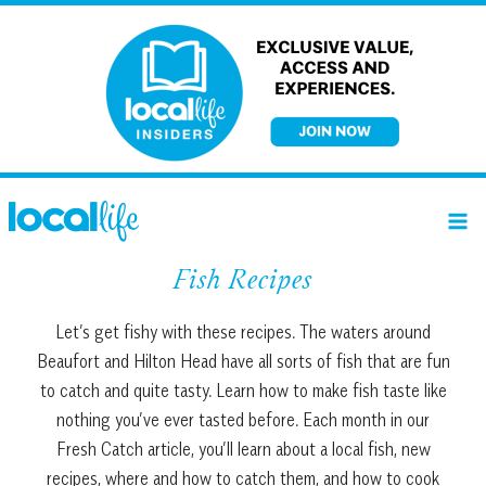
Skip
to
content
Fish Recipes
Let’s get fishy with these recipes. The waters around
Beaufort and Hilton Head have all sorts of fish that are fun
to catch and quite tasty. Learn how to make fish taste like
nothing you’ve ever tasted before. Each month in our
Fresh Catch article, you’ll learn about a local fish, new
recipes, where and how to catch them, and how to cook