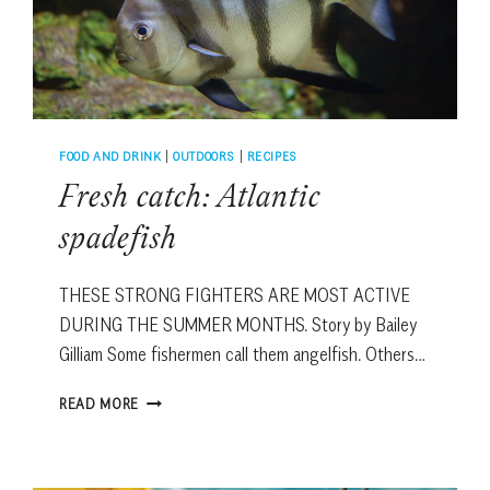
FOOD AND DRINK
|
OUTDOORS
|
RECIPES
Fresh catch: Atlantic
spadefish
THESE STRONG FIGHTERS ARE MOST ACTIVE
DURING THE SUMMER MONTHS. Story by Bailey
Gilliam Some fishermen call them angelfish. Others…
FRESH
READ MORE
CATCH:
ATLANTIC
SPADEFISH