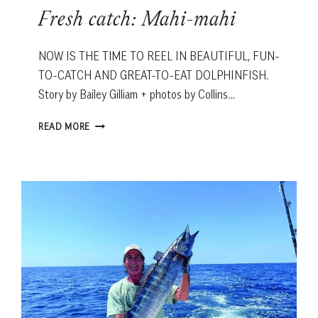
Fresh catch: Mahi-mahi
NOW IS THE TIME TO REEL IN BEAUTIFUL, FUN-
TO-CATCH AND GREAT-TO-EAT DOLPHINFISH.
Story by Bailey Gilliam + photos by Collins…
FRESH
READ MORE
CATCH:
MAHI-
MAHI