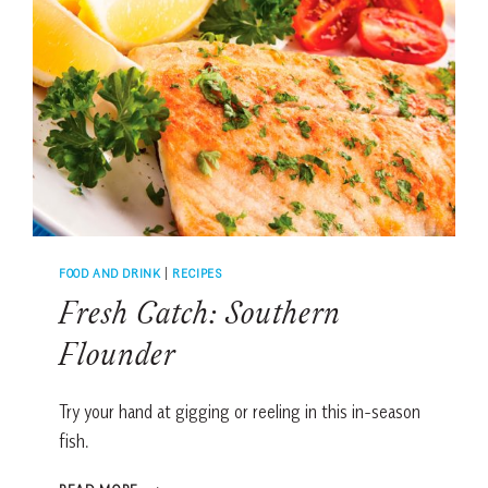
FOOD AND DRINK
|
RECIPES
Fresh Catch: Southern
Flounder
Try your hand at gigging or reeling in this in-season
fish.
FRESH