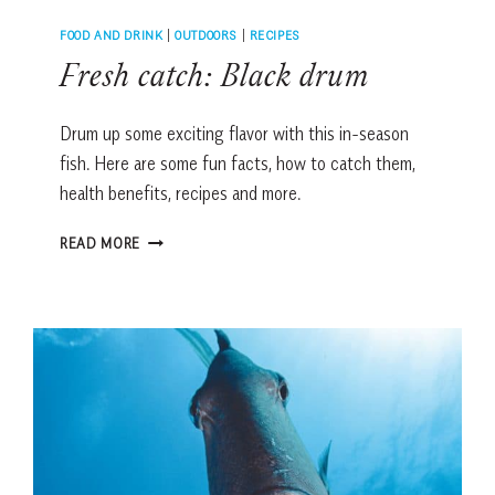
FOOD AND DRINK
|
OUTDOORS
|
RECIPES
Fresh catch: Black drum
Drum up some exciting flavor with this in-season
fish. Here are some fun facts, how to catch them,
health benefits, recipes and more.
FRESH
READ MORE
CATCH:
BLACK
DRUM