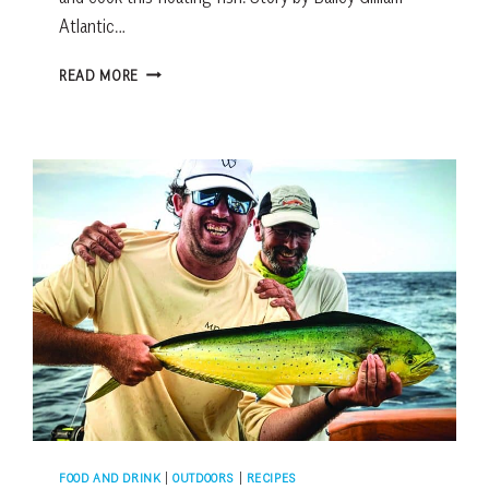
Atlantic…
FRESH
READ MORE
CATCH:
ATLANTIC
TRIPLETAIL
FOOD AND DRINK
|
OUTDOORS
|
RECIPES