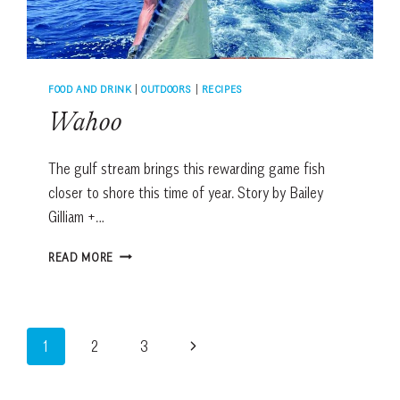
FOOD AND DRINK
|
OUTDOORS
|
RECIPES
Wahoo
The gulf stream brings this rewarding game fish
closer to shore this time of year. Story by Bailey
Gilliam +…
WAHOO
READ MORE
Page
Next
1
2
3
navigation
Page