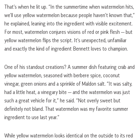
That’s when he lit up. “In the summertime when watermelon hits,
we’ll use yellow watermelon because people haven’t known that,”
he explained, leaning into the ingredient with visible excitement.
For most, watermelon conjures visions of red or pink flesh — but
yellow watermelon flips the script. It’s unexpected, unfamiliar
and exactly the kind of ingredient Bennett loves to champion.
One of his standout creations? A summer dish featuring crab and
yellow watermelon, seasoned with berbere spice, coconut
vinegar, green onions and a sprinkle of Maldon salt. “It was salty,
had a little heat, a vinegary bite — and the watermelon was just
such a great vehicle for it,” he said. “Not overly sweet but
definitely not bland. That watermelon was my favorite summer
ingredient to use last year.”
While yellow watermelon looks identical on the outside to its red