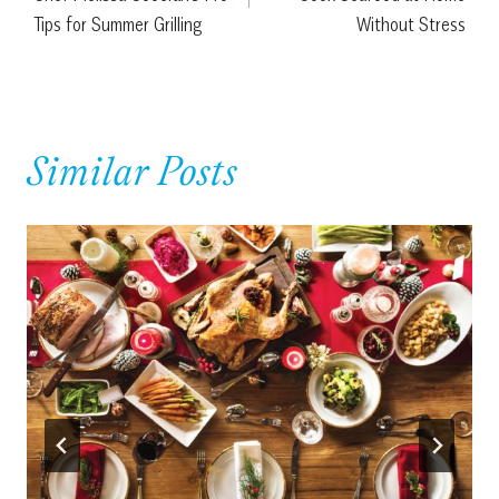
Tips for Summer Grilling
Without Stress
Similar Posts