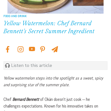
FOOD AND DRINK
Yellow Watermelon: Chef Bernard
Bennett’s Secret Summer Ingredient
Listen to this article
Yellow watermelon steps into the spotlight as a sweet, spicy
and surprising star of the summer plate.
Chef
Bernard Bennett
of Okàn doesn’t just cook — he
challenges expectations. Known for his innovative takes on