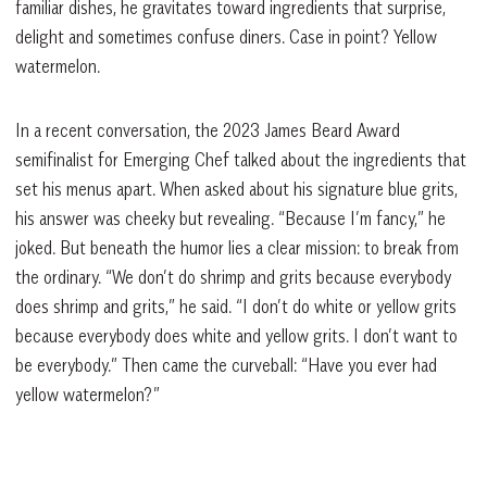
familiar dishes, he gravitates toward ingredients that surprise,
delight and sometimes confuse diners. Case in point? Yellow
watermelon.
In a recent conversation, the 2023 James Beard Award
semifinalist for Emerging Chef talked about the ingredients that
set his menus apart. When asked about his signature blue grits,
his answer was cheeky but revealing. “Because I’m fancy,” he
joked. But beneath the humor lies a clear mission: to break from
the ordinary. “We don’t do shrimp and grits because everybody
does shrimp and grits,” he said. “I don’t do white or yellow grits
because everybody does white and yellow grits. I don’t want to
be everybody.” Then came the curveball: “Have you ever had
yellow watermelon?”