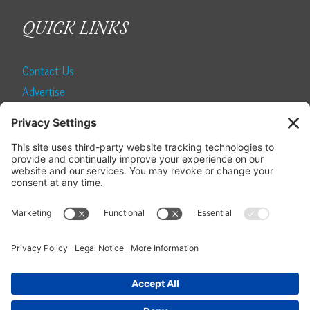
QUICK LINKS
Contact Us
Advertise
Find a Magazine
Internship
SUBSCRIBE
Become a Local Life Insider
Subscribe to Local Life
Give as a Gift
Manage Your Subscription
Update Your Address