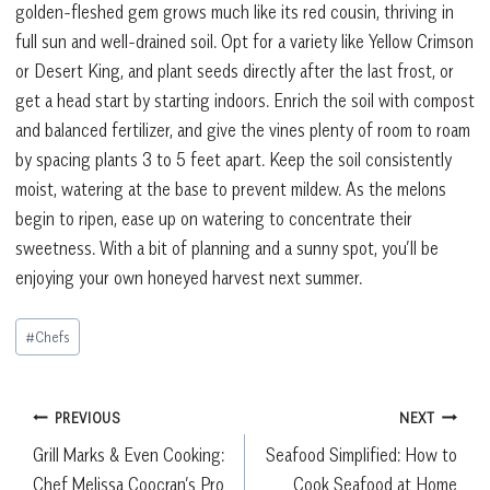
golden-fleshed gem grows much like its red cousin, thriving in
full sun and well-drained soil. Opt for a variety like Yellow Crimson
or Desert King, and plant seeds directly after the last frost, or
get a head start by starting indoors. Enrich the soil with compost
and balanced fertilizer, and give the vines plenty of room to roam
by spacing plants 3 to 5 feet apart. Keep the soil consistently
moist, watering at the base to prevent mildew. As the melons
begin to ripen, ease up on watering to concentrate their
sweetness. With a bit of planning and a sunny spot, you’ll be
enjoying your own honeyed harvest next summer.
Post
#
Chefs
Tags:
Post
PREVIOUS
NEXT
Grill Marks & Even Cooking:
Seafood Simplified: How to
navigation
Chef Melissa Coocran’s Pro
Cook Seafood at Home