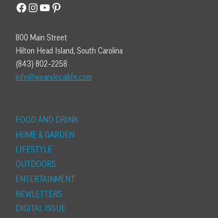
Facebook
Instagram
YouTube
Pinterest
800 Main Street
Hilton Head Island, South Carolina
(843) 802-2258
info@wearelocallife.com
FOOD AND DRINK
HOME & GARDEN
LIFESTYLE
OUTDOORS
ENTERTAINMENT
NEWLETTERS
DIGITAL ISSUE