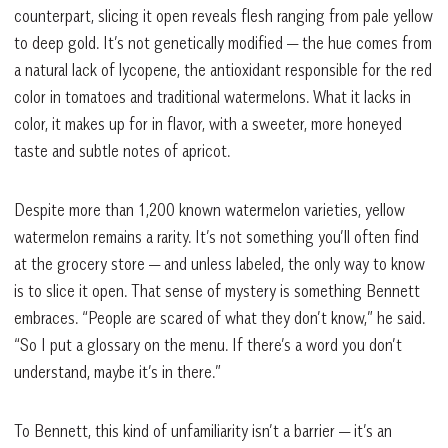
counterpart, slicing it open reveals flesh ranging from pale yellow
to deep gold. It’s not genetically modified — the hue comes from
a natural lack of lycopene, the antioxidant responsible for the red
color in tomatoes and traditional watermelons. What it lacks in
color, it makes up for in flavor, with a sweeter, more honeyed
taste and subtle notes of apricot.
Despite more than 1,200 known watermelon varieties, yellow
watermelon remains a rarity. It’s not something you’ll often find
at the grocery store — and unless labeled, the only way to know
is to slice it open. That sense of mystery is something Bennett
embraces. “People are scared of what they don’t know,” he said.
“So I put a glossary on the menu. If there’s a word you don’t
understand, maybe it’s in there.”
To Bennett, this kind of unfamiliarity isn’t a barrier — it’s an