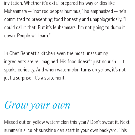
invitation. Whether it’s oxtail prepared his way or dips like
Muhammara — “not red pepper hummus,” he emphasized — he’s
committed to presenting food honestly and unapologetically. “I
could call it that. But it’s Muhammara. I’m not going to dumb it
down. People will learn.”
In Chef Bennett’s kitchen even the most unassuming
ingredients are re-imagined. His food doesn’t just nourish — it
sparks curiosity. And when watermelon turns up yellow, it’s not
just a surprise. It’s a statement.
Grow your own
Missed out on yellow watermelon this year? Don’t sweat it. Next
summer’s slice of sunshine can start in your own backyard. This