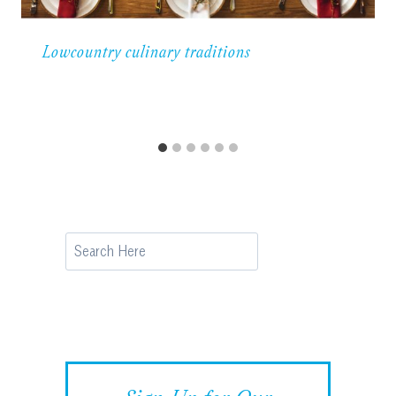
Lowcountry culinary traditions
Search