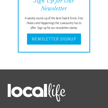
Sign Up for Our
Newsletter
A weekly round-up of the best Food & Drink, Fine
Homes and Happenings the Lowcountry has to
offer. Sign up for our newsletters below.
NEWSLETTER SIGNUP