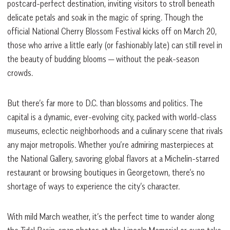
postcard-perfect destination, inviting visitors to stroll beneath
delicate petals and soak in the magic of spring. Though the
official National Cherry Blossom Festival kicks off on March 20,
those who arrive a little early (or fashionably late) can still revel in
the beauty of budding blooms — without the peak-season
crowds.
But there’s far more to D.C. than blossoms and politics. The
capital is a dynamic, ever-evolving city, packed with world-class
museums, eclectic neighborhoods and a culinary scene that rivals
any major metropolis. Whether you’re admiring masterpieces at
the National Gallery, savoring global flavors at a Michelin-starred
restaurant or browsing boutiques in Georgetown, there’s no
shortage of ways to experience the city’s character.
With mild March weather, it’s the perfect time to wander along