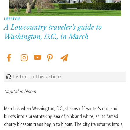
LIFESTYLE
A Lowcountry traveler’s guide to
Washington, D.C., in March
Listen to this article
Capital in bloom
March is when Washington, D.C., shakes off winter’s chill and
bursts into a breathtaking sea of pink and white, as its famed
cherry blossom trees begin to bloom. The city transforms into a