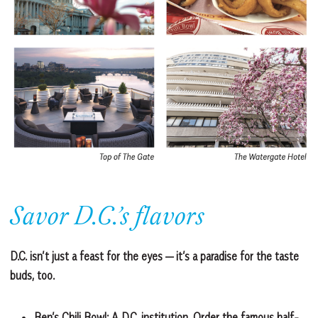
Savor D.C.’s flavors
D.C. isn’t just a feast for the eyes — it’s a paradise for the taste
buds, too.
Ben’s Chili Bowl:
A D.C. institution. Order the famous half-