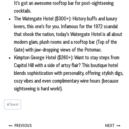
It’s got an awesome rooftop bar for post-sightseeing
cocktails.
The Watergate Hotel ($300+):
History buffs and luxury
lovers, this one’s for you. Infamous for the 1972 scandal
that shook the nation, today’s Watergate Hotel is all about
modern glam, plush rooms and a rooftop bar (Top of the
Gate) with jaw-dropping views of the Potomac.
Kimpton George Hotel ($260+):
Want to stay steps from
Capitol Hill with a side of artsy flair? This boutique hotel
blends sophistication with personality, offering stylish digs,
cozy
vibes and even complimentary wine hours (because
sightseeing is hard work!).
Post
#
Travel
Tags:
Post
PREVIOUS
NEXT