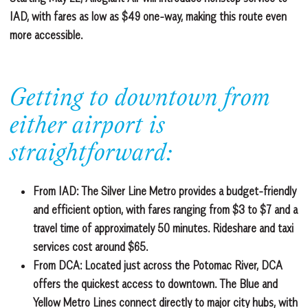
IAD, with fares as low as $49 one-way, making this route even
more accessible.
Getting to downtown from
either airport is
straightforward:
From IAD:
The Silver Line Metro provides a budget-friendly
and efficient option, with fares ranging from $3 to $7 and a
travel time of approximately 50 minutes. Rideshare and taxi
services cost around $65.
From DCA:
Located just across the Potomac River, DCA
offers the quickest access to downtown. The Blue and
Yellow Metro Lines connect directly to major city hubs, with