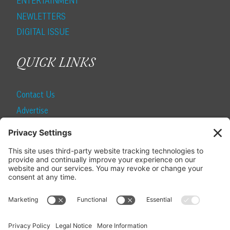
ENTERTAINMENT
NEWLETTERS
DIGITAL ISSUE
QUICK LINKS
Contact Us
Advertise
Find a Magazine
Internship
SUBSCRIBE
Become a Local Life Insider
Subscribe to Local Life