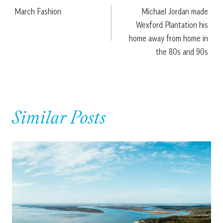
March Fashion
Michael Jordan made
navigation
Wexford Plantation his
home away from home in
the 80s and 90s
Similar Posts