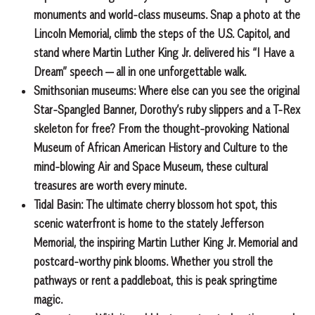
monuments and world-class museums. Snap a photo at the
Lincoln Memorial, climb the steps of the U.S. Capitol, and
stand where Martin Luther King Jr. delivered his “I Have a
Dream” speech — all in one unforgettable walk.
Smithsonian museums:
Where else can you see the original
Star-Spangled Banner, Dorothy’s ruby slippers and a T-Rex
skeleton for free? From the thought-provoking National
Museum of African American History and Culture to the
mind-blowing Air and Space Museum, these cultural
treasures are worth every minute.
Tidal Basin:
The ultimate cherry blossom hot spot, this
scenic waterfront is home to the stately Jefferson
Memorial, the inspiring Martin Luther King Jr. Memorial and
postcard-worthy pink blooms. Whether you stroll the
pathways or rent a paddleboat, this is peak springtime
magic.