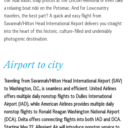
the Tidal Basin, snap photos at the Lincoln Memorial or even take
a relaxing boat ride on the Potomac. And for Lowcountry
travelers, the best part? A quick and easy flight from
Savannah/Hilton Head International Airport delivers you straight
into the heart of this historic, culture-filled and undeniably
photogenic destination.
Airport to city
Traveling from Savannah/Hilton Head International Airport (SAV)
to Washington, D.C., is seamless and efficient. United Airlines
offers multiple daily nonstop flights to Dulles International
Airport (IAD), while American Airlines provides multiple daily
nonstop flights to Ronald Reagan Washington National Airport
(DCA). Delta offers connecting flights into both IAD and DCA.
Starting May 22, Allegiant Air will introduce nonstop service to