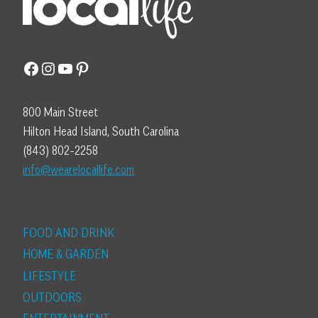
Facebook
Instagram
YouTube
Pinterest
800 Main Street
Hilton Head Island, South Carolina
(843) 802-2258
info@wearelocallife.com
FOOD AND DRINK
HOME & GARDEN
LIFESTYLE
OUTDOORS