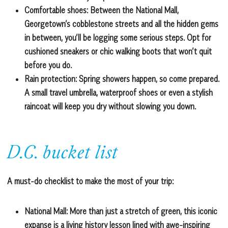
Comfortable shoes
: Between the National Mall,
Georgetown’s cobblestone streets and all the hidden gems
in between, you’ll be logging some serious steps. Opt for
cushioned sneakers or chic walking boots that won’t quit
before you do.
Rain protection:
Spring showers happen, so come prepared.
A small travel umbrella, waterproof shoes or even a stylish
raincoat will keep you dry without slowing you down.
D.C. bucket list
A must-do checklist to make the most of your trip:
National Mall:
More than just a stretch of green, this iconic
expanse is a living history lesson lined with awe-inspiring