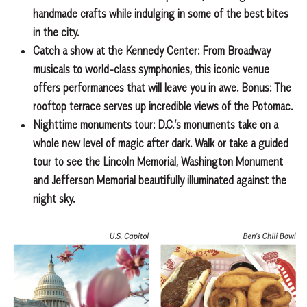
handmade crafts while indulging in some of the best bites
in the city.
Catch a show at the Kennedy Center:
From Broadway
musicals to world-class symphonies, this iconic venue
offers performances that will leave you in awe. Bonus: The
rooftop terrace serves up incredible views of the Potomac.
Nighttime monuments tour:
D.C.’s monuments take on a
whole new level of magic after dark. Walk or take a guided
tour to see the Lincoln Memorial, Washington Monument
and Jefferson Memorial beautifully illuminated against the
night sky.