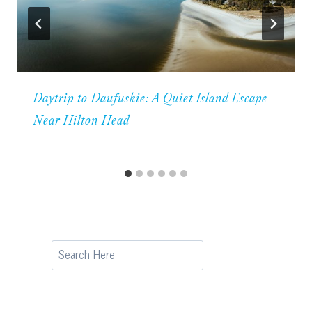
Daytrip to Daufuskie: A Quiet Island Escape
Near Hilton Head
Search