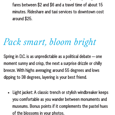
fares between $2 and $6 and a travel time of about 15
minutes. Rideshare and taxi services to downtown cost
around $25.
Pack smart, bloom bright
Spring in D.C. is as unpredictable as a political debate — one
moment sunny and crisp, the next a surprise drizzle or chilly
breeze. With highs averaging around 55 degrees and lows
dipping to 38 degrees, layering is your best friend.
Light jacket:
A classic trench or stylish windbreaker keeps
you comfortable as you wander between monuments and
museums. Bonus points if it complements the pastel hues
of the blossoms in your photos.