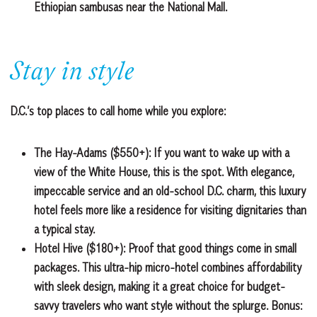
Ethiopian sambusas near the National Mall.
Stay in style
D.C.’s top places to call home while you explore:
The Hay-Adams ($550+):
If you want to wake up with a
view of the White House, this is the spot. With elegance,
impeccable service and an old-school D.C. charm, this luxury
hotel feels more like a residence for visiting dignitaries than
a typical stay.
Hotel Hive ($180+):
Proof that good things come in small
packages. This ultra-hip micro-hotel combines affordability
with sleek design, making it a great choice for budget-
savvy travelers who want style without the splurge. Bonus: