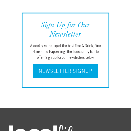
Sign Up for Our
Newsletter
A weekly round-up of the best Food & Drink, Fine
Homes and Happenings the Lowcountry has to
offer. Sign up for our newsletters below.
NEWSLETTER SIGNUP