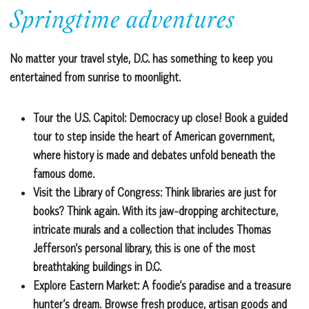
Springtime adventures
No matter your travel style, D.C. has something to keep you
entertained from sunrise to moonlight.
Tour the U.S. Capitol:
Democracy up close! Book a guided
tour to step inside the heart of American government,
where history is made and debates unfold beneath the
famous dome.
Visit the Library of Congress:
Think libraries are just for
books? Think again. With its jaw-dropping architecture,
intricate murals and a collection that includes Thomas
Jefferson’s personal library, this is one of the most
breathtaking buildings in D.C.
Explore Eastern Market:
A foodie’s paradise and a treasure
hunter’s dream. Browse fresh produce, artisan goods and