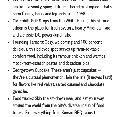
smoke — a smoky, spicy,
chili-smothered masterpiece that’s
been fueling locals and legends since 1958.
Old Ebbitt Grill:
Steps from the White House, this historic
saloon is the place for fresh oysters, hearty American fare
and a classic D.C. power-lunch vibe.
Founding Farmers:
Cozy, welcoming and 100 percent
delicious, this beloved spot serves up farm-to-table
comfort food, including its famous chicken and waffles,
made-from-scratch pastas and decadent pies.
Georgetown Cupcake:
These aren’t just cupcakes —
they’re a cultural phenomenon. Join the line (it moves fast!)
for flavors like red velvet, salted caramel and chocolate
ganache.
Food trucks:
Skip the sit-down meal, and eat your way
around the world from the city’s diverse lineup of food
trucks. Find everything from Korean BBQ tacos to