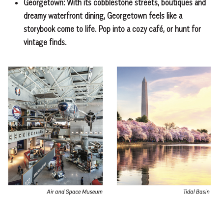
Georgetown:
With its cobblestone streets, boutiques and
dreamy waterfront dining, Georgetown feels like a
storybook come to life. Pop into a cozy café, or hunt for
vintage finds.