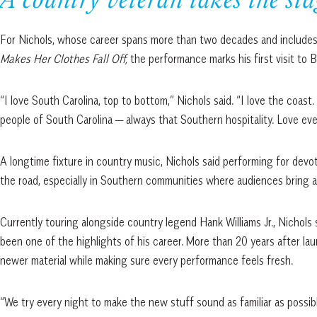
A country veteran takes the sta
For Nichols, whose career spans more than two decades and includes 
Makes Her Clothes Fall Off,
the performance marks his first visit to B
“I love South Carolina, top to bottom,” Nichols said. “I love the coas
people of South Carolina — always that Southern hospitality. Love every
A longtime fixture in country music, Nichols said performing for devo
the road, especially in Southern communities where audiences bring an
Currently touring alongside country legend Hank Williams Jr., Nichols
been one of the highlights of his career. More than 20 years after la
newer material while making sure every performance feels fresh.
“We try every night to make the new stuff sound as familiar as possibl