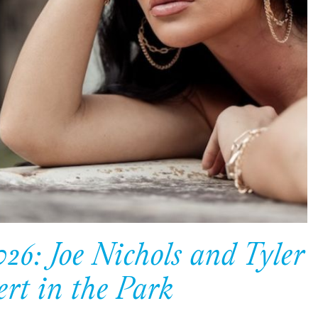
26: Joe Nichols and Tyler
ert in the Park