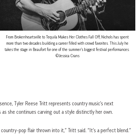
From Brokenheartsville to Tequila Makes Her Clothes Fall Off, Nichols has spent
more than two decades building a career filled with crowd favorites. This July he
takes the stage in Beaufort for one of the summer’s biggest festival performances.
©Jessica Crans
sence, Tyler Reese Tritt represents country music’s next
 as she continues carving out a style distinctly her own.
 country-pop flair thrown into it,” Tritt said. “It’s a perfect blend.”