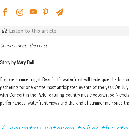
Listen to this article
Country meets the coast
Story by Mary Bell
For one summer night Beaufort’s waterfront will trade quiet harbor vi
gathering for one of the most anticipated events of the year. On July
with Concert in the Park, featuring country music veteran Joe Nichols 
performances, waterfront views and the kind of summer memories th