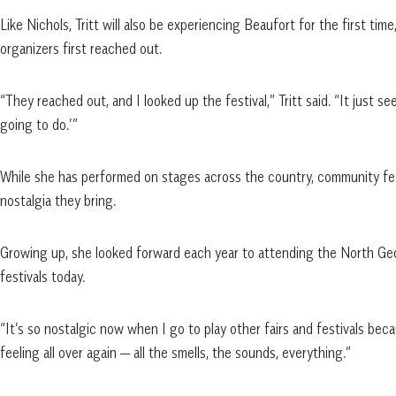
Like Nichols, Tritt will also be experiencing Beaufort for the first ti
organizers first reached out.
“They reached out, and I looked up the festival,” Tritt said. “It just se
going to do.’”
While she has performed on stages across the country, community fest
nostalgia they bring.
Growing up, she looked forward each year to attending the North Geo
festivals today.
“It’s so nostalgic now when I go to play other fairs and festivals beca
feeling all over again — all the smells, the sounds, everything.”