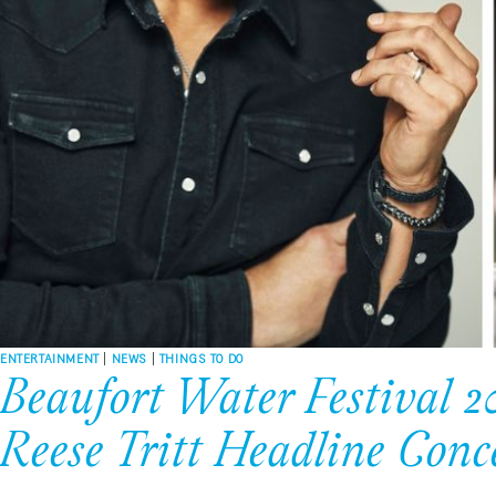
ENTERTAINMENT
|
NEWS
|
THINGS TO DO
Beaufort Water Festival 20
Reese Tritt Headline Conc