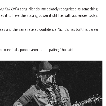
s Fall Off,
a song Nichols immediately recognized as something
d it to have the staying power it still has with audiences today.
rises and the same relaxed confidence Nichols has built his career
f curveballs people aren’t anticipating,” he said.