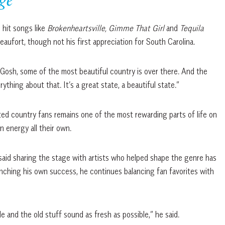
ge
hit songs like
Brokenheartsville,
Gimme That Girl
and
Tequila
eaufort, though not his first appreciation for South Carolina.
t. Gosh, some of the most beautiful country is over there. And the
thing about that. It’s a great state, a beautiful state.”
ted country fans remains one of the most rewarding parts of life on
 energy all their own.
 said sharing the stage with artists who helped shape the genre has
unching his own success, he continues balancing fan favorites with
e and the old stuff sound as fresh as possible,” he said.