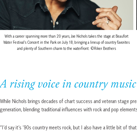
With a career spanning more than 20 years, Joe Nichols takes the stage at Beaufort
Water Festival’s Concert in the Park on July 18, bringing a lineup of country favorites
and plenty of Southern charm to the waterfront. ©Riker Brothers
A rising voice in country music
While Nichols brings decades of chart success and veteran stage pre
generation, blending traditional influences with rock and pop elements
“I’d say it’s ’90s country meets rock, but I also have a little bit of that