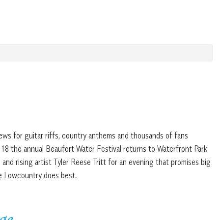
ews for guitar riffs, country anthems and thousands of fans
 18 the annual Beaufort Water Festival returns to Waterfront Park
and rising artist Tyler Reese Tritt for an evening that promises big
e Lowcountry does best.