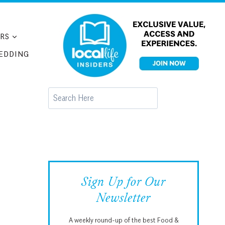
RS
EDDING
Search
Sign Up for Our
Newsletter
A weekly round-up of the best Food &