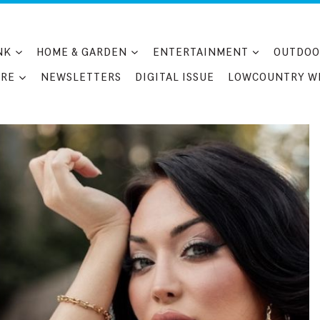
NK
HOME & GARDEN
ENTERTAINMENT
OUTDOO
RE
NEWSLETTERS
DIGITAL ISSUE
LOWCOUNTRY W