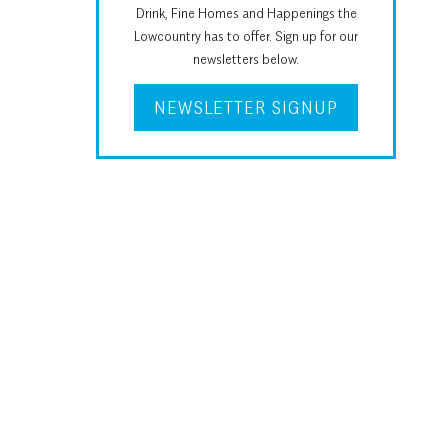
Drink, Fine Homes and Happenings the
Lowcountry has to offer. Sign up for our
newsletters below.
NEWSLETTER SIGNUP