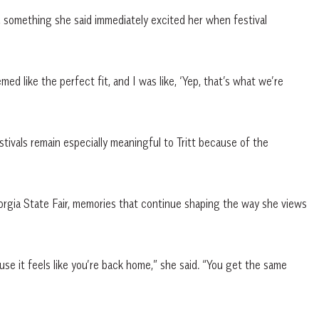
me, something she said immediately excited her when festival
emed like the perfect fit, and I was like, ‘Yep, that’s what we’re
ivals remain especially meaningful to Tritt because of the
rgia State Fair, memories that continue shaping the way she views
use it feels like you’re back home,” she said. “You get the same