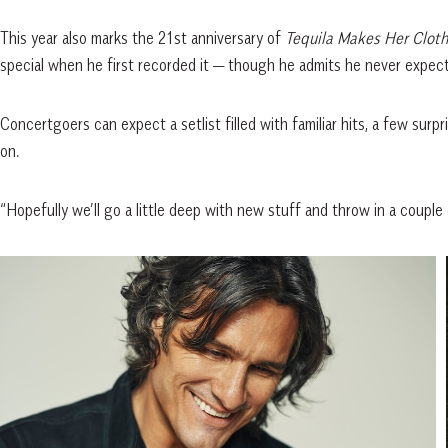
This year also marks the 21st anniversary of
Tequila Makes Her Clothe
special when he first recorded it — though he admits he never expecte
Concertgoers can expect a setlist filled with familiar hits, a few surp
on.
“Hopefully we’ll go a little deep with new stuff and throw in a couple o