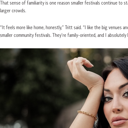
That sense of familiarity is one reason smaller festivals continue to 
larger crowds.
“It feels more like home, honestly,” Tritt said. “I like the big venues 
smaller community festivals. They’re family-oriented, and I absolutely 