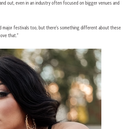
stand out, even in an industry often focused on bigger venues and
and major festivals too, but there’s something different about these
love that.”