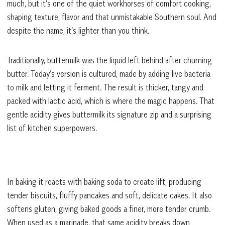
much, but it’s one of the quiet workhorses of comfort cooking,
shaping texture, flavor and that unmistakable Southern soul. And
despite the name, it’s lighter than you think.
Traditionally, buttermilk was the liquid left behind after churning
butter. Today’s version is cultured, made by adding live bacteria
to milk and letting it ferment. The result is thicker, tangy and
packed with lactic acid, which is where the magic happens. That
gentle acidity gives buttermilk its signature zip and a surprising
list of kitchen superpowers.
In baking it reacts with baking soda to create lift, producing
tender biscuits, fluffy pancakes and soft, delicate cakes. It also
softens gluten, giving baked goods a finer, more tender crumb.
When used as a marinade, that same acidity breaks down