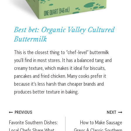
Best bet: Organic Valley Cultured
Buttermilk
This is the closest thing to “chef-level” buttermilk
you’ll find in most stores. It has a balanced tang and
creamy texture, which makes it ideal for biscuits,
pancakes and fried chicken. Many cooks prefer it
because it’s less harsh than cheaper brands and
produces better texture in baking.
Post
PREVIOUS
NEXT
Favorite Southern Dishes:
How to Make Sausage
navigation
Local Chefs Share What
Gravy: A Classic Southern