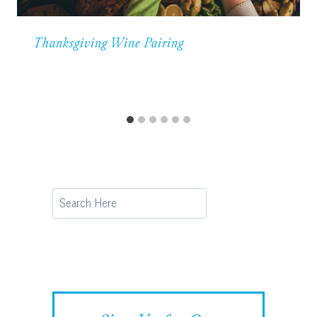
Thanksgiving Wine Pairing
Search