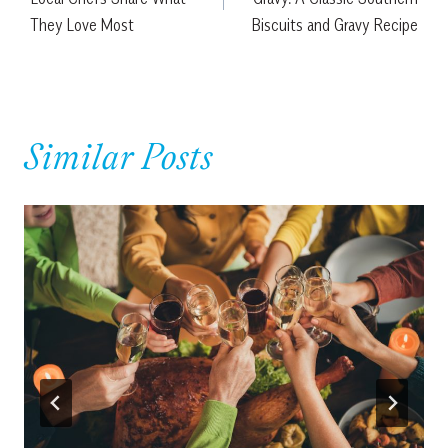
They Love Most
Biscuits and Gravy Recipe
Similar Posts