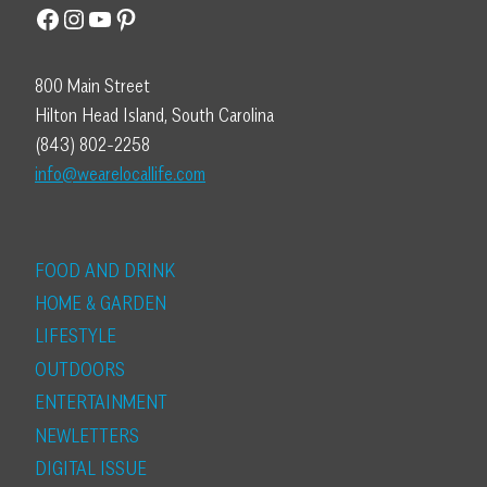
Facebook
Instagram
YouTube
Pinterest
800 Main Street
Hilton Head Island, South Carolina
(843) 802-2258
info@wearelocallife.com
FOOD AND DRINK
HOME & GARDEN
LIFESTYLE
OUTDOORS
ENTERTAINMENT
NEWLETTERS
DIGITAL ISSUE