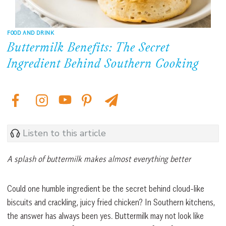
FOOD AND DRINK
Buttermilk Benefits: The Secret
Ingredient Behind Southern Cooking
Listen to this article
A splash of buttermilk makes almost everything better
Could one humble ingredient be the secret behind cloud-like
biscuits and crackling, juicy fried chicken? In Southern kitchens,
the answer has always been yes. Buttermilk may not look like