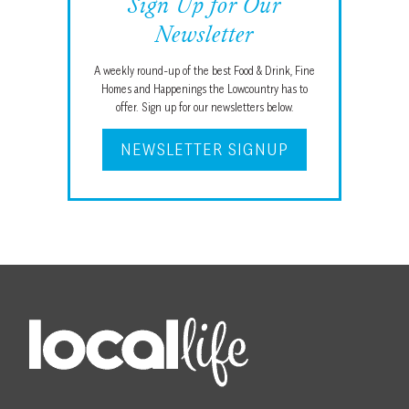
Sign Up for Our
Newsletter
A weekly round-up of the best Food & Drink, Fine
Homes and Happenings the Lowcountry has to
offer. Sign up for our newsletters below.
NEWSLETTER SIGNUP