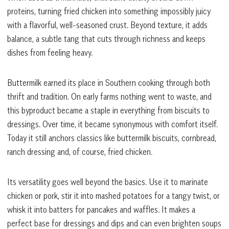
proteins, turning fried chicken into something impossibly juicy
with a flavorful, well-seasoned crust. Beyond texture, it adds
balance, a subtle tang that cuts through richness and keeps
dishes from feeling heavy.
Buttermilk earned its place in Southern cooking through both
thrift and tradition. On early farms nothing went to waste, and
this byproduct became a staple in everything from biscuits to
dressings. Over time, it became synonymous with comfort itself.
Today it still anchors classics like buttermilk biscuits, cornbread,
ranch dressing and, of course, fried chicken.
Its versatility goes well beyond the basics. Use it to marinate
chicken or pork, stir it into mashed potatoes for a tangy twist, or
whisk it into batters for pancakes and waffles. It makes a
perfect base for dressings and dips and can even brighten soups