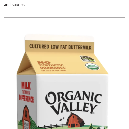
and sauces.