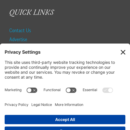
QUICK LINKS
Contact Us
Advertise
Find a Magazine
Internship
SUBSCRIBE
Become a Local Life Insider
Subscribe to Local Life
Give as a Gift
Manage Your Subscription
Update Your Address