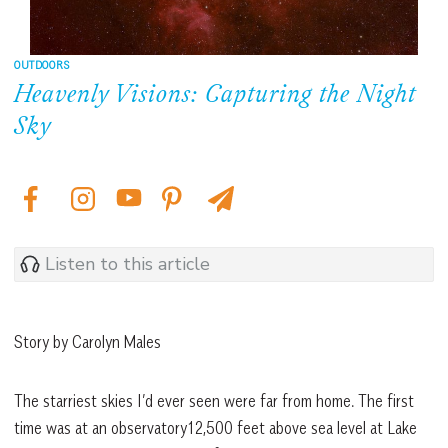
OUTDOORS
Heavenly Visions: Capturing the Night
Sky
Listen to this article
Story by Carolyn Males
The starriest skies I’d ever seen were far from home. The first
time was at an observatory12,500 feet above sea level at Lake