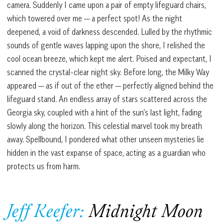
camera. Suddenly I came upon a pair of empty lifeguard chairs,
which towered over me — a perfect spot! As the night
deepened, a void of darkness descended. Lulled by the rhythmic
sounds of gentle waves lapping upon the shore, I relished the
cool ocean breeze, which kept me alert. Poised and expectant, I
scanned the crystal-clear night sky. Before long, the Milky Way
appeared — as if out of the ether — perfectly aligned behind the
lifeguard stand. An endless array of stars scattered across the
Georgia sky, coupled with a hint of the sun’s last light, fading
slowly along the horizon. This celestial marvel took my breath
away. Spellbound, I pondered what other unseen mysteries lie
hidden in the vast expanse of space, acting as a guardian who
protects us from harm.
Jeff Keefer
:
Midnight Moon