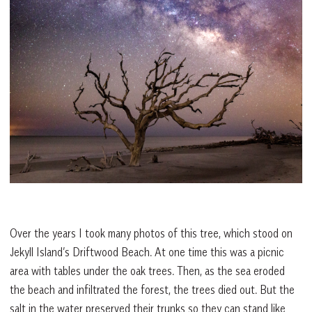
Over the years I took many photos of this tree, which stood on
Jekyll Island’s Driftwood Beach. At one time this was a picnic
area with tables under the oak trees. Then, as the sea eroded
the beach and infiltrated the forest, the trees died out. But the
salt in the water preserved their trunks so they can stand like