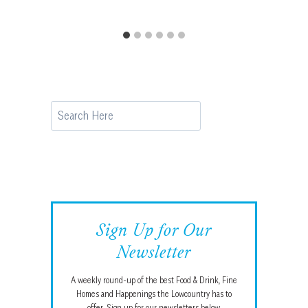
Search
Sign Up for Our
Newsletter
A weekly round-up of the best Food & Drink, Fine
Homes and Happenings the Lowcountry has to
offer. Sign up for our newsletters below.