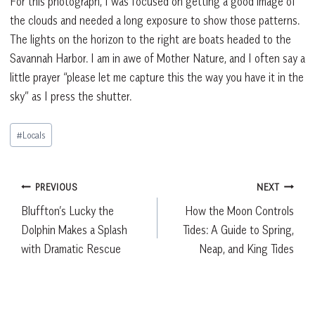
For this photograph, I was focused on getting a good image of
the clouds and needed a long exposure to show those patterns.
The lights on the horizon to the right are boats headed to the
Savannah Harbor. I am in awe of Mother Nature, and I often say a
little prayer “please let me capture this the way you have it in the
sky” as I press the shutter.
Post
#
Locals
Tags:
Post
PREVIOUS
NEXT
Bluffton’s Lucky the
How the Moon Controls
navigation
Dolphin Makes a Splash
Tides: A Guide to Spring,
with Dramatic Rescue
Neap, and King Tides