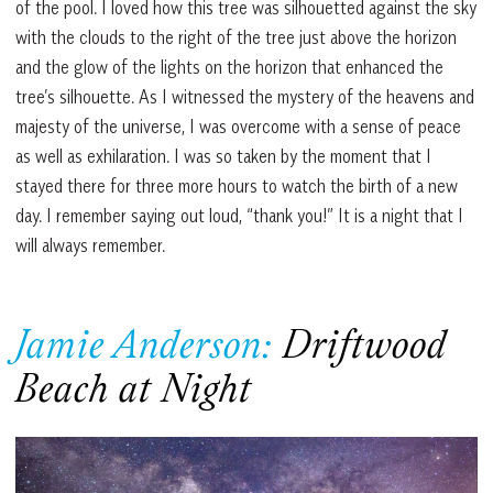
of the pool. I loved how this tree was silhouetted against the sky
with the clouds to the right of the tree just above the horizon
and the glow of the lights on the horizon that enhanced the
tree’s silhouette. As I witnessed the mystery of the heavens and
majesty of the universe, I was overcome with a sense of peace
as well as exhilaration. I was so taken by the moment that I
stayed there for three more hours to watch the birth of a new
day. I remember saying out loud, “thank you!” It is a night that I
will always remember.
Jamie Anderson:
Driftwood
Beach at Night