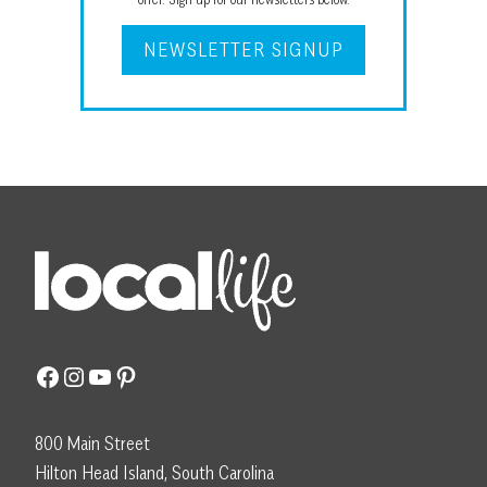
NEWSLETTER SIGNUP
Facebook
Instagram
YouTube
Pinterest
800 Main Street
Hilton Head Island, South Carolina