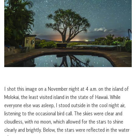
I shot this image on a November night at 4 a.m. on the island of
Molokai, the least visited island in the state of Hawaii. While
everyone else was asleep, I stood outside in the cool night air,
listening to the occasional bird call. The skies were clear and
cloudless, with no moon, which allowed for the stars to shine
clearly and brightly. Below, the stars were reflected in the water