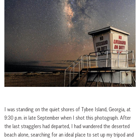
I was standing on the quiet shores of Tybee Island, Georgia, at
9:30 p.m. in late September when I shot this photograph. After
the last stragglers had departed, I had wandered the deserted
beach alone, searching for an ideal place to set up my tripod and