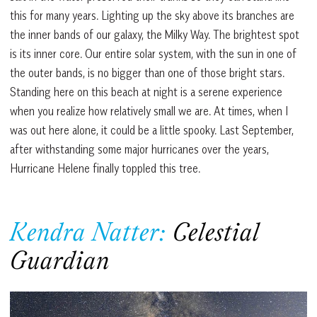
this for many years. Lighting up the sky above its branches are
the inner bands of our galaxy, the Milky Way. The brightest spot
is its inner core. Our entire solar system, with the sun in one of
the outer bands, is no bigger than one of those bright stars.
Standing here on this beach at night is a serene experience
when you realize how relatively small we are. At times, when I
was out here alone, it could be a little spooky. Last September,
after withstanding some major hurricanes over the years,
Hurricane Helene finally toppled this tree.
Kendra Natter:
Celestial
Guardian