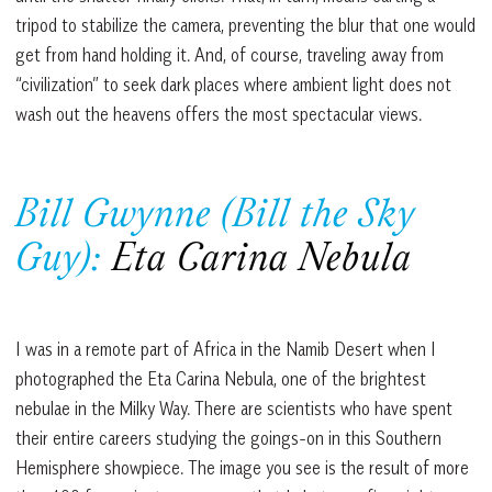
tripod to stabilize the camera, preventing the blur that one would
get from hand holding it. And, of course, traveling away from
“civilization” to seek dark places where ambient light does not
wash out the heavens offers the most spectacular views.
Bill Gwynne (Bill the Sky
Guy):
Eta Carina Nebula
I was in a remote part of Africa in the Namib Desert when I
photographed the Eta Carina Nebula, one of the brightest
nebulae in the Milky Way. There are scientists who have spent
their entire careers studying the goings-on in this Southern
Hemisphere showpiece. The image you see is the result of more