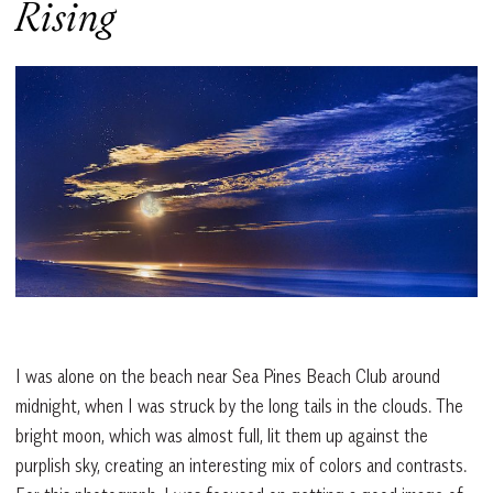
Rising
I was alone on the beach near Sea Pines Beach Club around
midnight, when I was struck by the long tails in the clouds. The
bright moon, which was almost full, lit them up against the
purplish sky, creating an interesting mix of colors and contrasts.