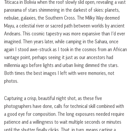
Titicaca in Bolivia when the roof slowly slid open, revealing a vast
panorama of stars shimmering in the darkest of skies: planets,
nebulae, galaxies, the Southern Cross. The Milky Way deemed
Mayu, a celestial river or sacred path between worlds by ancient
Andeans. This cosmic tapestry was more expansive than I’d ever
imagined. Then years later, while camping in the Sahara, once
again I stood awe-struck as I took in the cosmos from an African
vantage point, perhaps seeing it just as our ancestors had
millennia ago before lights and urban living dimmed the stars.
Both times the best images I left with were memories, not
photos.
Capturing a crisp, beautiful night shot, as these five
photographers have done, calls for technical skill combined with
a good eye for composition. The long exposures needed require
patience and a willingness to wait multiple seconds or minutes
until the shutter finally clicks. That, in turn, means carting a