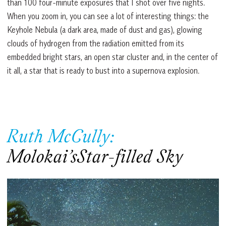
than 100 four-minute exposures that I shot over five nights.
When you zoom in, you can see a lot of interesting things: the
Keyhole Nebula (a dark area, made of dust and gas), glowing
clouds of hydrogen from the radiation emitted from its
embedded bright stars, an open star cluster and, in the center of
it all, a star that is ready to bust into a supernova explosion.
Ruth McCully:
Molokai’sStar-filled Sky