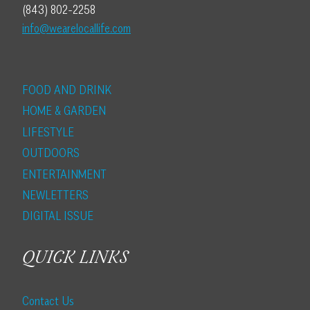
(843) 802-2258
info@wearelocallife.com
FOOD AND DRINK
HOME & GARDEN
LIFESTYLE
OUTDOORS
ENTERTAINMENT
NEWLETTERS
DIGITAL ISSUE
QUICK LINKS
Contact Us