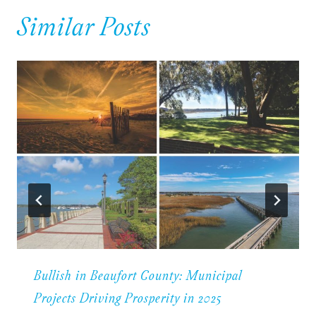
Similar Posts
Bullish in Beaufort County: Municipal
Projects Driving Prosperity in 2025