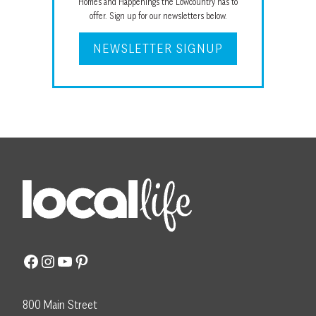
Homes and Happenings the Lowcountry has to
offer. Sign up for our newsletters below.
NEWSLETTER SIGNUP
Facebook
Instagram
YouTube
Pinterest
800 Main Street