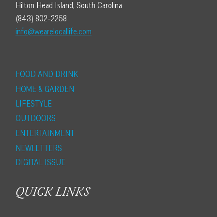
Hilton Head Island, South Carolina
(843) 802-2258
info@wearelocallife.com
FOOD AND DRINK
HOME & GARDEN
LIFESTYLE
OUTDOORS
ENTERTAINMENT
NEWLETTERS
DIGITAL ISSUE
QUICK LINKS