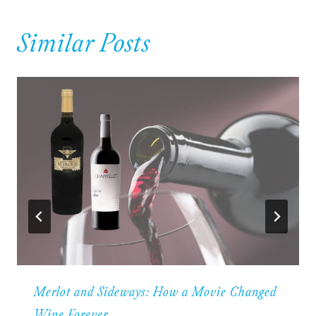
Similar Posts
Merlot and Sideways: How a Movie Changed
Wine Forever