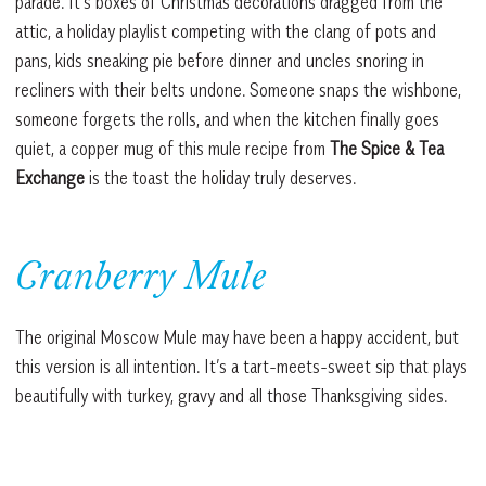
parade. It’s boxes of Christmas decorations dragged from the
attic, a holiday playlist competing with the clang of pots and
pans, kids sneaking pie before dinner and uncles snoring in
recliners with their belts undone. Someone snaps the wishbone,
someone forgets the rolls, and when the kitchen finally goes
quiet, a copper mug of this mule recipe from
The Spice & Tea
Exchange
is the toast the holiday truly deserves.
Cranberry Mule
The original Moscow Mule may have been a happy accident, but
this version is all intention. It’s a tart-meets-sweet sip that plays
beautifully with turkey, gravy and all those Thanksgiving sides.