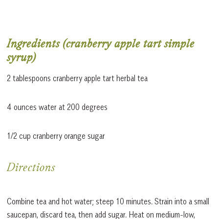
Ingredients (cranberry apple tart simple
syrup)
2 tablespoons cranberry apple tart herbal tea
4 ounces water at 200 degrees
1/2 cup cranberry orange sugar
Directions
Combine tea and hot water; steep 10 minutes. Strain into a small
saucepan, discard tea, then add sugar. Heat on medium-low,