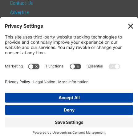
Contact Us
Advertise
Find a Magazine
Internship
SUBSCRIBE
Become a Local Life Insider
Subscribe to Local Life
Give as a Gift
Manage Your Subscription
Update Your Address
© 2026 Momentum Media and Local Life