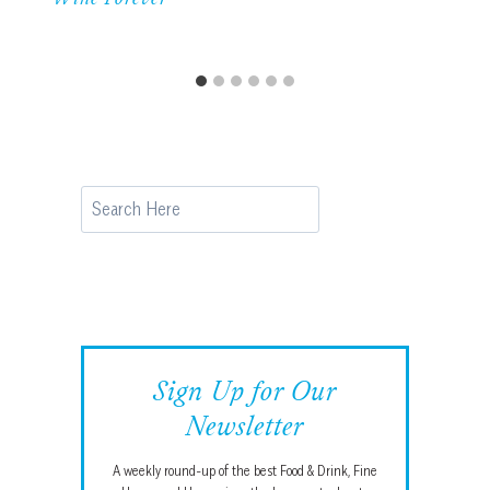
Search
Sign Up for Our
Newsletter
A weekly round-up of the best Food & Drink, Fine