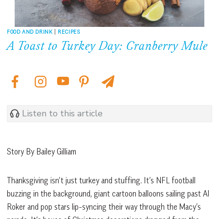
FOOD AND DRINK
|
RECIPES
A Toast to Turkey Day: Cranberry Mule
Listen to this article
Story By Bailey Gilliam
Thanksgiving isn’t just turkey and stuffing. It’s NFL football
buzzing in the background, giant cartoon balloons sailing past Al
Roker and pop stars lip-syncing their way through the Macy’s