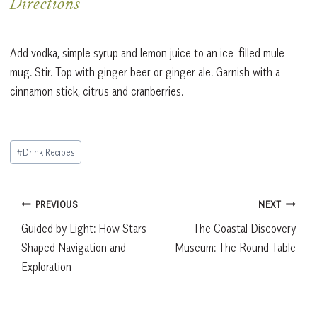
Directions
Add vodka, simple syrup and lemon juice to an ice-filled mule
mug. Stir. Top with ginger beer or ginger ale. Garnish with a
cinnamon stick, citrus and cranberries.
Post
#
Drink Recipes
Tags:
Post
PREVIOUS
NEXT
Guided by Light: How Stars
The Coastal Discovery
navigation
Shaped Navigation and
Museum: The Round Table
Exploration