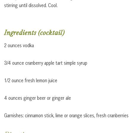
stirring until dissolved. Cool.
Ingredients (cocktail)
2 ounces vodka
3/4 ounce cranberry apple tart simple syrup
1/2 ounce fresh lemon juice
4 ounces ginger beer or ginger ale
Garnishes: cinnamon stick, lime or orange slices, fresh cranberries