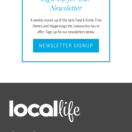
Newsletter
A weekly round-up of the best Food & Drink, Fine
Homes and Happenings the Lowcountry has to
offer. Sign up for our newsletters below.
NEWSLETTER SIGNUP