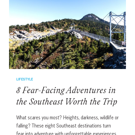
CAN
YOU
SPOT
ALL
4
WINNING
HANDS?
LIFESTYLE
8 Fear-Facing Adventures in
the Southeast Worth the Trip
What scares you most? Heights, darkness, wildlife or
falling? These eight Southeast destinations turn
fear into adventure with unforgettable experiences