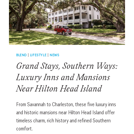
COASTAL
WONDERS
BLEND
|
LIFESTYLE
|
NEWS
Grand Stays, Southern Ways:
Luxury Inns and Mansions
Near Hilton Head Island
From Savannah to Charleston, these five luxury inns
and historic mansions near Hilton Head Island offer
timeless charm, rich history and refined Southern
comfort.