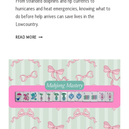
From stranded dolphins and rip currents to
hurricanes and heat emergencies, knowing what to
do before help arrives can save lives in the
Lowcountry.
LOWCOUNTRY
READ MORE
EMERGENCY
PREPAREDNESS
GUIDE:
WHAT
TO
DO
BEFORE
HELP
ARRIVES