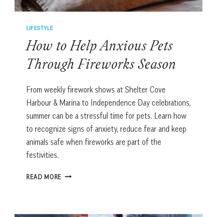
LIFESTYLE
How to Help Anxious Pets
Through Fireworks Season
From weekly firework shows at Shelter Cove
Harbour & Marina to Independence Day celebrations,
summer can be a stressful time for pets. Learn how
to recognize signs of anxiety, reduce fear and keep
animals safe when fireworks are part of the
festivities.
HOW
READ MORE
TO
HELP
ANXIOUS
PETS