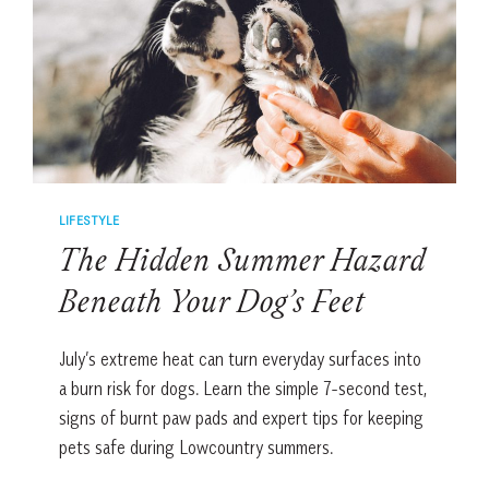
FIND
CALM
LIFESTYLE
The Hidden Summer Hazard
Beneath Your Dog’s Feet
July’s extreme heat can turn everyday surfaces into
a burn risk for dogs. Learn the simple 7-second test,
signs of burnt paw pads and expert tips for keeping
pets safe during Lowcountry summers.