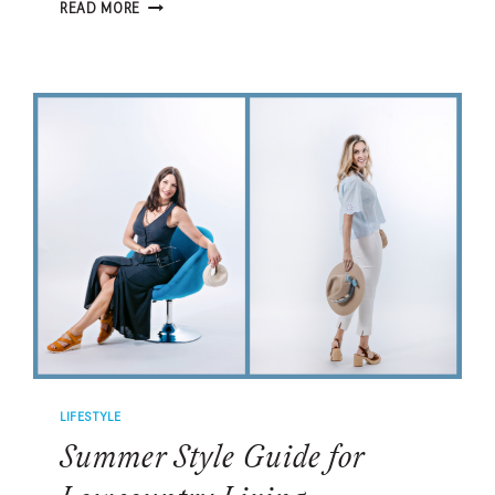
THE
READ MORE
HIDDEN
SUMMER
HAZARD
BENEATH
YOUR
DOG’S
FEET
LIFESTYLE
Summer Style Guide for