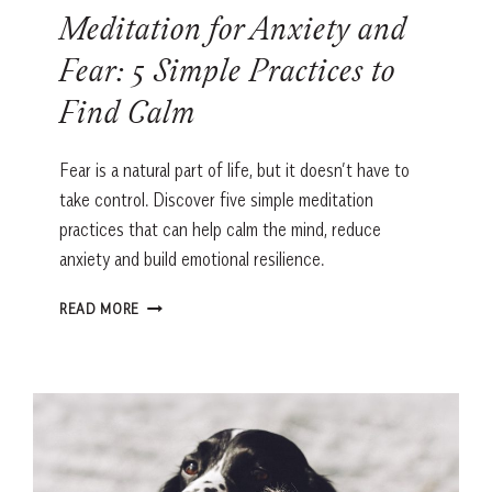
Meditation for Anxiety and
Fear: 5 Simple Practices to
Find Calm
Fear is a natural part of life, but it doesn’t have to
take control. Discover five simple meditation
practices that can help calm the mind, reduce
anxiety and build emotional resilience.
MEDITATION
READ MORE
FOR
ANXIETY
AND
FEAR:
5
SIMPLE
PRACTICES
TO