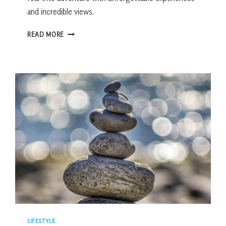
and incredible views.
8
READ MORE
FEAR-
FACING
ADVENTURES
IN
THE
SOUTHEAST
WORTH
THE
TRIP
LIFESTYLE