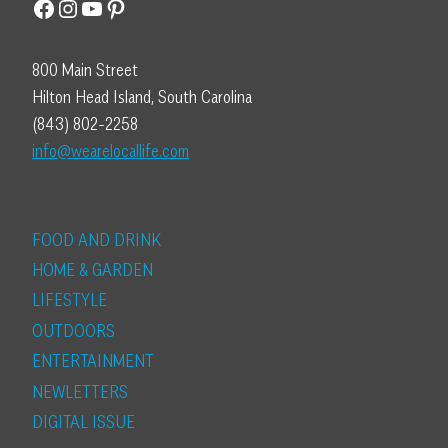
Facebook
Instagram
YouTube
Pinterest
800 Main Street
Hilton Head Island, South Carolina
(843) 802-2258
info@wearelocallife.com
FOOD AND DRINK
HOME & GARDEN
LIFESTYLE
OUTDOORS
ENTERTAINMENT
NEWLETTERS
DIGITAL ISSUE