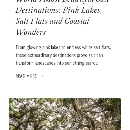
World’s Most Beautiful Salt
Destinations: Pink Lakes,
Salt Flats and Coastal
Wonders
From glowing pink lakes to endless white salt flats,
these extraordinary destinations prove salt can
transform landscapes into something surreal.
WORLD’S
READ MORE
MOST
BEAUTIFUL
SALT
DESTINATIONS:
PINK
LAKES,
SALT
FLATS
AND