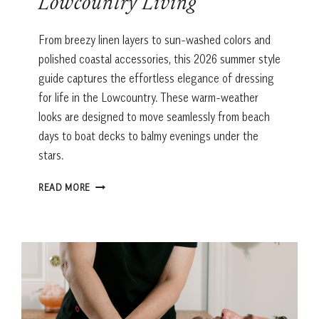
Lowcountry Living
From breezy linen layers to sun-washed colors and
polished coastal accessories, this 2026 summer style
guide captures the effortless elegance of dressing
for life in the Lowcountry. These warm-weather
looks are designed to move seamlessly from beach
days to boat decks to balmy evenings under the
stars.
SUMMER
READ MORE
STYLE
GUIDE
FOR
LOWCOUNTRY
LIVING