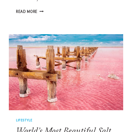
SALT
READ MORE
THERAPY
BENEFITS:
HALOTHERAPY,
HIMALAYAN
SALT
SCRUBS
AND
LOWCOUNTRY
WELLNESS
LIFESTYLE