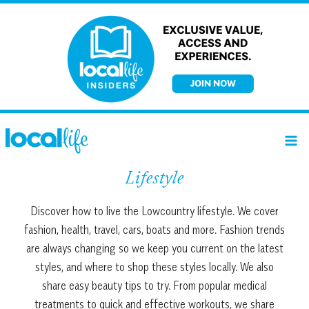
Skip
to
content
Lifestyle
Discover how to live the Lowcountry lifestyle. We cover
fashion, health, travel, cars, boats and more. Fashion trends
are always changing so we keep you current on the latest
styles, and where to shop these styles locally. We also
share easy beauty tips to try. From popular medical
treatments to quick and effective workouts, we share