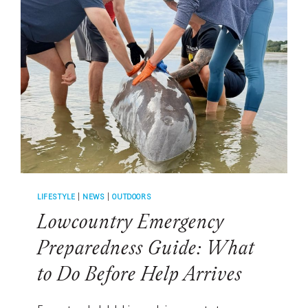
THROUGH
FIREWORKS
SEASON
LIFESTYLE
|
NEWS
|
OUTDOORS
Lowcountry Emergency
Preparedness Guide: What
to Do Before Help Arrives