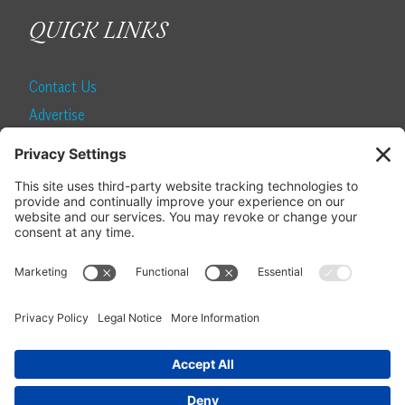
QUICK LINKS
Contact Us
Advertise
Find a Magazine
Internship
SUBSCRIBE
Become a Local Life Insider
Subscribe to Local Life
Give as a Gift
Manage Your Subscription
Update Your Address