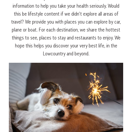
information to help you take your health seriously. Would
this be lifestyle content if we didn’t explore all areas of
travel? We provide you with places you can explore by car,
plane or boat. For each destination, we share the hottest
things to see, places to stay and restaurants to enjoy. We
hope this helps you discover your very best life, in the
Lowcountry and beyond.