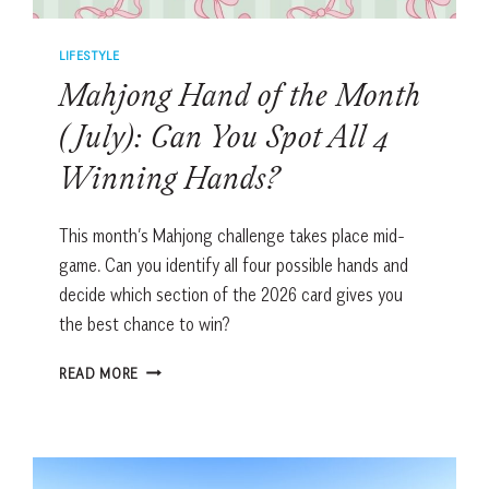
LIFESTYLE
Mahjong Hand of the Month
(July): Can You Spot All 4
Winning Hands?
This month’s Mahjong challenge takes place mid-
game. Can you identify all four possible hands and
decide which section of the 2026 card gives you
the best chance to win?
MAHJONG
READ MORE
HAND
OF
THE
MONTH
(JULY):