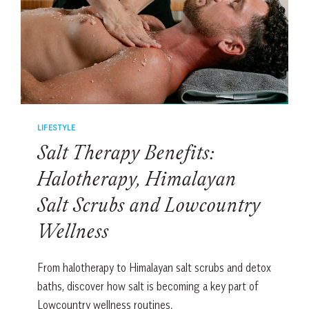
LIFESTYLE
Salt Therapy Benefits:
Halotherapy, Himalayan
Salt Scrubs and Lowcountry
Wellness
From halotherapy to Himalayan salt scrubs and detox
baths, discover how salt is becoming a key part of
Lowcountry wellness routines.