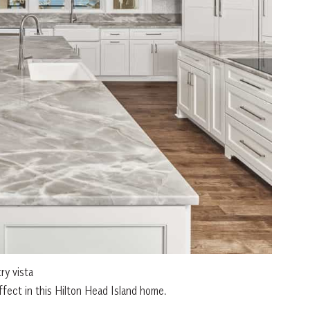
y vista
fect in this Hilton Head Island home.