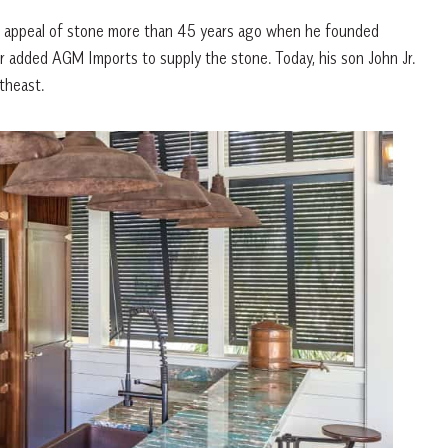
al appeal of stone more than 45 years ago when he founded
ter added AGM Imports to supply the stone. Today, his son John Jr.
theast.