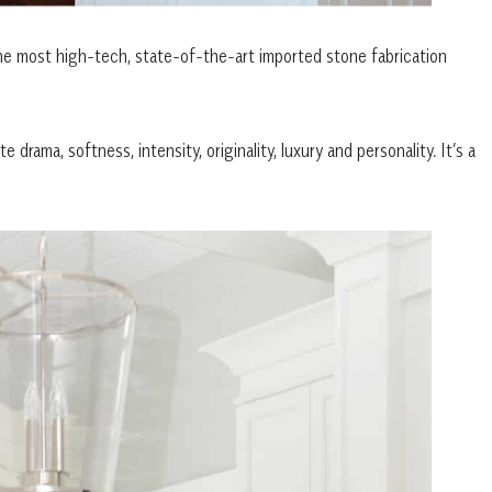
he most high-tech, state-of-the-art imported stone fabrication
drama, softness, intensity, originality, luxury and personality. It’s a