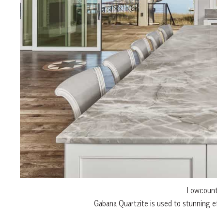
Lowcountr
Gabana Quartzite is used to stunning ef