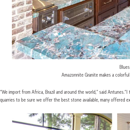
Blues
Amazonnite Granite makes a colorful 
“We import from Africa, Brazil and around the world,” said Antunes.“I t
quarries to be sure we offer the best stone available, many offered 