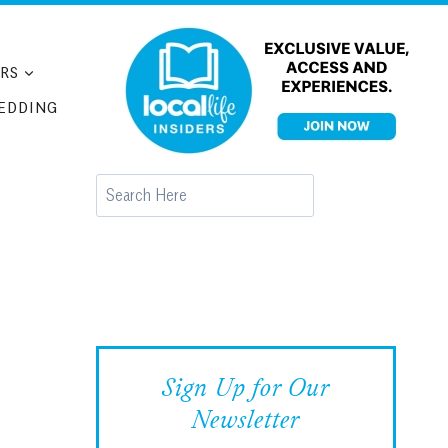
RS
EDDING
Search
Sign Up for Our
Newsletter