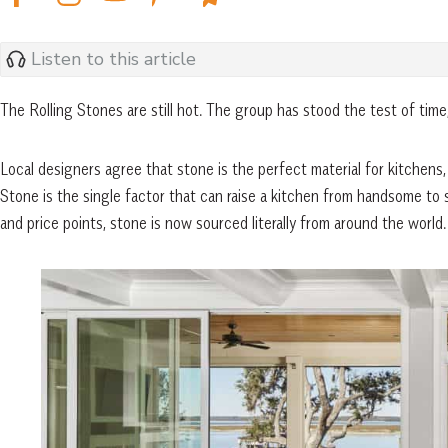
Listen to this article
The Rolling Stones are still hot. The group has stood the test of tim
Local designers agree that stone is the perfect material for kitchens
Stone is the single factor that can raise a kitchen from handsome to sp
and price points, stone is now sourced literally from around the world.