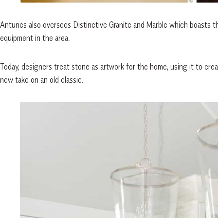
Antunes also oversees Distinctive Granite and Marble which boasts t
equipment in the area.
Today, designers treat stone as artwork for the home, using it to create 
new take on an old classic.