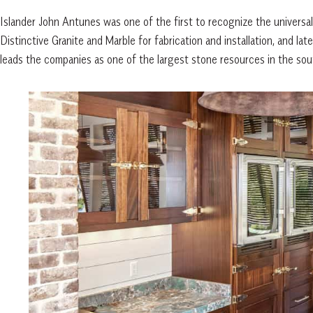
Islander John Antunes was one of the first to recognize the univers
Distinctive Granite and Marble for fabrication and installation, and la
leads the companies as one of the largest stone resources in the sou