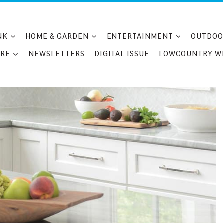
NK
HOME & GARDEN
ENTERTAINMENT
OUTDOO
RE
NEWSLETTERS
DIGITAL ISSUE
LOWCOUNTRY W