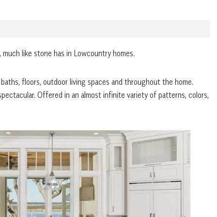
e, much like stone has in Lowcountry homes.
, baths, floors, outdoor living spaces and throughout the home.
ectacular. Offered in an almost infinite variety of patterns, colors,