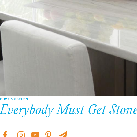
HOME & GARDEN
Everybody Must Get Ston