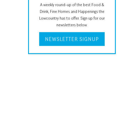
A weekly round-up of the best Food &
Drink, Fine Homes and Happenings the
Lowcountry has to offer. Sign up for our
newsletters below.
NEWSLETTER SIGNUP