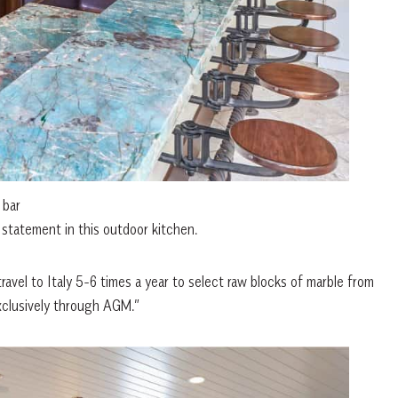
 bar
statement in this outdoor kitchen.
ravel to Italy 5-6 times a year to select raw blocks of marble from
exclusively through AGM.”