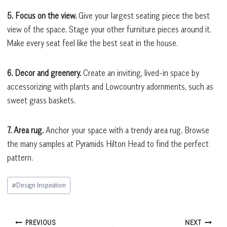
5. Focus on the view.
Give your largest seating piece the best
view of the space. Stage your other furniture pieces around it.
Make every seat feel like the best seat in the house.
6. Decor and greenery.
Create an inviting, lived-in space by
accessorizing with plants and Lowcountry adornments, such as
sweet grass baskets.
7. Area rug.
Anchor your space with a trendy area rug. Browse
the many samples at Pyramids Hilton Head to find the perfect
pattern.
Post
#
Design Inspiration
Tags:
Post
PREVIOUS
NEXT