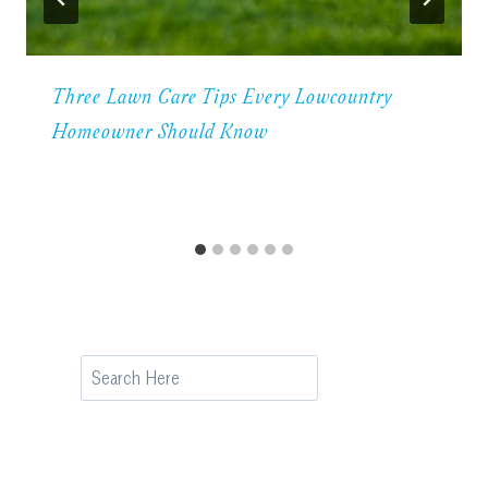
Three Lawn Care Tips Every Lowcountry
Homeowner Should Know
Search