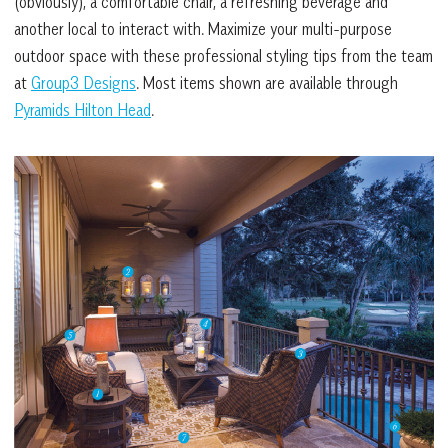
(obviously), a comfortable chair, a refreshing beverage and
another local to interact with. Maximize your multi-purpose
outdoor space with these professional styling tips from the team
at
Group3 Designs
. Most items shown are available through
Pyramids Hilton Head
.