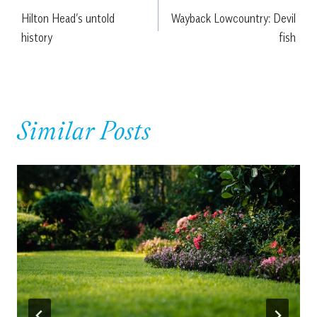
Hilton Head’s untold
Wayback Lowcountry: Devil
navigation
history
fish
Similar Posts