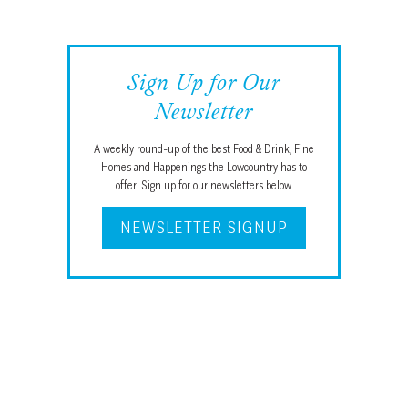
Sign Up for Our
Newsletter
A weekly round-up of the best Food & Drink, Fine
Homes and Happenings the Lowcountry has to
offer. Sign up for our newsletters below.
NEWSLETTER SIGNUP