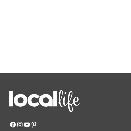
Facebook
Instagram
YouTube
Pinterest