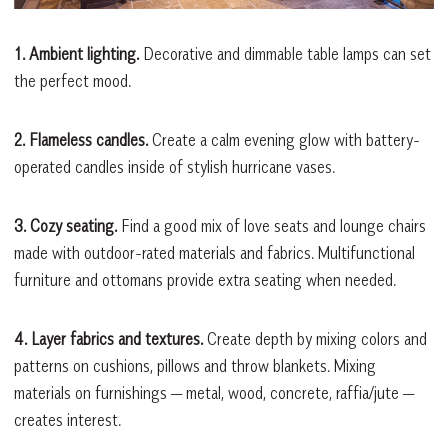
1. Ambient lighting.
Decorative and dimmable table lamps can set
the perfect mood.
2. Flameless candles.
Create a calm evening glow with battery-
operated candles inside of stylish hurricane vases.
3. Cozy seating.
Find a good mix of love seats and lounge chairs
made with outdoor-rated materials and fabrics. Multifunctional
furniture and ottomans provide extra seating when needed.
4. Layer fabrics and textures.
Create depth by mixing colors and
patterns on cushions, pillows and throw blankets. Mixing
materials on furnishings — metal, wood, concrete, raffia/jute —
creates interest.