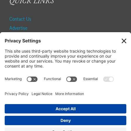
QUICK LINKS
Contact Us
Advertise
Find a Magazine
Internship
SUBSCRIBE
Become a Local Life Insider
Subscribe to Local Life
Give as a Gift
Manage Your Subscription
Update Your Address