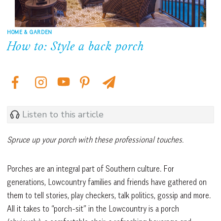
HOME & GARDEN
How to: Style a back porch
Listen to this article
Spruce up your porch with these professional touches.
Porches are an integral part of Southern culture. For
generations, Lowcountry families and friends have gathered on
them to tell stories, play checkers, talk politics, gossip and more.
All it takes to “porch-sit” in the Lowcountry is a porch