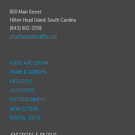
800 Main Street
Hilton Head Island, South Carolina
(843) 802-2258
info@wearelocallife.com
FOOD AND DRINK
HOME & GARDEN
LIFESTYLE
OUTDOORS
ENTERTAINMENT
NEWLETTERS
DIGITAL ISSUE