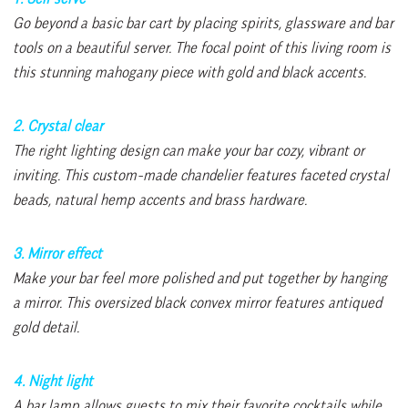
Go beyond a basic bar cart by placing spirits, glassware and bar
tools on a beautiful server. The focal point of this living room is
this stunning mahogany piece with gold and black accents.
2. Crystal clear
The right lighting design can make your bar cozy, vibrant or
inviting. This custom-made chandelier features faceted crystal
beads, natural hemp accents and brass hardware.
3. Mirror effect
Make your bar feel more polished and put together by hanging
a mirror. This oversized black convex mirror features antiqued
gold detail.
4. Night light
A bar lamp allows guests to mix their favorite cocktails while