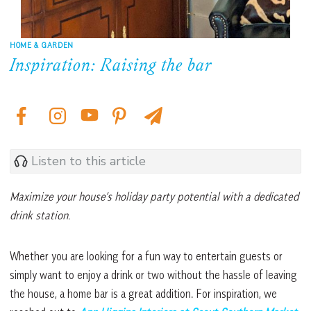
HOME & GARDEN
Inspiration: Raising the bar
Listen to this article
Maximize your house’s holiday party potential with a dedicated
drink station.
Whether you are looking for a fun way to entertain guests or
simply want to enjoy a drink or two without the hassle of leaving
the house, a home bar is a great addition. For inspiration, we