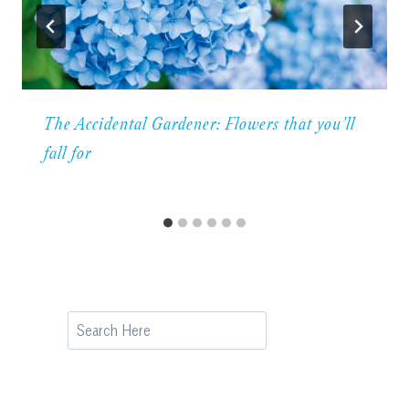
The Accidental Gardener: Flowers that you’ll
fall for
Search