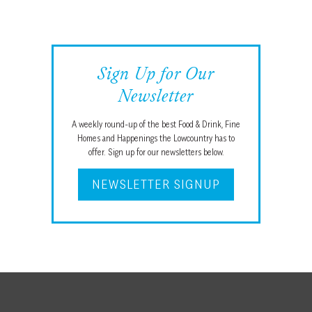
Sign Up for Our
Newsletter
A weekly round-up of the best Food & Drink, Fine
Homes and Happenings the Lowcountry has to
offer. Sign up for our newsletters below.
NEWSLETTER SIGNUP