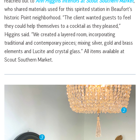
reached out to
Ann Higgins Interiors at Scout Southern Market
,
who shared materials used for this spirited station in Beaufort’s
historic Point neighborhood. “The client wanted guests to feel
they could help themselves to a cocktail as they pleased,”
Higgins said. “We created a layered room, incorporating
traditional and contemporary pieces; mixing silver, gold and brass
elements and Lucite and crystal glass.” All items available at
Scout Southern Market.