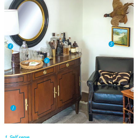
1. Self serve