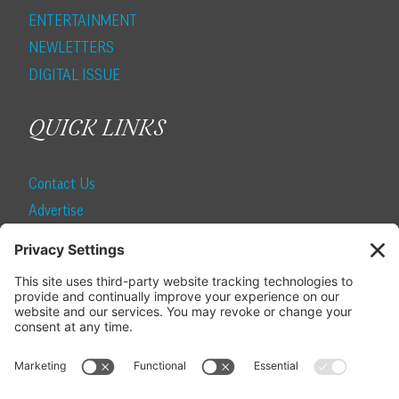
ENTERTAINMENT
NEWLETTERS
DIGITAL ISSUE
QUICK LINKS
Contact Us
Advertise
Find a Magazine
Internship
SUBSCRIBE
Become a Local Life Insider