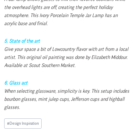
the overhead lights are off, creating the perfect holiday
atmosphere. This Ivory Porcelain Temple Jar Lamp has an
acrylic base and finial.
5. State of the art
Give your space a bit of Lowcountry flavor with art from a local
artist. This original oil painting was done by Elizabeth Middour.
Available at Scout Southern Market.
6. Glass act
When selecting glassware, simplicity is key. This setup includes
bourbon glasses, mint julep cups, Jefferson cups and highball
glasses.
Post
#
Design Inspiration
Tags: