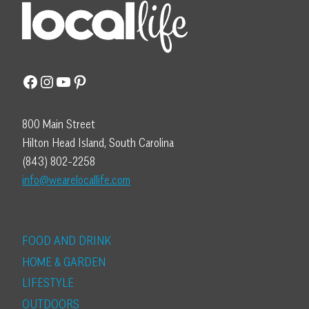
Facebook
Instagram
YouTube
Pinterest
800 Main Street
Hilton Head Island, South Carolina
(843) 802-2258
info@wearelocallife.com
FOOD AND DRINK
HOME & GARDEN
LIFESTYLE
OUTDOORS