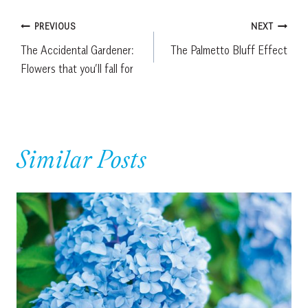
Post
PREVIOUS
NEXT
The Accidental Gardener:
The Palmetto Bluff Effect
navigation
Flowers that you’ll fall for
Similar Posts