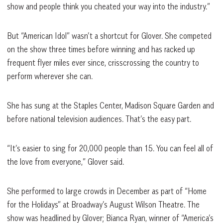
show and people think you cheated your way into the industry.”
But “American Idol” wasn’t a shortcut for Glover. She competed
on the show three times before winning and has racked up
frequent flyer miles ever since, crisscrossing the country to
perform wherever she can.
She has sung at the Staples Center, Madison Square Garden and
before national television audiences. That’s the easy part.
“It’s easier to sing for 20,000 people than 15. You can feel all of
the love from everyone,” Glover said.
She performed to large crowds in December as part of “Home
for the Holidays”
at Broadway’s August Wilson Theatre. The
show was headlined by Glover; Bianca Ryan, winner of “America’s