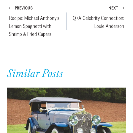
Post
PREVIOUS
NEXT
Recipe: Michael Anthony’s
Q+A Celebrity Connection:
navigation
Lemon Spaghetti with
Louie Anderson
Shrimp & Fried Capers
Similar Posts