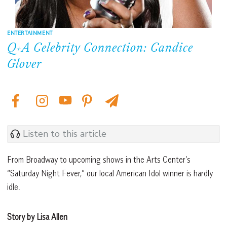
ENTERTAINMENT
Q+A Celebrity Connection: Candice
Glover
Listen to this article
From Broadway to upcoming shows in the Arts Center’s
“Saturday Night Fever,” our local American Idol winner is hardly
idle.
Story by Lisa Allen