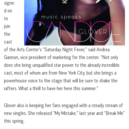
signe
d on
to
join
the
cast
of the Arts Cen
ter’s “Saturday Night Fever,” said Andrea
Gannon, vice president of marketing for the
center. “Not only
does she bring unqualified
star power to the already incredible
cast, most of whom are from New York City, but she brings a
powerhouse voice to the stage that will be sure to shake the
rafters. What a thrill to have her here this summer.”
Glover also is keeping her fans engaged with a steady stream of
new singles. She released “My Mistake,” last year and “Break Me”
this spring.