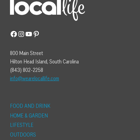
Facebook
Instagram
YouTube
Pinterest
800 Main Street
Hilton Head Island, South Carolina
(843) 802-2258
info@wearelocallife.com
FOOD AND DRINK
HOME & GARDEN
LIFESTYLE
OUTDOORS