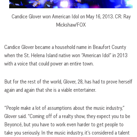
Candice Glover won American Idol on May 16, 2013. CR: Ray
Mickshaw/FOX
Candice Glover became a household name in Beaufort County
when the St. Helena Island native won “American Idol” in 2013
with a voice that could power an entire town.
But for the rest of the world, Glover, 28, has had to prove herself
again and again that she is a viable entertainer.
“People make a lot of assumptions about the music industry,”
Glover said. “Coming off of a realty show, they expect you to be
Beyoncé, but you have to work even harder to get people to
take you seriously. In the music industry, it’s considered a talent