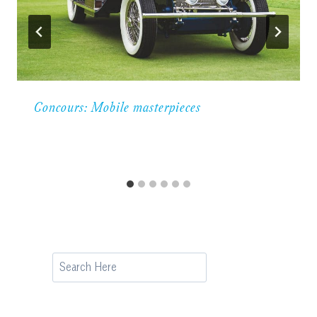
Concours: Mobile masterpieces
Search