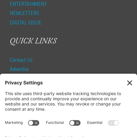
ENTERTAINMENT
NEWLETTERS
DIGITAL ISSUE
QUICK LINKS
Contact Us
Advertise
Find a Magazine
Internship
SUBSCRIBE
Become a Local Life Insider
Subscribe to Local Life