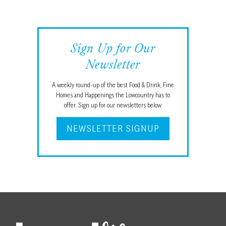
Sign Up for Our
Newsletter
A weekly round-up of the best Food & Drink, Fine
Homes and Happenings the Lowcountry has to
offer. Sign up for our newsletters below.
NEWSLETTER SIGNUP