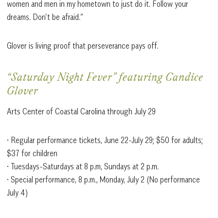
women and men in my hometown to just do it. Follow your
dreams. Don’t be afraid.”
Glover is living proof that perseverance pays off.
“Saturday Night Fever” featuring Candice
Glover
Arts Center of Coastal Carolina through July 29
• Regular performance tickets, June 22-July 29; $50 for adults;
$37 for children
• Tuesdays-Saturdays at 8 p.m, Sundays at 2 p.m.
• Special performance, 8 p.m., Monday, July 2 (No performance
July 4)