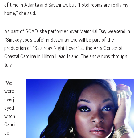
of time in Atlanta and Savannah, but “hotel rooms are really my
home,” she said.
As part of SCAD, she performed over Memorial Day weekend in
“Smokey Joe’s Café” in Savannah and will be part of the
production of “Saturday Night Fever” at the Arts Center of
Coastal Carolina in Hilton Head Island. The show runs through
July.
“We
were
overj
oyed
when
Candi
ce