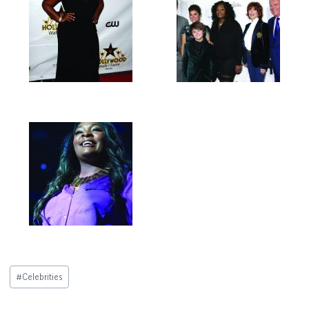
Post
#
Celebrities
Tags: