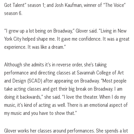
Got Talent” season 1; and Josh Kaufman, winner of “The Voice”
season 6.
“I grew up a lot being on Broadway,” Glover said. “Living in New
York City helped shape me. It gave me confidence. It was a great
experience. It was like a dream.”
Although she admits it’s in reverse order, she’s taking
performance and directing classes at Savannah College of Art
and Design (SCAD) after appearing on Broadway. “Most people
take acting classes and get their big break on Broadway. I am
doing it backwards,” she said. “I love the theater. When I do my
music, it’s kind of acting as well. There is an emotional aspect of
my music and you have to show that.”
Glover works her classes around performances. She spends a lot