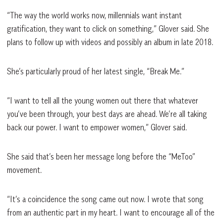
“The way the world works now, millennials want instant
gratification, they want to click on something,” Glover said. She
plans to follow up with videos and possibly an album in late 2018.
She’s particularly proud of her latest single, “Break Me.”
“I want to tell all the young women out there that whatever
you’ve been through, your best days are ahead. We’re all taking
back our power. I want to empower women,” Glover said.
She said that’s been her message long before the “MeToo”
movement.
“It’s a coincidence the song came out now. I wrote that song
from an authentic part in my heart. I want to encourage all of the