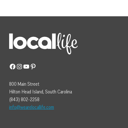
Facebook
Instagram
YouTube
Pinterest
800 Main Street
Hilton Head Island, South Carolina
(843) 802-2258
info@wearelocallife.com