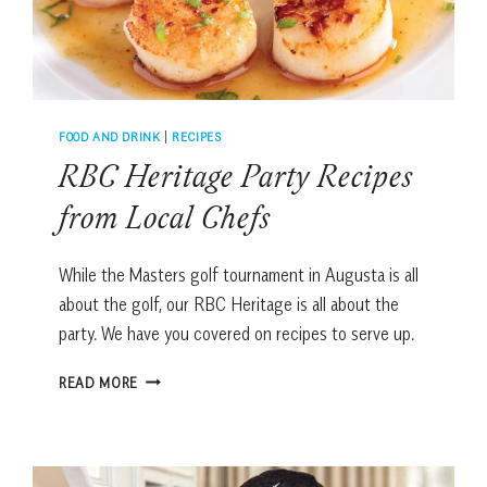
FOOD AND DRINK
|
RECIPES
RBC Heritage Party Recipes
from Local Chefs
While the Masters golf tournament in Augusta is all
about the golf, our RBC Heritage is all about the
party. We have you covered on recipes to serve up.
RBC
READ MORE
HERITAGE
PARTY
RECIPES
FROM