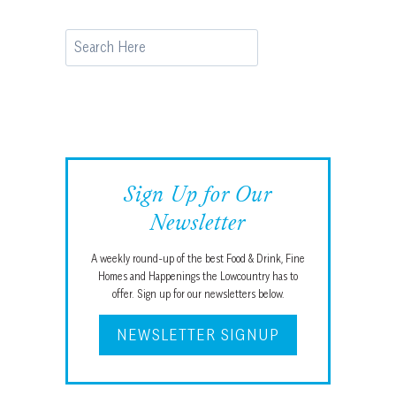
Search
Sign Up for Our
Newsletter
A weekly round-up of the best Food & Drink, Fine
Homes and Happenings the Lowcountry has to
offer. Sign up for our newsletters below.
NEWSLETTER SIGNUP