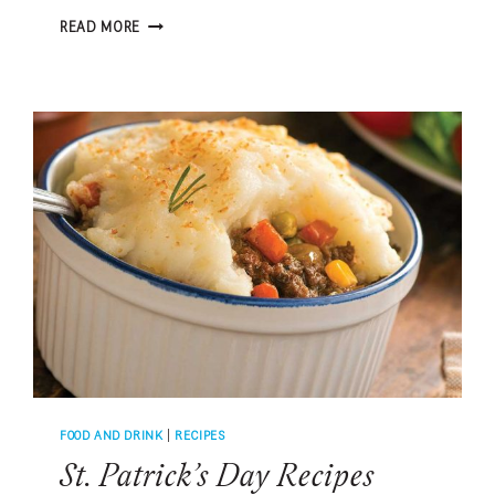
PAUL
READ MORE
CARUSO’S
FAMOUS
RED
SAUCE
FOOD AND DRINK
|
RECIPES
St. Patrick’s Day Recipes