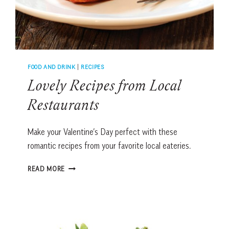
FOOD AND DRINK
|
RECIPES
Lovely Recipes from Local
Restaurants
Make your Valentine’s Day perfect with these
romantic recipes from your favorite local eateries.
LOVELY
READ MORE
RECIPES
FROM
LOCAL
RESTAURANTS