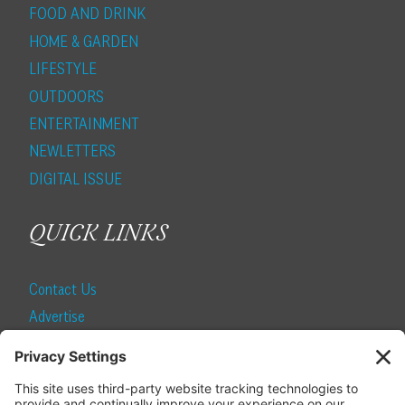
FOOD AND DRINK
HOME & GARDEN
LIFESTYLE
OUTDOORS
ENTERTAINMENT
NEWLETTERS
DIGITAL ISSUE
QUICK LINKS
Contact Us
Advertise
Find a Magazine
Internship