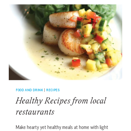
FOOD AND DRINK
|
RECIPES
Healthy Recipes from local
restaurants
Make hearty yet healthy meals at home with light