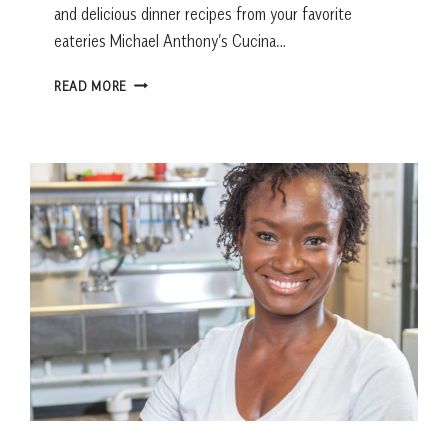
and delicious dinner recipes from your favorite
eateries Michael Anthony’s Cucina…
HEALTHY
READ MORE
RECIPES
FROM
LOCAL
RESTAURANTS