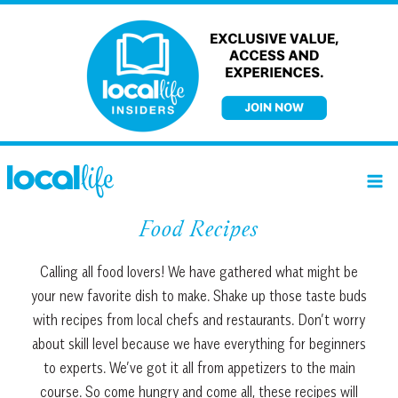
Skip
to
content
Food Recipes
Calling all food lovers! We have gathered what might be
your new favorite dish to make. Shake up those taste buds
with recipes from local chefs and restaurants. Don’t worry
about skill level because we have everything for beginners
to experts. We’ve got it all from appetizers to the main
course. So come hungry and come all, these recipes will