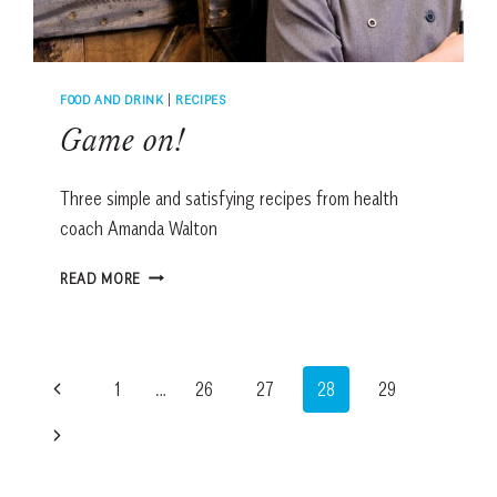
FOOD AND DRINK
|
RECIPES
Game on!
Three simple and satisfying recipes from health
coach Amanda Walton
GAME
READ MORE
ON!
Page
Previous
1
…
26
27
28
29
navigation
Page
Next
Page