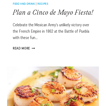
FOOD AND DRINK
|
RECIPES
Plan a Cinco de Mayo Fiesta!
Celebrate the Mexican Army’s unlikely victory over
the French Empire in 1862 at the Battle of Puebla
with these fun…
PLAN
READ MORE
A
CINCO
DE
MAYO
FIESTA!