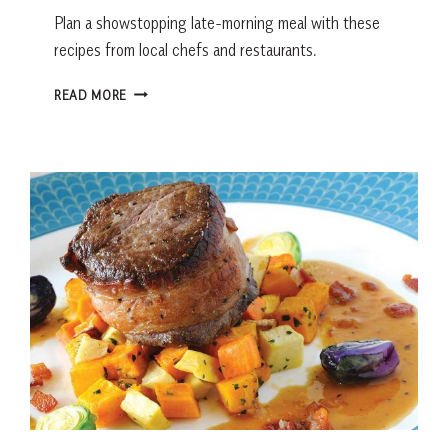
Plan a showstopping late-morning meal with these
recipes from local chefs and restaurants.
BRUNCH
READ MORE
RECIPES
FROM
LOCAL
RESTAURANTS