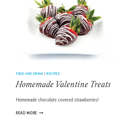
FOOD AND DRINK
|
RECIPES
Homemade Valentine Treats
Homemade chocolate covered strawberries!
HOMEMADE
READ MORE
VALENTINE
TREATS