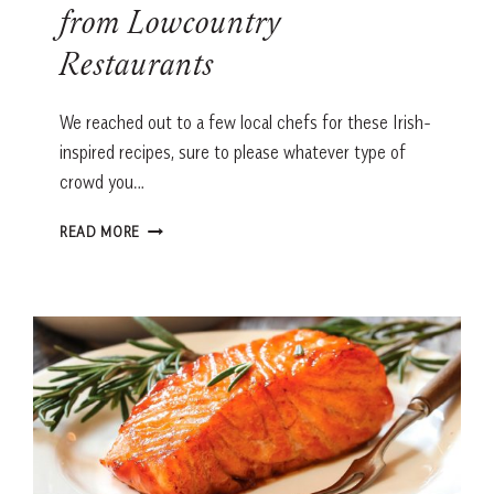
from Lowcountry
Restaurants
We reached out to a few local chefs for these Irish-
inspired recipes, sure to please whatever type of
crowd you…
ST.
READ MORE
PATRICK’S
DAY
RECIPES
FROM
LOWCOUNTRY
RESTAURANTS