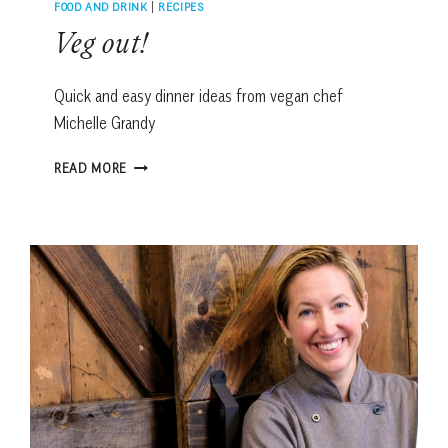
FOOD AND DRINK
|
RECIPES
Veg out!
Quick and easy dinner ideas from vegan chef
Michelle Grandy
VEG
READ MORE
OUT!