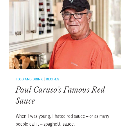
LOCAL
CHEFS
FOOD AND DRINK
|
RECIPES
Paul Caruso’s Famous Red
Sauce
When I was young, I hated red sauce – or as many
people call it – spaghetti sauce.