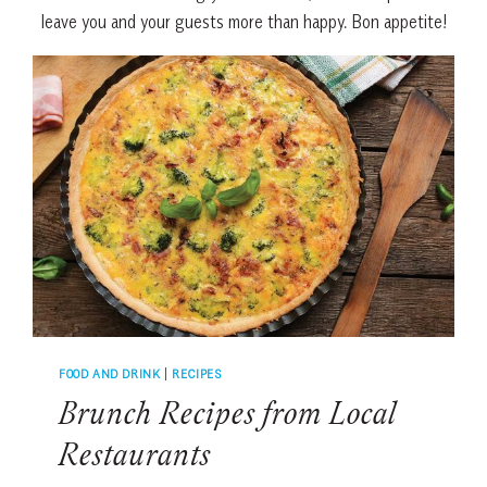
leave you and your guests more than happy. Bon appetite!
FOOD AND DRINK
|
RECIPES
Brunch Recipes from Local
Restaurants