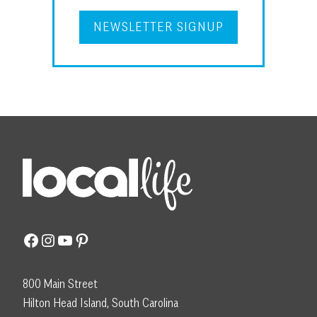
NEWSLETTER SIGNUP
Facebook
Instagram
YouTube
Pinterest
800 Main Street
Hilton Head Island, South Carolina