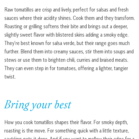
Raw tomatillos are crisp and lively, perfect for salsas and fresh
sauces where their acidity shines. Cook them and they transform.
Roasting or grilling softens their bite and brings out a deeper,
slightly sweet flavor with blistered skins adding a smoky edge.
They’re best known for salsa verde, but their range goes much
further. Blend them into creamy sauces, stir them into soups and
stews or use them to brighten chili, curries and braised meats.
They can even step in for tomatoes, offering a lighter, tangier
twist.
Bring your best
How you cook tomatillos shapes their flavor. For smoky depth,
roasting is the move. For something quick with a little texture,
sautéing gets it done. And if you want to mellow their edge for a