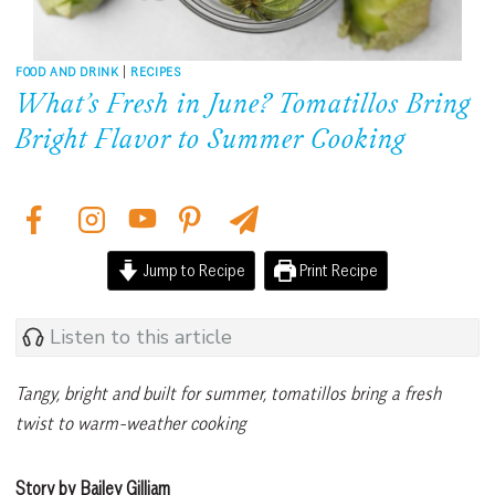
FOOD AND DRINK
|
RECIPES
What’s Fresh in June? Tomatillos Bring
Bright Flavor to Summer Cooking
Jump to Recipe
Print Recipe
Listen to this article
Tangy, bright and built for summer, tomatillos bring a fresh
twist to warm-weather cooking
Story by Bailey Gilliam