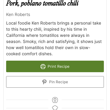
Pork, poblano tomatillo chili
Ken Roberts
Local foodie Ken Roberts brings a personal take
to this hearty chili, inspired by his time in
California where tomatillos were always in
season. Smoky, rich and satisfying, it shows just
how well tomatillos hold their own in slow-
cooked comfort dishes.
Print Recipe
Pin Recipe