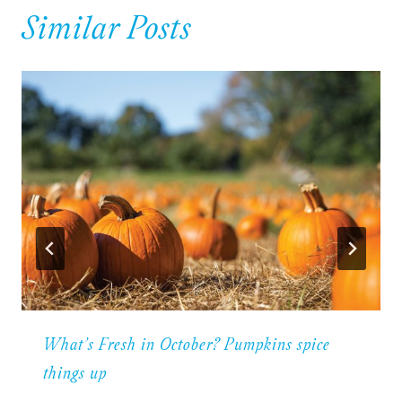
Similar Posts
What’s Fresh in October? Pumpkins spice
things up