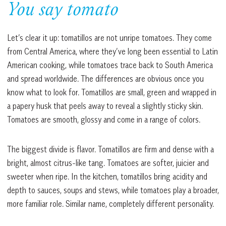
You say tomato
Let’s clear it up: tomatillos are not unripe tomatoes. They come
from Central America, where they’ve long been essential to Latin
American cooking, while tomatoes trace back to South America
and spread worldwide. The differences are obvious once you
know what to look for. Tomatillos are small, green and wrapped in
a papery husk that peels away to reveal a slightly sticky skin.
Tomatoes are smooth, glossy and come in a range of colors.
The biggest divide is flavor. Tomatillos are firm and dense with a
bright, almost citrus-like tang. Tomatoes are softer, juicier and
sweeter when ripe. In the kitchen, tomatillos bring acidity and
depth to sauces, soups and stews, while tomatoes play a broader,
more familiar role. Similar name, completely different personality.