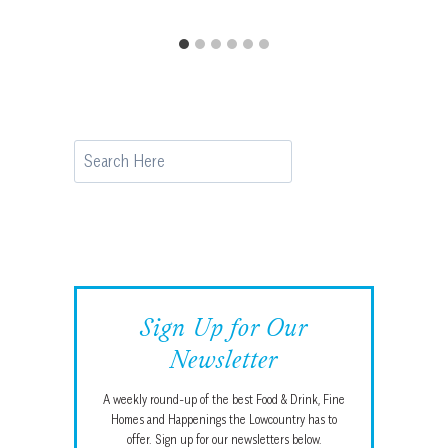
Search
Sign Up for Our
Newsletter
A weekly round-up of the best Food & Drink, Fine
Homes and Happenings the Lowcountry has to
offer. Sign up for our newsletters below.