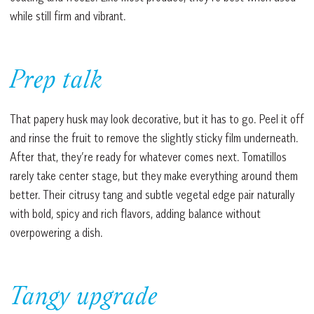
while still firm and vibrant.
Prep talk
That papery husk may look decorative, but it has to go. Peel it off
and rinse the fruit to remove the slightly sticky film underneath.
After that, they’re ready for whatever comes next. Tomatillos
rarely take center stage, but they make everything around them
better. Their citrusy tang and subtle vegetal edge pair naturally
with bold, spicy and rich flavors, adding balance without
overpowering a dish.
Tangy upgrade