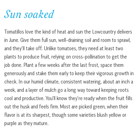
Sun soaked
Tomatillos love the kind of heat and sun the Lowcountry delivers
in June. Give them full sun, well-draining soil and room to sprawl,
and they’ll take off. Unlike tomatoes, they need at least two
plants to produce fruit, relying on cross-pollination to get the
job done. Plant a few weeks after the last frost, space them
generously and stake them early to keep their vigorous growth in
check. In our humid climate, consistent watering, about an inch a
week, and a layer of mulch go a long way toward keeping roots
cool and productive. You’ll know they’re ready when the fruit fills
out the husk and feels firm. Most are picked green, when their
flavor is at its sharpest, though some varieties blush yellow or
purple as they mature.