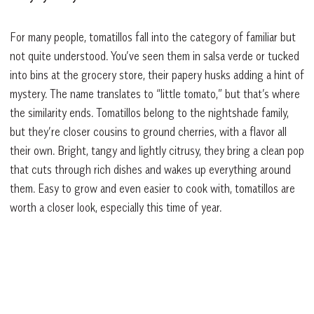
For many people, tomatillos fall into the category of familiar but
not quite understood. You’ve seen them in salsa verde or tucked
into bins at the grocery store, their papery husks adding a hint of
mystery. The name translates to “little tomato,” but that’s where
the similarity ends. Tomatillos belong to the nightshade family,
but they’re closer cousins to ground cherries, with a flavor all
their own. Bright, tangy and lightly citrusy, they bring a clean pop
that cuts through rich dishes and wakes up everything around
them. Easy to grow and even easier to cook with, tomatillos are
worth a closer look, especially this time of year.