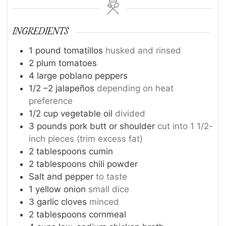
INGREDIENTS
1
pound
tomatillos
husked and rinsed
2
plum tomatoes
4
large poblano peppers
1/2
–2 jalapeños
depending on heat
preference
1/2
cup
vegetable oil
divided
3
pounds
pork butt or shoulder
cut into 1 1/2-
inch pieces (trim excess fat)
2
tablespoons
cumin
2
tablespoons
chili powder
Salt and pepper
to taste
1
yellow onion
small dice
3
garlic cloves
minced
2
tablespoons
cornmeal