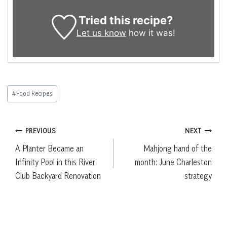
Tried this recipe?
Let us know
how it was!
Post
#
Food Recipes
Tags:
Post
PREVIOUS
NEXT
A Planter Became an
Mahjong hand of the
navigation
Infinity Pool in this River
month: June Charleston
Club Backyard Renovation
strategy