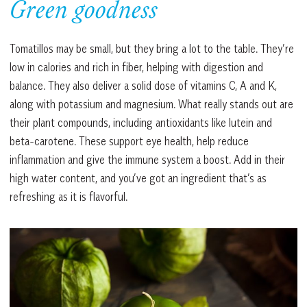
Green goodness
Tomatillos may be small, but they bring a lot to the table. They’re
low in calories and rich in fiber, helping with digestion and
balance. They also deliver a solid dose of vitamins C, A and K,
along with potassium and magnesium. What really stands out are
their plant compounds, including antioxidants like lutein and
beta-carotene. These support eye health, help reduce
inflammation and give the immune system a boost. Add in their
high water content, and you’ve got an ingredient that’s as
refreshing as it is flavorful.