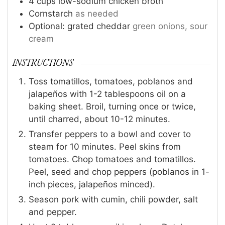
4
cups
low-sodium chicken broth
Cornstarch
as needed
Optional: grated cheddar
green onions, sour
cream
INSTRUCTIONS
Toss tomatillos, tomatoes, poblanos and
jalapeños with 1-2 tablespoons oil on a
baking sheet. Broil, turning once or twice,
until charred, about 10-12 minutes.
Transfer peppers to a bowl and cover to
steam for 10 minutes. Peel skins from
tomatoes. Chop tomatoes and tomatillos.
Peel, seed and chop peppers (poblanos in 1-
inch pieces, jalapeños minced).
Season pork with cumin, chili powder, salt
and pepper.