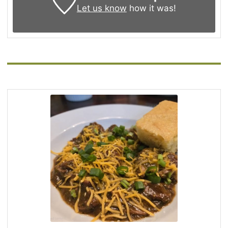
Let us know
how it was!