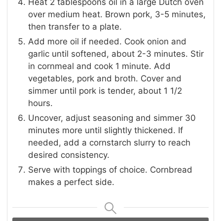
Heat 2 tablespoons oil in a large Dutch oven
over medium heat. Brown pork, 3-5 minutes,
then transfer to a plate.
Add more oil if needed. Cook onion and
garlic until softened, about 2-3 minutes. Stir
in cornmeal and cook 1 minute. Add
vegetables, pork and broth. Cover and
simmer until pork is tender, about 1 1/2
hours.
Uncover, adjust seasoning and simmer 30
minutes more until slightly thickened. If
needed, add a cornstarch slurry to reach
desired consistency.
Serve with toppings of choice. Cornbread
makes a perfect side.