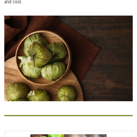
and cool.