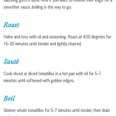
smoother sauce, boiling is the way to go.
Roast
Halve and toss with oil and seasoning. Roast at 400 degrees for
15-20 minutes until tender and lightly charred.
Sauté
Cook sliced or diced tomatillos in a hot pan with oil for 5-7
minutes until softened with golden edges.
Boil
Simmer whole tomatillos for 5-7 minutes until tender, then drain