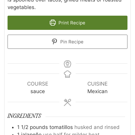
vegetables.
Print Recipe
Pin Recipe
COURSE
CUISINE
sauce
Mexican
INGREDIENTS
1 1/2
pounds
tomatillos
husked and rinsed
1
jalapeño
use half for milder heat