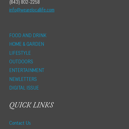
(843) 802-2258
info@wearelocallife.com
FOOD AND DRINK
HOME & GARDEN
LIFESTYLE
OUTDOORS
ENTERTAINMENT
NEWLETTERS
DIGITAL ISSUE
QUICK LINKS
Contact Us