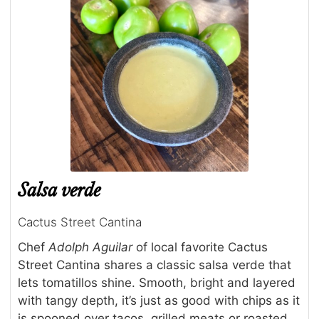
Salsa verde
Cactus Street Cantina
Chef
Adolph Aguilar
of local favorite Cactus
Street Cantina shares a classic salsa verde that
lets tomatillos shine. Smooth, bright and layered
with tangy depth, it’s just as good with chips as it
is spooned over tacos, grilled meats or roasted