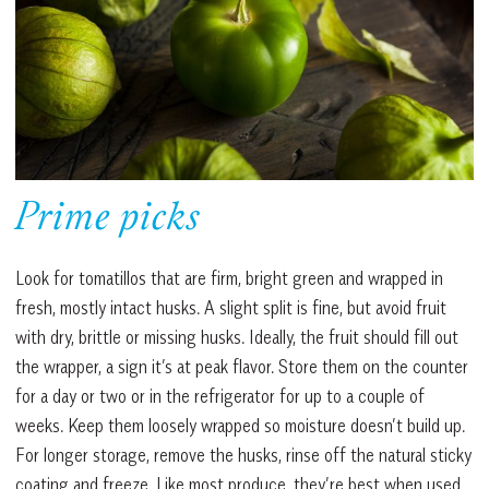
Prime picks
Look for tomatillos that are firm, bright green and wrapped in
fresh, mostly intact husks. A slight split is fine, but avoid fruit
with dry, brittle or missing husks. Ideally, the fruit should fill out
the wrapper, a sign it’s at peak flavor. Store them on the counter
for a day or two or in the refrigerator for up to a couple of
weeks. Keep them loosely wrapped so moisture doesn’t build up.
For longer storage, remove the husks, rinse off the natural sticky
coating and freeze. Like most produce, they’re best when used