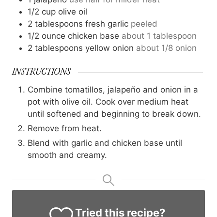
1/2
cup
olive oil
2
tablespoons
fresh garlic
peeled
1/2
ounce
chicken base
about 1 tablespoon
2
tablespoons
yellow onion
about 1/8 onion
INSTRUCTIONS
Combine tomatillos, jalapeño and onion in a
pot with olive oil. Cook over medium heat
until softened and beginning to break down.
Remove from heat.
Blend with garlic and chicken base until
smooth and creamy.
Tried this recipe?