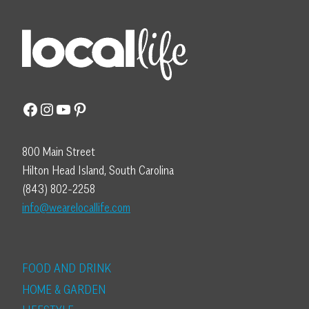
Facebook
Instagram
YouTube
Pinterest
800 Main Street
Hilton Head Island, South Carolina
(843) 802-2258
info@wearelocallife.com
FOOD AND DRINK
HOME & GARDEN