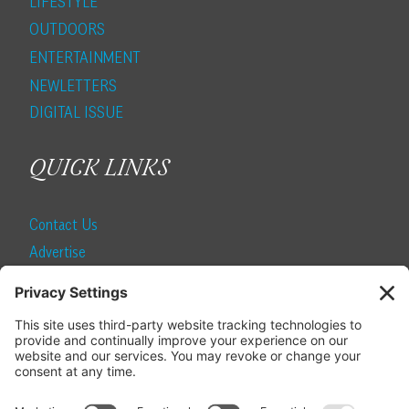
LIFESTYLE
OUTDOORS
ENTERTAINMENT
NEWLETTERS
DIGITAL ISSUE
QUICK LINKS
Contact Us
Advertise
Find a Magazine
Internship
SUBSCRIBE