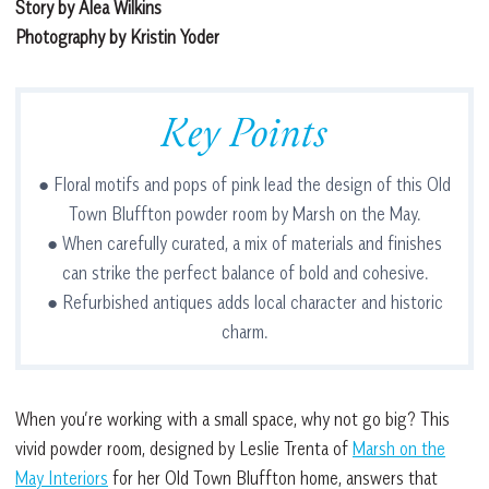
Story by Alea Wilkins
Photography by Kristin Yoder
Key Points
● Floral motifs and pops of pink lead the design of this Old
Town Bluffton powder room by Marsh on the May.
● When carefully curated, a mix of materials and finishes
can strike the perfect balance of bold and cohesive.
● Refurbished antiques adds local character and historic
charm.
When you’re working with a small space, why not go big? This
vivid powder room, designed by Leslie Trenta of
Marsh on the
May Interiors
for her Old Town Bluffton home, answers that