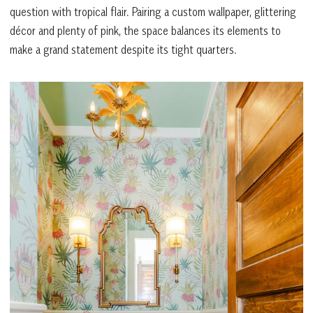
question with tropical flair. Pairing a custom wallpaper, glittering
décor and plenty of pink, the space balances its elements to
make a grand statement despite its tight quarters.