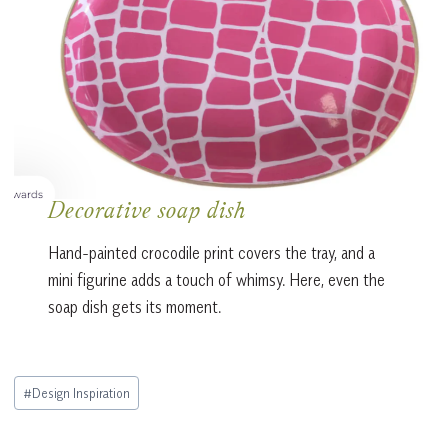
Decorative soap dish
Hand-painted crocodile print covers the tray, and a
mini figurine adds a touch of whimsy. Here, even the
soap dish gets its moment.
Post
#
Design Inspiration
Tags: