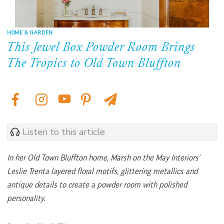
HOME & GARDEN
This Jewel Box Powder Room Brings
The Tropics to Old Town Bluffton
Listen to this article
In her Old Town Bluffton home, Marsh on the May Interiors’
Leslie Trenta layered floral motifs, glittering metallics and
antique details to create a powder room with polished
personality.