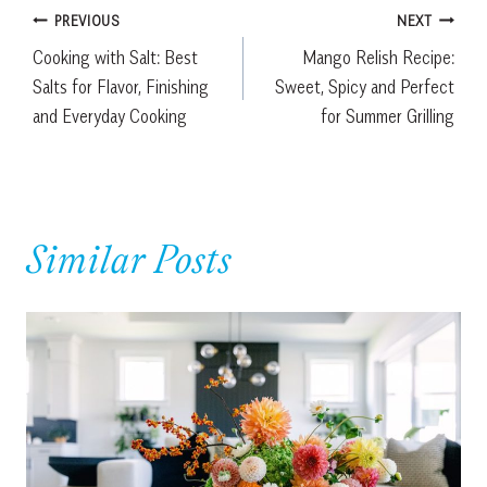
Post
PREVIOUS
NEXT
Cooking with Salt: Best
Mango Relish Recipe:
navigation
Salts for Flavor, Finishing
Sweet, Spicy and Perfect
and Everyday Cooking
for Summer Grilling
Similar Posts