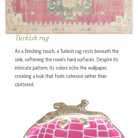
Turkish rug
As a finishing touch, a Turkish rug rests beneath the
sink, softening the room’s hard surfaces. Despite its
intricate pattern, its colors echo the wallpaper,
creating a look that feels cohesive rather than
cluttered.