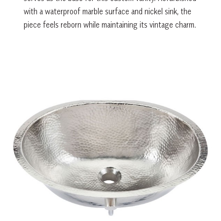
with a waterproof marble surface and nickel sink, the
piece feels reborn while maintaining its vintage charm.