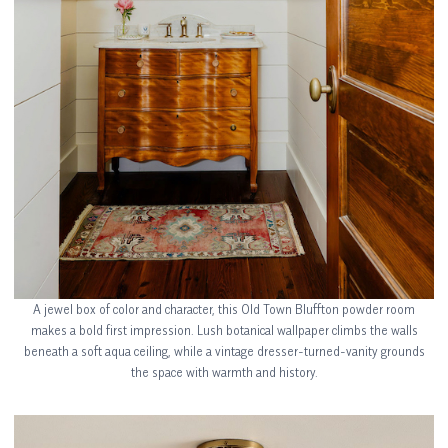
A jewel box of color and character, this Old Town Bluffton powder room
makes a bold first impression. Lush botanical wallpaper climbs the walls
beneath a soft aqua ceiling, while a vintage dresser-turned-vanity grounds
the space with warmth and history.