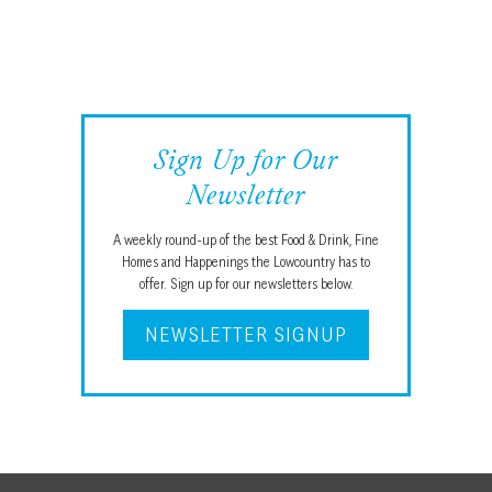
Sign Up for Our
Newsletter
A weekly round-up of the best Food & Drink, Fine
Homes and Happenings the Lowcountry has to
offer. Sign up for our newsletters below.
NEWSLETTER SIGNUP