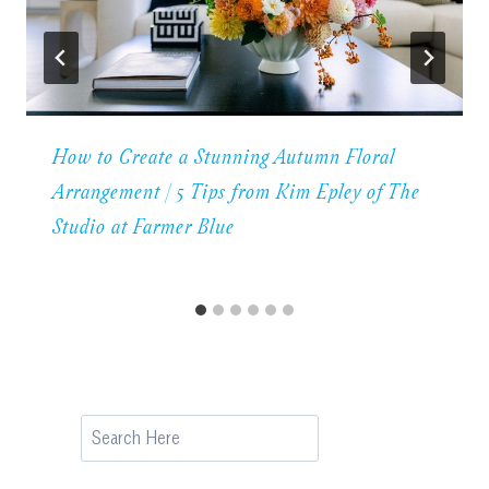
How to Create a Stunning Autumn Floral
Arrangement | 5 Tips from Kim Epley of The
Studio at Farmer Blue
Search