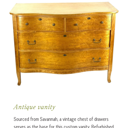
Antique vanity
Sourced from Savannah, a vintage chest of drawers
serves as the base for this custom vanity. Refurbished