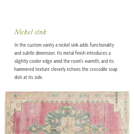
Nickel sink
In the custom vanity a nickel sink adds functionality
and subtle dimension. Its metal finish introduces a
slightly cooler edge amid the room’s warmth, and its
hammered texture cleverly echoes the crocodile soap
dish at its side.