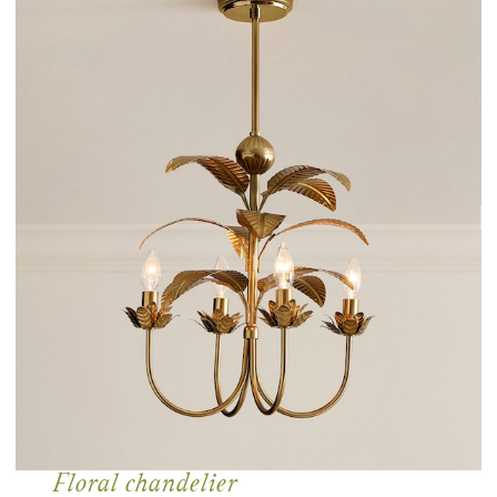
Floral chandelier