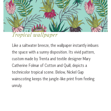
Tropical wallpaper
Like a saltwater breeze, the wallpaper instantly imbues
the space with a sunny disposition. Its vivid pattern,
custom made by Trenta and textile designer Mary
Catherine Folmar of Cotton and Quill, depicts a
technicolor tropical scene. Below, Nickel Gap
wainscoting keeps the jungle-like print from feeling
unruly.