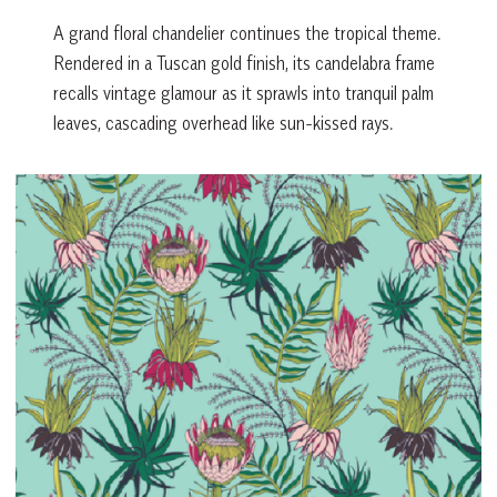
A grand floral chandelier continues the tropical theme.
Rendered in a Tuscan gold finish, its candelabra frame
recalls vintage glamour as it sprawls into tranquil palm
leaves, cascading overhead like sun-kissed rays.