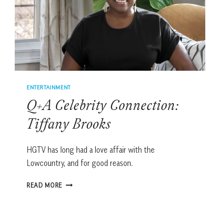
ENTERTAINMENT
Q+A Celebrity Connection:
Tiffany Brooks
HGTV has long had a love affair with the
Lowcountry, and for good reason.
Q+A
READ MORE
CELEBRITY
CONNECTION:
TIFFANY