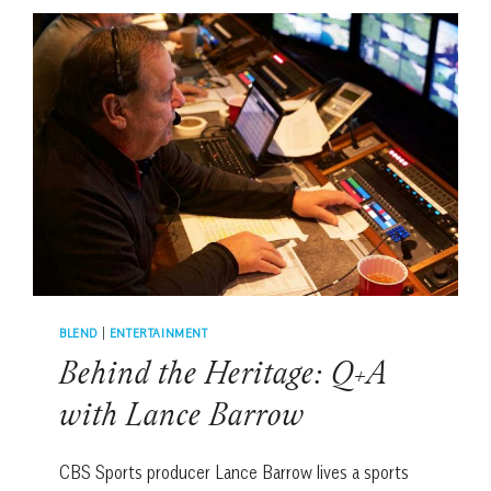
WITH
DOTTIE
PEPPER
BLEND
|
ENTERTAINMENT
Behind the Heritage: Q+A
with Lance Barrow
CBS Sports producer Lance Barrow lives a sports