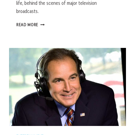
life, behind the scenes of major television
broadcasts.
BEHIND
READ MORE
THE
HERITAGE:
Q+A
WITH
LANCE
BARROW