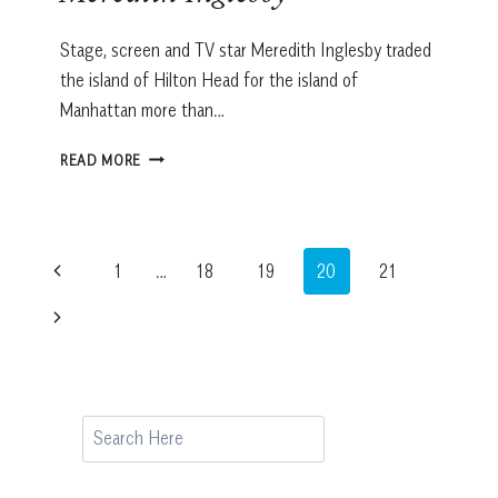
Stage, screen and TV star Meredith Inglesby traded
the island of Hilton Head for the island of
Manhattan more than…
Q+A
READ MORE
CELEBRITY
CONNECTION:
MEREDITH
INGLESBY
Page
Previous
1
…
18
19
20
21
navigation
Page
Next
Page
Search