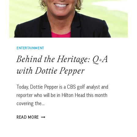
ENTERTAINMENT
Behind the Heritage: Q+A
with Dottie Pepper
Today, Dottie Pepper is a CBS golf analyst and
reporter who will be in Hilton Head this month
covering the…
BEHIND
READ MORE
THE
HERITAGE:
Q+A