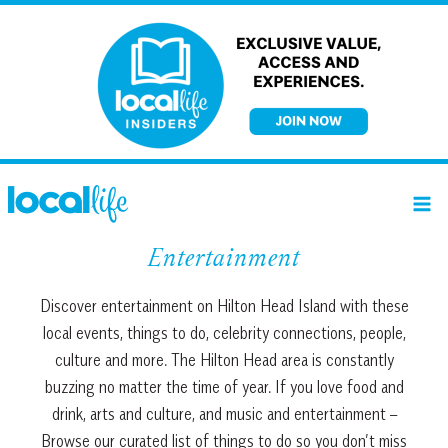
Skip
to
content
Entertainment
Discover entertainment on Hilton Head Island with these
local events, things to do, celebrity connections, people,
culture and more. The Hilton Head area is constantly
buzzing no matter the time of year. If you love food and
drink, arts and culture, and music and entertainment –
Browse our curated list of things to do so you don’t miss