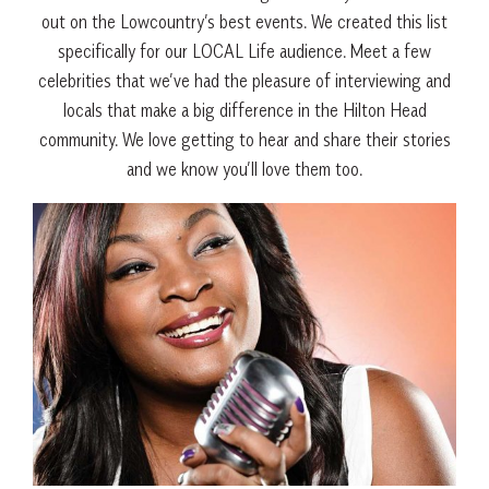
out on the Lowcountry’s best events. We created this list
specifically for our LOCAL Life audience. Meet a few
celebrities that we’ve had the pleasure of interviewing and
locals that make a big difference in the Hilton Head
community. We love getting to hear and share their stories
and we know you’ll love them too.