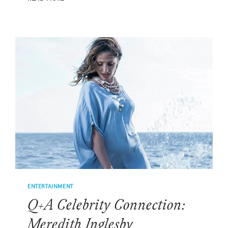
CELEBRITY
CONNECTION:
DARIUS
RUCKER
ENTERTAINMENT
Q+A Celebrity Connection:
Meredith Inglesby