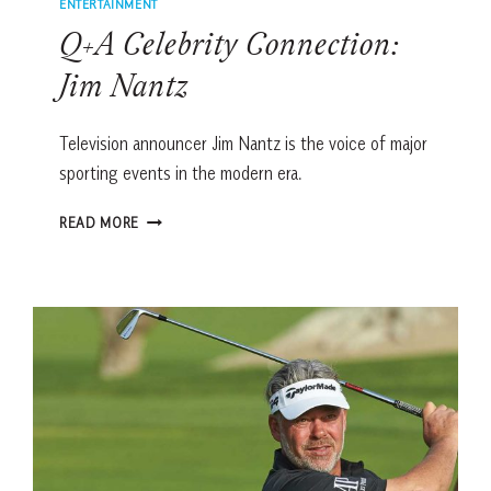
ENTERTAINMENT
Q+A Celebrity Connection:
Jim Nantz
Television announcer Jim Nantz is the voice of major
sporting events in the modern era.
Q+A
READ MORE
CELEBRITY
CONNECTION:
JIM
NANTZ