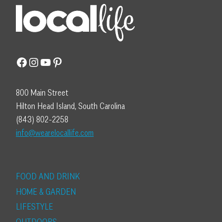
Facebook
Instagram
YouTube
Pinterest
800 Main Street
Hilton Head Island, South Carolina
(843) 802-2258
info@wearelocallife.com
FOOD AND DRINK
HOME & GARDEN
LIFESTYLE
OUTDOORS