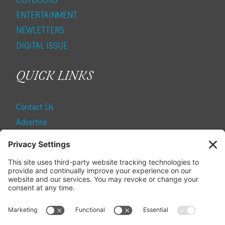
ENTERTAINMENT
NEWLETTERS
DIGITAL ISSUE
QUICK LINKS
Contact Us
Advertise
Find a Magazine
Internship
SUBSCRIBE
Become a Local Life Insider