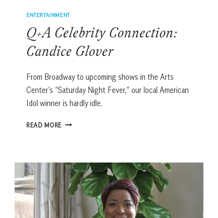
ENTERTAINMENT
Q+A Celebrity Connection:
Candice Glover
From Broadway to upcoming shows in the Arts
Center’s “Saturday Night Fever,” our local American
Idol winner is hardly idle.
Q+A
READ MORE
CELEBRITY
CONNECTION:
CANDICE
GLOVER