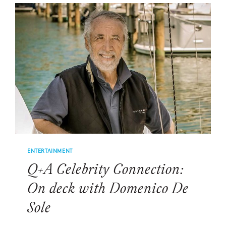
BROOKS
ENTERTAINMENT
Q+A Celebrity Connection:
On deck with Domenico De
Sole