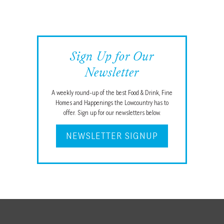
Sign Up for Our
Newsletter
A weekly round-up of the best Food & Drink, Fine
Homes and Happenings the Lowcountry has to
offer. Sign up for our newsletters below.
NEWSLETTER SIGNUP