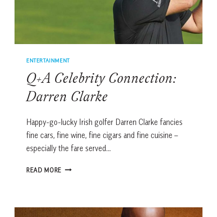
ENTERTAINMENT
Q+A Celebrity Connection:
Darren Clarke
Happy-go-lucky Irish golfer Darren Clarke fancies
fine cars, fine wine, fine cigars and fine cuisine –
especially the fare served…
Q+A
READ MORE
CELEBRITY
CONNECTION:
DARREN
CLARKE