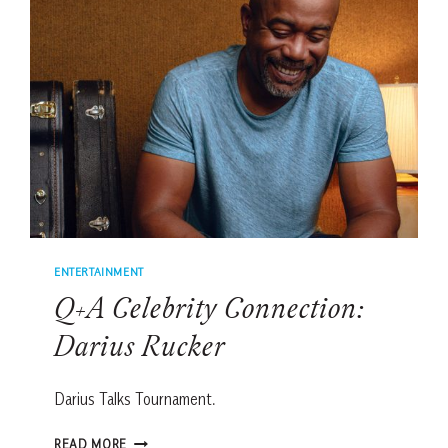
ENTERTAINMENT
Q+A Celebrity Connection:
Darius Rucker
Darius Talks Tournament.
Q+A
READ MORE