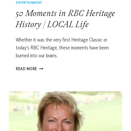
ENTERTAINMENT
50 Moments in RBC Heritage
History | LOCAL Life
Whether it was the very first Heritage Classic or
today’s RBC Heritage, these moments have been
burned into our brains.
50
READ MORE
MOMENTS
IN
RBC
HERITAGE
HISTORY
|
LOCAL
LIFE