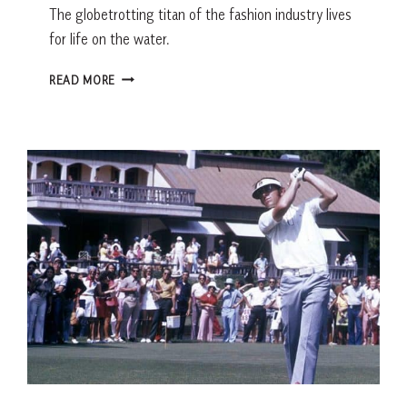
The globetrotting titan of the fashion industry lives
for life on the water.
Q+A
READ MORE
CELEBRITY
CONNECTION:
ON
DECK
WITH
DOMENICO
DE
SOLE