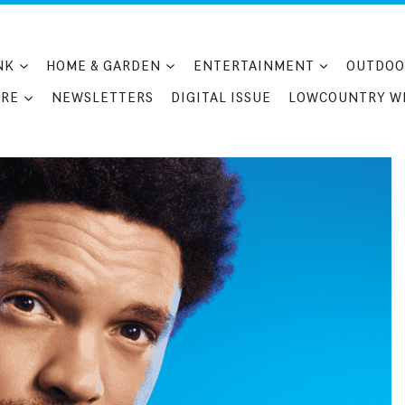
NK
HOME & GARDEN
ENTERTAINMENT
OUTDOO
RE
NEWSLETTERS
DIGITAL ISSUE
LOWCOUNTRY W