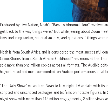
Produced by Live Nation, Noah’s “Back to Abnormal Tour” revolves ar
get back to the way things were.” But while jeering about Zoom meeti
isms, including racism, nationalism, etc., and questions if things were
Noah is from South Africa and is considered the most successful come
Crime:Stories from a South African Childhood,” has received the T
sold more than one million copies across all formats. The Audible edit
highest rated and most commented-on Audible performances of all ti
“The Daily Show” catapulted Noah to late-night TV acclaim with its in
scripted and unscripted packages and biofilms on notable figures. I
night show with more than 118 million engagements, 2 billion views a