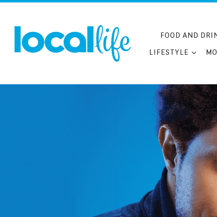
Skip
to
content
FOOD AND DRI
LIFESTYLE
MO