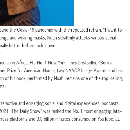
ound the Covid-19 pandemic with the repeated refrain, “I want to
ngs and wearing masks, Noah stealthily attacks various social-
 really better before lock-downs.
dian in Africa. His No. 1 New York Times bestseller, “Born a
hurber Prize for American Humor, two NAACP Image Awards and has
ion of his book, performed by Noah, remains one of the top-selling,
me.
teractive and engaging social and digital experiences, podcasts,
n 2021 “The Daily Show” was ranked the No. 1 most engaging late-
cross platforms and 3.3 billion minutes consumed on YouTube. LL