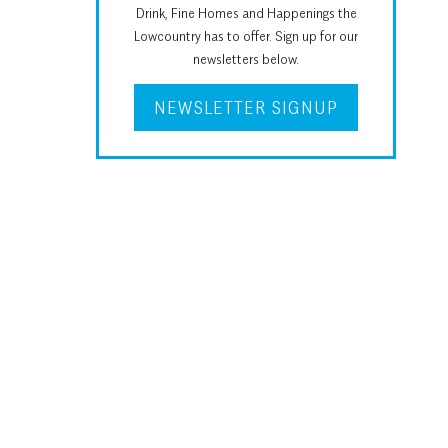
Drink, Fine Homes and Happenings the
Lowcountry has to offer. Sign up for our
newsletters below.
NEWSLETTER SIGNUP