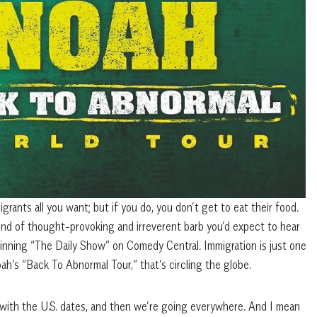
grants all you want; but if you do, you don’t get to eat their food.
kind of thought-provoking and irreverent barb you’d expect to hear
ning “The Daily Show” on Comedy Central. Immigration is just one
oah’s “Back To Abnormal Tour,” that’s circling the globe.
ff with the U.S. dates, and then we’re going everywhere. And I mean