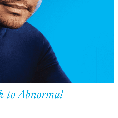
ck to Abnormal