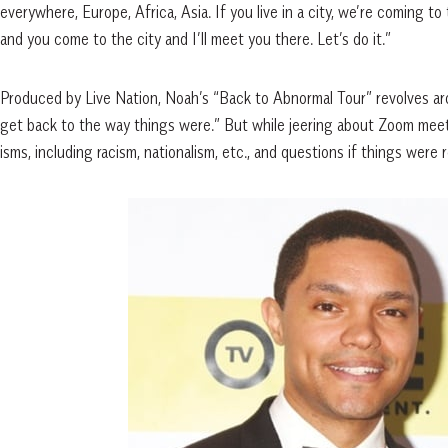
everywhere, Europe, Africa, Asia. If you live in a city, we’re coming to th
and you come to the city and I’ll meet you there. Let’s do it.”
Produced by Live Nation, Noah’s “Back to Abnormal Tour” revolves ar
get back to the way things were.” But while jeering about Zoom meeti
isms, including racism, nationalism, etc., and questions if things were