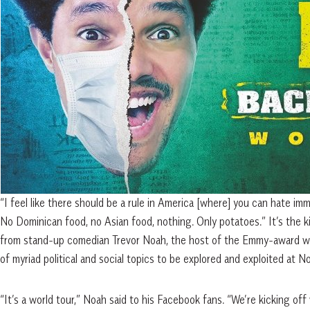
“I feel like there should be a rule in America [where] you can hate immi
No Dominican food, no Asian food, nothing. Only potatoes.” It’s the 
from stand-up comedian Trevor Noah, the host of the Emmy-award win
of myriad political and social topics to be explored and exploited at N
“It’s a world tour,” Noah said to his Facebook fans. “We’re kicking o