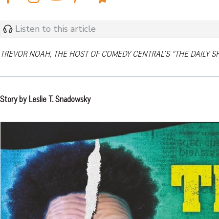
Listen to this article
TREVOR NOAH, THE HOST OF COMEDY CENTRAL’S “THE DAILY S
Story by Leslie T. Snadowsky