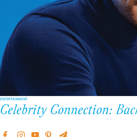
ENTERTAINMENT
Celebrity Connection: Ba