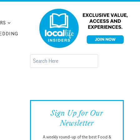
RS
EDDING
Search
Sign Up for Our
Newsletter
A weekly round-up of the best Food &