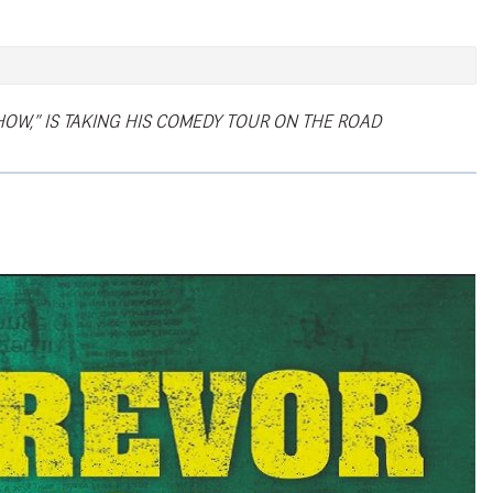
HOW,” IS TAKING HIS COMEDY TOUR ON THE ROAD