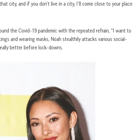
at city, and if you don’t live in a city, I’ll come close to your place
ound the Covid-19 pandemic with the repeated refrain, “I want to
ngs and wearing masks, Noah stealthily attacks various social-
 really better before lock-downs.