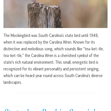
The Mockingbird was South Carolina’s state bird until 1948,
when it was replaced by the Carolina Wren. Known for its
distinctive and melodious song, which sounds like “tea-ket-tle,
tea-ket-tle,” the Carolina Wren is a cherished symbol of the
state’s rich natural environment. This small, energetic bird is
recognized for its vibrant personality and persistent singing,
which can be heard year round across South Carolina’s diverse
landscapes.