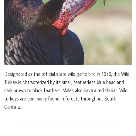
Designated as the official state wild game bird in 1976, the Wild
Turkey is characterized by its small, featherless blue head and
dark brown to black feathers. Males also have a red throat. Wild
turkeys are commonly found in forests throughout South
Carolina.