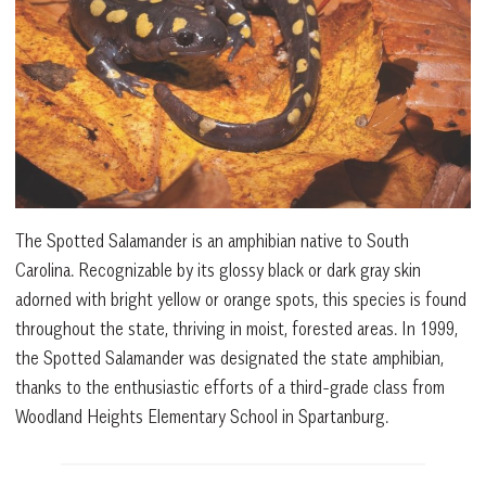
The Spotted Salamander is an amphibian native to South
Carolina. Recognizable by its glossy black or dark gray skin
adorned with bright yellow or orange spots, this species is found
throughout the state, thriving in moist, forested areas. In 1999,
the Spotted Salamander was designated the state amphibian,
thanks to the enthusiastic efforts of a third-grade class from
Woodland Heights Elementary School in Spartanburg.