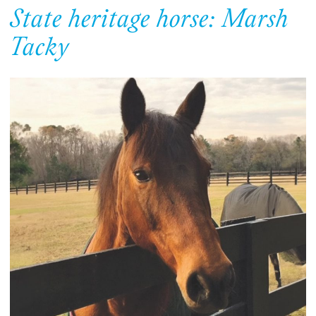
State heritage horse: Marsh
Tacky