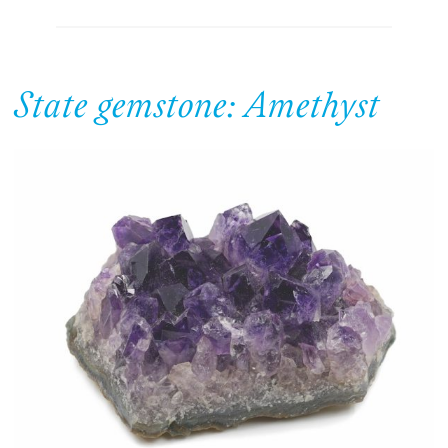
State gemstone: Amethyst