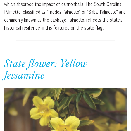
which absorbed the impact of cannonballs. The South Carolina
Palmetto, classified as “Inodes Palmetto” or “Sabal Palmetto” and
commonly known as the cabbage Palmetto, reflects the state’s
historical resilience and is featured on the state flag.
State flower: Yellow
Jessamine