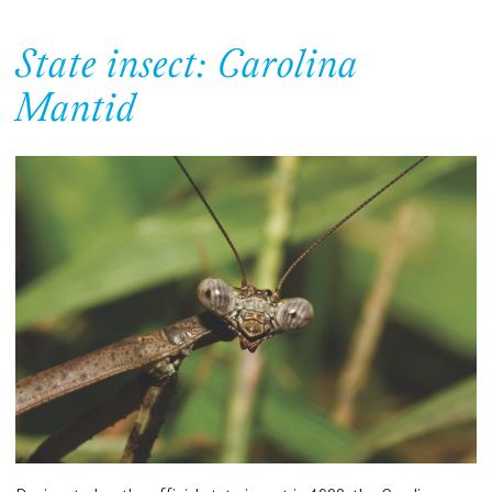
State insect: Carolina
Mantid