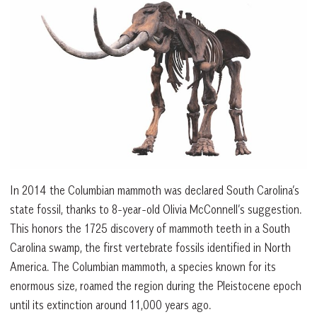
In 2014 the Columbian mammoth was declared South Carolina’s
state fossil, thanks to 8-year-old Olivia McConnell’s suggestion.
This honors the 1725 discovery of mammoth teeth in a South
Carolina swamp, the first vertebrate fossils identified in North
America. The Columbian mammoth, a species known for its
enormous size, roamed the region during the Pleistocene epoch
until its extinction around 11,000 years ago.