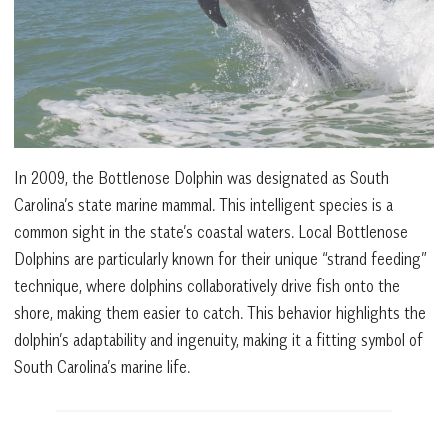
In 2009, the Bottlenose Dolphin was designated as South
Carolina’s state marine mammal. This intelligent species is a
common sight in the state’s coastal waters. Local Bottlenose
Dolphins are particularly known for their unique “strand feeding”
technique, where dolphins collaboratively drive fish onto the
shore, making them easier to catch. This behavior highlights the
dolphin’s adaptability and ingenuity, making it a fitting symbol of
South Carolina’s marine life.