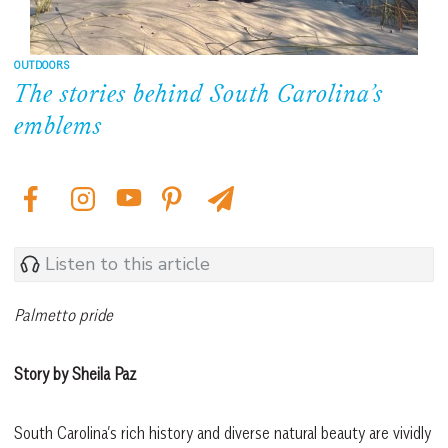
OUTDOORS
The stories behind South Carolina’s
emblems
Listen to this article
Palmetto pride
Story by Sheila Paz
South Carolina’s rich history and diverse natural beauty are vividly