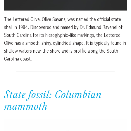
The Lettered Olive, Olive Sayana, was named the official state
shell in 1984. Discovered and named by Dr. Edmund Ravenel of
South Carolina for its hieroglyphic-like markings, the Lettered
Olive has a smooth, shiny, cylindrical shape. It is typically found in
shallow waters near the shore and is prolific along the South
Carolina coast.
State fossil: Columbian
mammoth