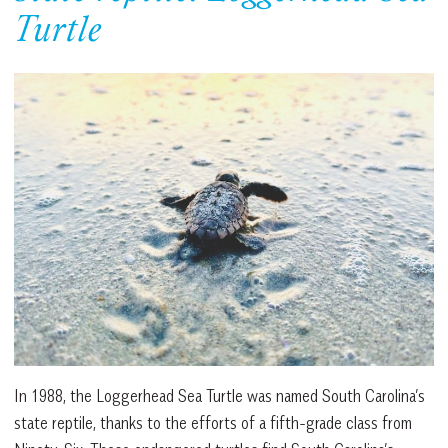
Turtle
In 1988, the Loggerhead Sea Turtle was named South Carolina’s
state reptile, thanks to the efforts of a fifth-grade class from