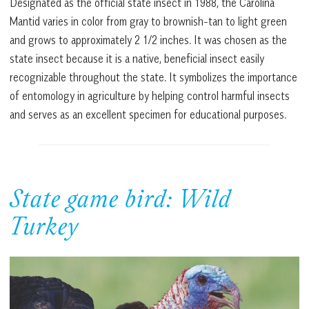
Designated as the official state insect in 1988, the Carolina
Mantid varies in color from gray to brownish-tan to light green
and grows to approximately 2 1/2 inches. It was chosen as the
state insect because it is a native, beneficial insect easily
recognizable throughout the state. It symbolizes the importance
of entomology in agriculture by helping control harmful insects
and serves as an excellent specimen for educational purposes.
State game bird: Wild
Turkey