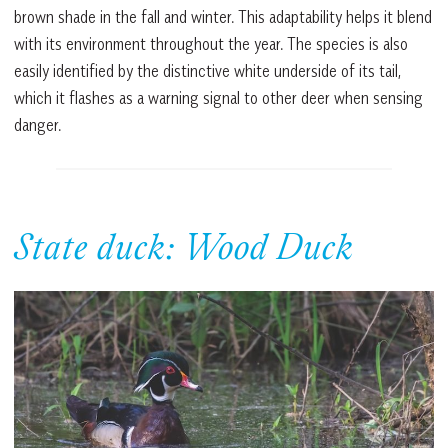
brown shade in the fall and winter. This adaptability helps it blend
with its environment throughout the year. The species is also
easily identified by the distinctive white underside of its tail,
which it flashes as a warning signal to other deer when sensing
danger.
State duck: Wood Duck