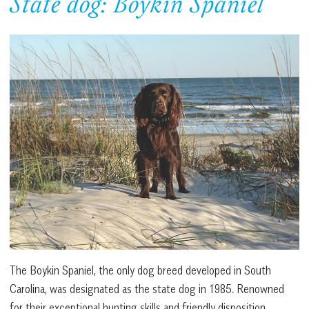
State dog: Boykin Spaniel
The Boykin Spaniel, the only dog breed developed in South
Carolina, was designated as the state dog in 1985. Renowned
for their exceptional hunting skills and friendly disposition,