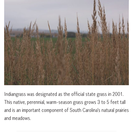
Indiangrass was designated as the official state grass in 2001.
This native, perennial, warm-season grass grows 3 to 5 feet tall
and is an important component of South Carolina’s natural prairies
and meadows.