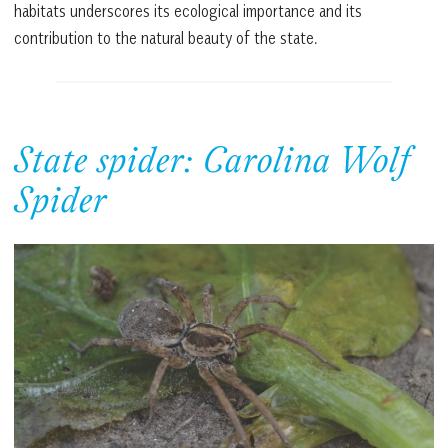
habitats underscores its ecological importance and its
contribution to the natural beauty of the state.
State spider: Carolina Wolf
Spider