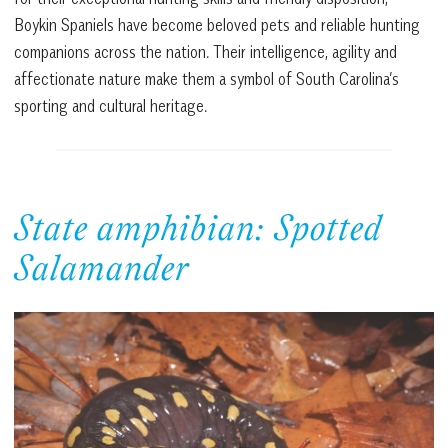
Boykin Spaniels have become beloved pets and reliable hunting
companions across the nation. Their intelligence, agility and
affectionate nature make them a symbol of South Carolina’s
sporting and cultural heritage.
State amphibian: Spotted
Salamander