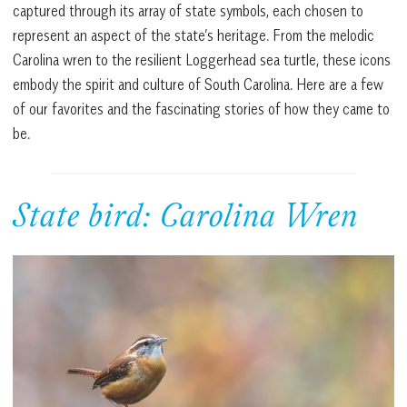
captured through its array of state symbols, each chosen to
represent an aspect of the state’s heritage. From the melodic
Carolina wren to the resilient Loggerhead sea turtle, these icons
embody the spirit and culture of South Carolina. Here are a few
of our favorites and the fascinating stories of how they came to
be.
State bird: Carolina Wren