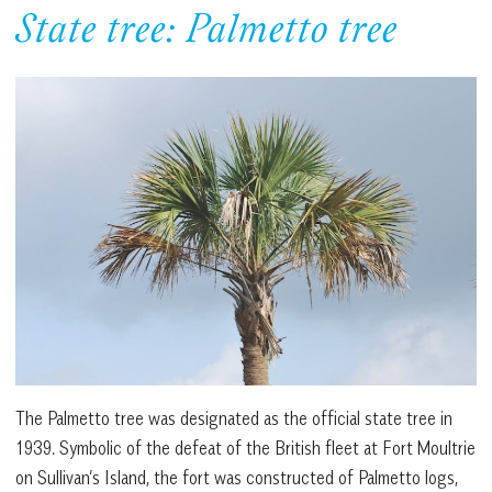
State tree: Palmetto tree
The Palmetto tree was designated as the official state tree in
1939. Symbolic of the defeat of the British fleet at Fort Moultrie
on Sullivan’s Island, the fort was constructed of Palmetto logs,