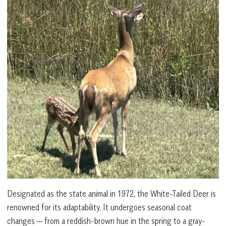
Designated as the state animal in 1972, the White-Tailed Deer is
renowned for its adaptability. It undergoes seasonal coat
changes — from a reddish-brown hue in the spring to a gray-