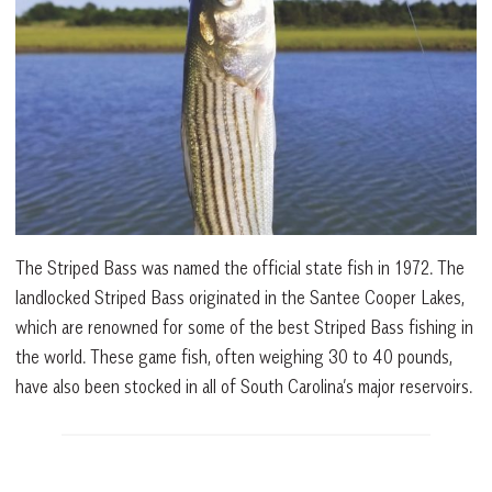
The Striped Bass was named the official state fish in 1972. The
landlocked Striped Bass originated in the Santee Cooper Lakes,
which are renowned for some of the best Striped Bass fishing in
the world. These game fish, often weighing 30 to 40 pounds,
have also been stocked in all of South Carolina’s major reservoirs.