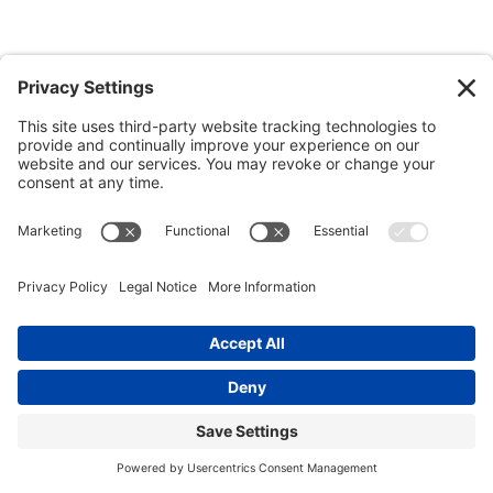
State wildflower: Goldenrod
Goldenrod was designated as the official state wildflower in