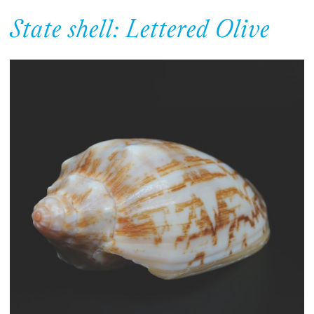
State shell: Lettered Olive