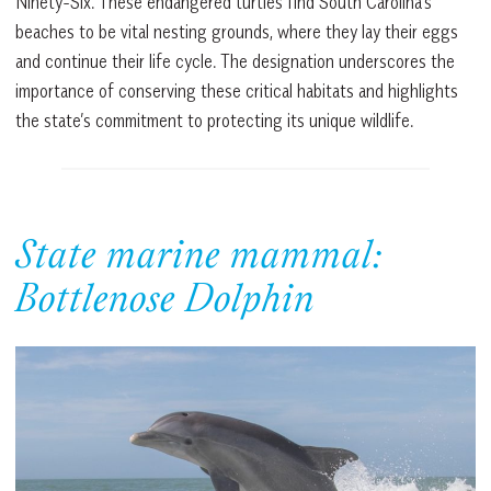
Ninety-Six. These endangered turtles find South Carolina’s
beaches to be vital nesting grounds, where they lay their eggs
and continue their life cycle. The designation underscores the
importance of conserving these critical habitats and highlights
the state’s commitment to protecting its unique wildlife.
State marine mammal:
Bottlenose Dolphin