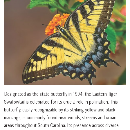
Designated as the state butterfly in 1994, the Eastern Tiger
Swallowtail is celebrated for its crucial role in pollination. This
butterfly, easily recognizable by its striking yellow and black
markings, is commonly found near woods, streams and urban
areas throughout South Carolina. Its presence across diverse