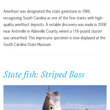
Amethyst was designated the state gemstone in 1969,
recognizing South Carolina as one of the few states with high-
quality amethyst deposits. A notable discovery was made in 2008
near Antreville in Abbeville County, where a 118-pound cluster
was unearthed. This impressive specimen is now displayed at the
South Carolina State Museum.
State fish: Striped Bass