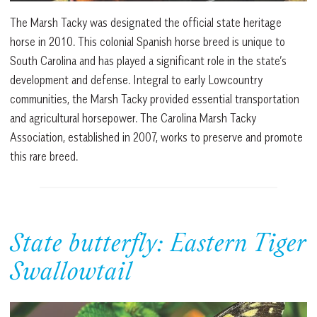
The Marsh Tacky was designated the official state heritage
horse in 2010. This colonial Spanish horse breed is unique to
South Carolina and has played a significant role in the state’s
development and defense. Integral to early Lowcountry
communities, the Marsh Tacky provided essential transportation
and agricultural horsepower. The Carolina Marsh Tacky
Association, established in 2007, works to preserve and promote
this rare breed.
State butterfly: Eastern Tiger
Swallowtail