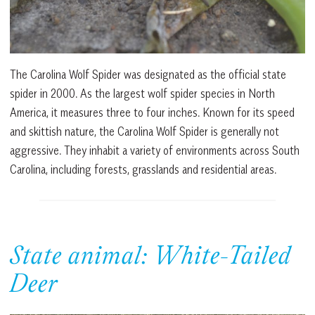
The Carolina Wolf Spider was designated as the official state
spider in 2000. As the largest wolf spider species in North
America, it measures three to four inches. Known for its speed
and skittish nature, the Carolina Wolf Spider is generally not
aggressive. They inhabit a variety of environments across South
Carolina, including forests, grasslands and residential areas.
State animal: White-Tailed
Deer