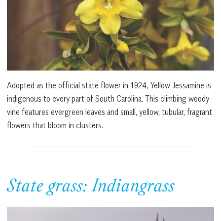
Adopted as the official state flower in 1924, Yellow Jessamine is
indigenous to every part of South Carolina. This climbing woody
vine features evergreen leaves and small, yellow, tubular, fragrant
flowers that bloom in clusters.
State grass: Indiangrass