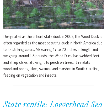
Designated as the official state duck in 2009, the Wood Duck is
often regarded as the most beautiful duck in North America due
to its striking colors. Measuring 17 to 20 inches in length and
weighing around 1.5 pounds, the Wood Duck has webbed feet
and sharp claws, allowing it to perch on trees. It inhabits
woodland ponds, lakes, swamps and marshes in South Carolina,
feeding on vegetation and insects.
State reptile: Loggerhead Sea