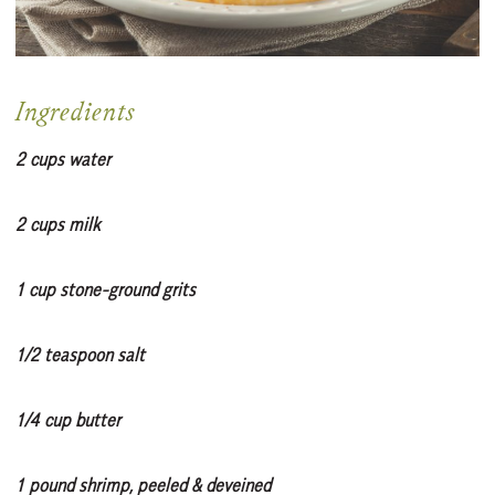
Ingredients
2 cups water
2 cups milk
1 cup stone-ground grits
1/2 teaspoon salt
1/4 cup butter
1 pound shrimp, peeled & deveined