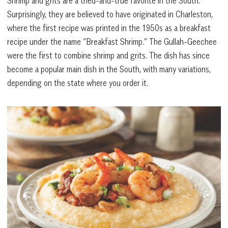
Shrimp and grits are a tried-and-true favorite in the South.
Surprisingly, they are believed to have originated in Charleston,
where the first recipe was printed in the 1950s as a breakfast
recipe under the name “Breakfast Shrimp.” The Gullah-Geechee
were the first to combine shrimp and grits. The dish has since
become a popular main dish in the South, with many variations,
depending on the state where you order it.