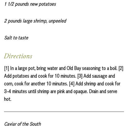
1 1/2 pounds new potatoes
2 pounds large shrimp, unpeeled
Salt to taste
Directions
[1] In a large pot, bring water and Old Bay seasoning to a boil. [2]
Add potatoes and cook for 10 minutes. [3] Add sausage and
corn, cook for another 10 minutes. [4] Add shrimp and cook for
3-4 minutes until shrimp are pink and opaque. Drain and serve
hot.
Caviar of the South