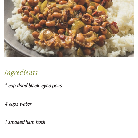
Ingredients
1 cup dried black-eyed peas
4 cups water
1 smoked ham hock