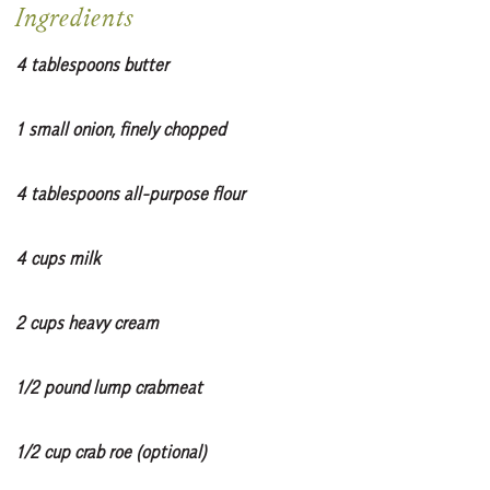
Ingredients
4 tablespoons butter
1 small onion, finely chopped
4 tablespoons all-purpose flour
4 cups milk
2 cups heavy cream
1/2 pound lump crabmeat
1/2 cup crab roe (optional)