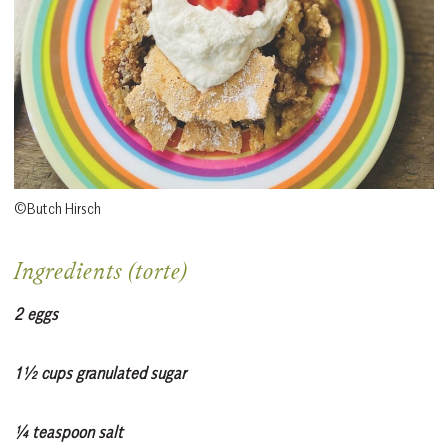
©Butch Hirsch
Ingredients (torte)
2 eggs
1½ cups granulated sugar
¼ teaspoon salt