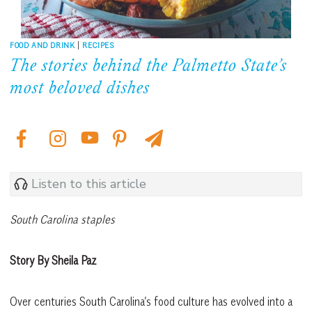
FOOD AND DRINK
|
RECIPES
The stories behind the Palmetto State’s
most beloved dishes
Listen to this article
South Carolina staples
Story By Sheila Paz
Over centuries South Carolina’s food culture has evolved into a