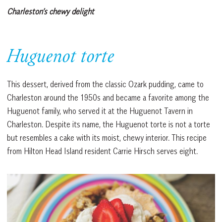
Charleston’s chewy delight
Huguenot torte
This dessert, derived from the classic Ozark pudding, came to
Charleston around the 1950s and became a favorite among the
Huguenot family, who served it at the Huguenot Tavern in
Charleston. Despite its name, the Huguenot torte is not a torte
but resembles a cake with its moist, chewy interior. This recipe
from Hilton Head Island resident Carrie Hirsch serves eight.