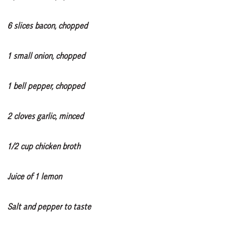
6 slices bacon, chopped
1 small onion, chopped
1 bell pepper, chopped
2 cloves garlic, minced
1/2 cup chicken broth
Juice of 1 lemon
Salt and pepper to taste