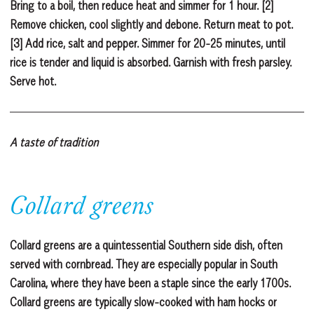
Bring to a boil, then reduce heat and simmer for 1 hour. [2]
Remove chicken, cool slightly and debone. Return meat to pot.
[3] Add rice, salt and pepper. Simmer for 20-25 minutes, until
rice is tender and liquid is absorbed. Garnish with fresh parsley.
Serve hot.
A taste of tradition
Collard greens
Collard greens are a quintessential Southern side dish, often
served with cornbread. They are especially popular in South
Carolina, where they have been a staple since the early 1700s.
Collard greens are typically slow-cooked with ham hocks or