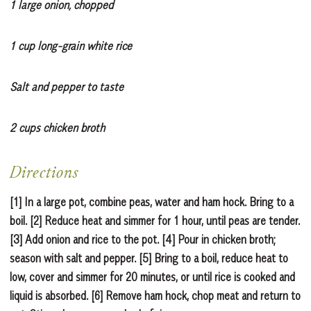
1 large onion, chopped
1 cup long-grain white rice
Salt and pepper to taste
2 cups chicken broth
Directions
[1] In a large pot, combine peas, water and ham hock. Bring to a
boil. [2] Reduce heat and simmer for 1 hour, until peas are tender.
[3] Add onion and rice to the pot. [4] Pour in chicken broth;
season with salt and pepper. [5] Bring to a boil, reduce heat to
low, cover and simmer for 20 minutes, or until rice is cooked and
liquid is absorbed. [6] Remove ham hock, chop meat and return to