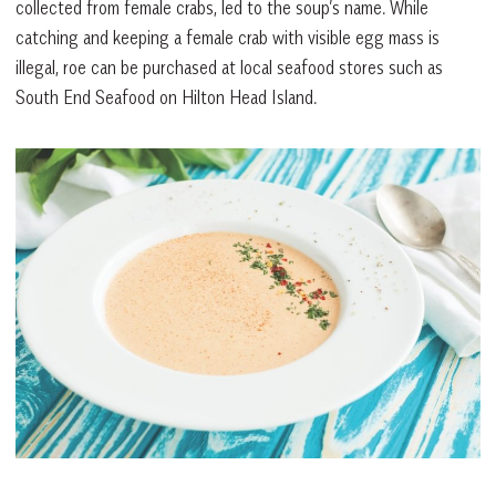
collected from female crabs, led to the soup’s name. While
catching and keeping a female crab with visible egg mass is
illegal, roe can be purchased at local seafood stores such as
South End Seafood on Hilton Head Island.