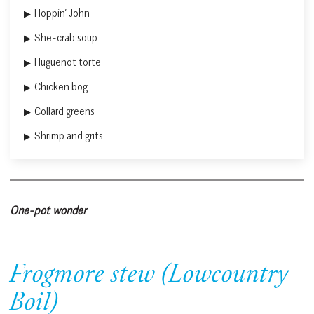
Hoppin’ John
She-crab soup
Huguenot torte
Chicken bog
Collard greens
Shrimp and grits
One-pot wonder
Frogmore stew (Lowcountry
Boil)