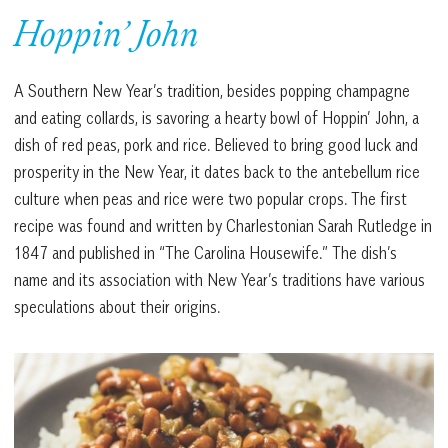
Hoppin’ John
A Southern New Year’s tradition, besides popping champagne
and eating collards, is savoring a hearty bowl of Hoppin’ John, a
dish of red peas, pork and rice. Believed to bring good luck and
prosperity in the New Year, it dates back to the antebellum rice
culture when peas and rice were two popular crops. The first
recipe was found and written by Charlestonian Sarah Rutledge in
1847 and published in “The Carolina Housewife.” The dish’s
name and its association with New Year’s traditions have various
speculations about their origins.