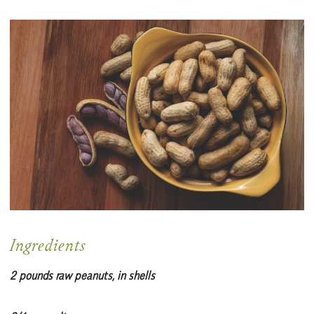
Ingredients
2 pounds raw peanuts, in shells