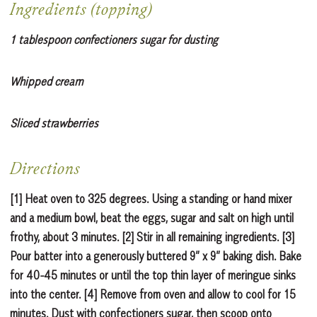
Ingredients (topping)
1 tablespoon confectioners sugar for dusting
Whipped cream
Sliced strawberries
Directions
[1] Heat oven to 325 degrees. Using a standing or hand mixer
and a medium bowl, beat the eggs, sugar and salt on high until
frothy, about 3 minutes. [2] Stir in all remaining ingredients. [3]
Pour batter into a generously buttered 9” x 9” baking dish. Bake
for 40-45 minutes or until the top thin layer of meringue sinks
into the center. [4] Remove from oven and allow to cool for 15
minutes. Dust with confectioners sugar, then scoop onto