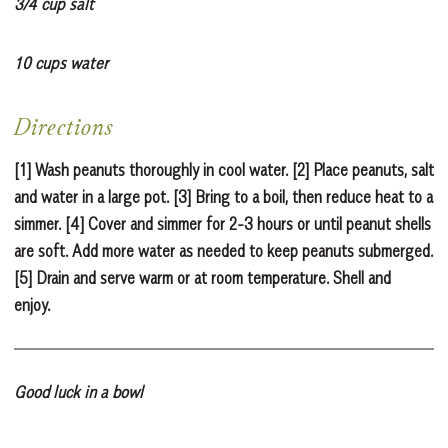
3/4 cup salt
10 cups water
Directions
[1] Wash peanuts thoroughly in cool water. [2] Place peanuts, salt
and water in a large pot. [3] Bring to a boil, then reduce heat to a
simmer. [4] Cover and simmer for 2-3 hours or until peanut shells
are soft. Add more water as needed to keep peanuts submerged.
[5] Drain and serve warm or at room temperature. Shell and
enjoy.
Good luck in a bowl