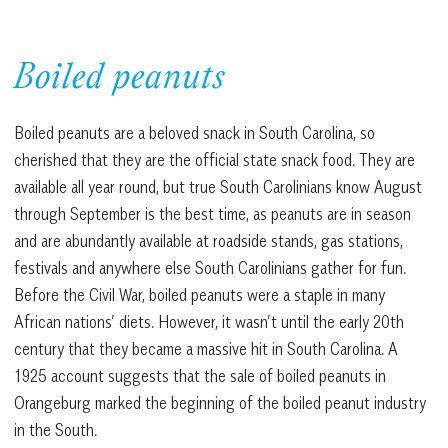
Boiled peanuts
Boiled peanuts are a beloved snack in South Carolina, so
cherished that they are the official state snack food. They are
available all year round, but true South Carolinians know August
through September is the best time, as peanuts are in season
and are abundantly available at roadside stands, gas stations,
festivals and anywhere else South Carolinians gather for fun.
Before the Civil War, boiled peanuts were a staple in many
African nations’ diets. However, it wasn’t until the early 20th
century that they became a massive hit in South Carolina. A
1925 account suggests that the sale of boiled peanuts in
Orangeburg marked the beginning of the boiled peanut industry
in the South.