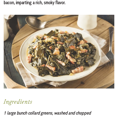
bacon, imparting a rich, smoky flavor.
Ingredients
1 large bunch collard greens, washed and chopped