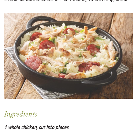
Ingredients
1 whole chicken, cut into pieces