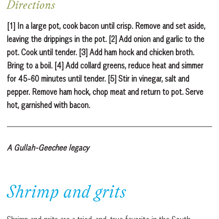
Directions
[1] In a large pot, cook bacon until crisp. Remove and set aside,
leaving the drippings in the pot. [2] Add onion and garlic to the
pot. Cook until tender. [3] Add ham hock and chicken broth.
Bring to a boil. [4] Add collard greens, reduce heat and simmer
for 45-60 minutes until tender. [5] Stir in vinegar, salt and
pepper. Remove ham hock, chop meat and return to pot. Serve
hot, garnished with bacon.
A Gullah-Geechee legacy
Shrimp and grits