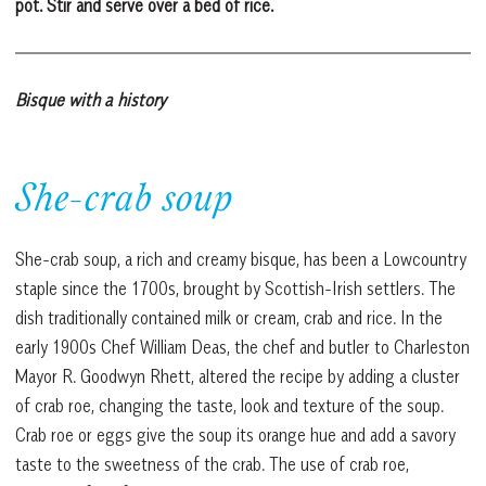
pot. Stir and serve over a bed of rice.
Bisque with a history
She-crab soup
She-crab soup, a rich and creamy bisque, has been a Lowcountry
staple since the 1700s, brought by Scottish-Irish settlers. The
dish traditionally contained milk or cream, crab and rice. In the
early 1900s Chef William Deas, the chef and butler to Charleston
Mayor R. Goodwyn Rhett, altered the recipe by adding a cluster
of crab roe, changing the taste, look and texture of the soup.
Crab roe or eggs give the soup its orange hue and add a savory
taste to the sweetness of the crab. The use of crab roe,