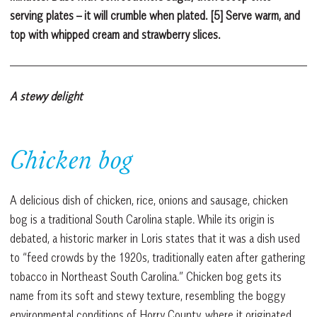
serving plates – it will crumble when plated. [5] Serve warm, and
top with whipped cream and strawberry slices.
A stewy delight
Chicken bog
A delicious dish of chicken, rice, onions and sausage, chicken
bog is a traditional South Carolina staple. While its origin is
debated, a historic marker in Loris states that it was a dish used
to “feed crowds by the 1920s, traditionally eaten after gathering
tobacco in Northeast South Carolina.” Chicken bog gets its
name from its soft and stewy texture, resembling the boggy
environmental conditions of Horry County, where it originated.