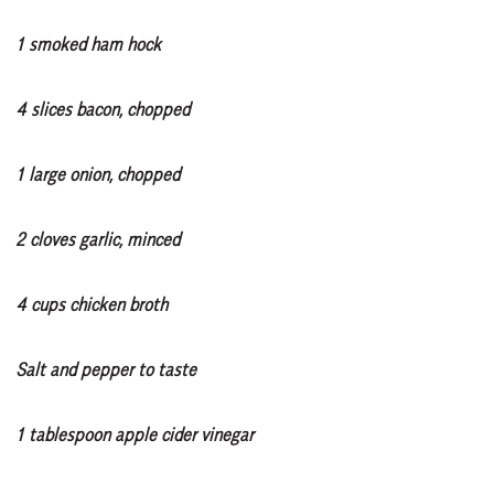
1 smoked ham hock
4 slices bacon, chopped
1 large onion, chopped
2 cloves garlic, minced
4 cups chicken broth
Salt and pepper to taste
1 tablespoon apple cider vinegar