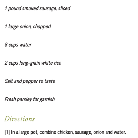
1 pound smoked sausage, sliced
1 large onion, chopped
8 cups water
2 cups long-grain white rice
Salt and pepper to taste
Fresh parsley for garnish
Directions
[1] In a large pot, combine chicken, sausage, onion and water.