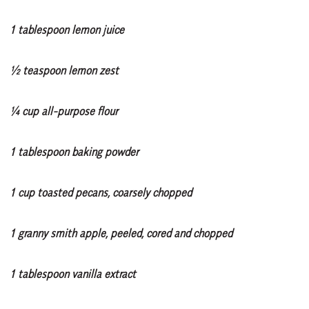
1 tablespoon lemon juice
½ teaspoon lemon zest
¼ cup all-purpose flour
1 tablespoon baking powder
1 cup toasted pecans, coarsely chopped
1 granny smith apple, peeled, cored and chopped
1 tablespoon vanilla extract