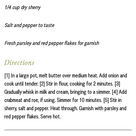
1/4 cup dry sherry
Salt and pepper to taste
Fresh parsley and red pepper flakes for garnish
Directions
[1] In a large pot, melt butter over medium heat. Add onion and
cook until tender. [2] Stir in flour, cooking for 2 minutes. [3]
Gradually whisk in milk and cream, bringing to a simmer. [4] Add
crabmeat and roe, if using. Simmer for 10 minutes. [5] Stir in
sherry, salt and pepper. Heat through. Garnish with parsley and
red pepper flakes. Serve hot.