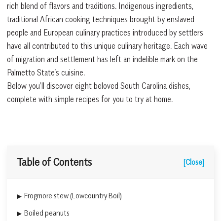
rich blend of flavors and traditions. Indigenous ingredients,
traditional African cooking techniques brought by enslaved
people and European culinary practices introduced by settlers
have all contributed to this unique culinary heritage. Each wave
of migration and settlement has left an indelible mark on the
Palmetto State’s cuisine.
Below you’ll discover eight beloved South Carolina dishes,
complete with simple recipes for you to try at home.
Table of Contents
[Close]
Frogmore stew (Lowcountry Boil)
Boiled peanuts