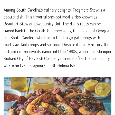
Among South Carolina’s culinary delights, Frogmore Stew is a
popular dish. This flavorful one-pot meal is also known as
Beaufort Stew or Lowcountry Boil. The dish’s roots can be
traced back to the Gullah-Geechee along the coasts of Georgia
and South Carolina, who had to feed large gatherings with
readily available crops and seafood. Despite its tasty history, the
dish did not receive its name until the 1960s, when local shrimper
Richard Gay of Gay Fish Company coined it after the community
where he lived: Frogmore on St. Helena Island.