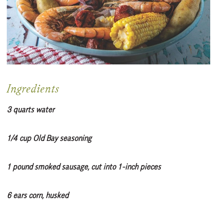
Ingredients
3 quarts water
1/4 cup Old Bay seasoning
1 pound smoked sausage, cut into 1-inch pieces
6 ears corn, husked