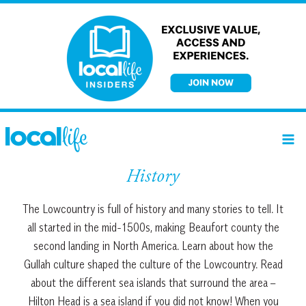
Skip
to
content
History
The Lowcountry is full of history and many stories to tell. It
all started in the mid-1500s, making Beaufort county the
second landing in North America. Learn about how the
Gullah culture shaped the culture of the Lowcountry. Read
about the different sea islands that surround the area –
Hilton Head is a sea island if you did not know! When you