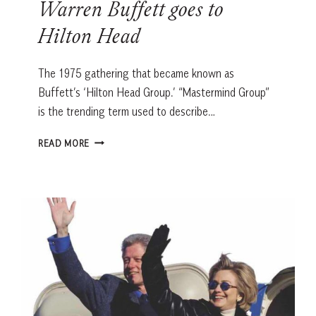
Warren Buffett goes to
Hilton Head
The 1975 gathering that became known as
Buffett’s ‘Hilton Head Group.’ “Mastermind Group”
is the trending term used to describe…
WARREN
READ MORE
BUFFETT
GOES
TO
HILTON
HEAD