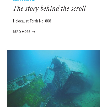
The story behind the scroll
Holocaust Torah No. 808
THE
READ MORE
STORY
BEHIND
THE
SCROLL