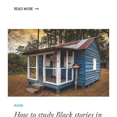
MITCHELVILLE:
READ MORE
THE
GREATEST
UNTOLD
STORY
BLEND
How to study Black stories in