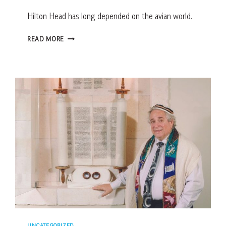
Hilton Head has long depended on the avian world.
5-
READ MORE
MINUTE
HISTORY:
FOR
THE
BIRDS
UNCATEGORIZED