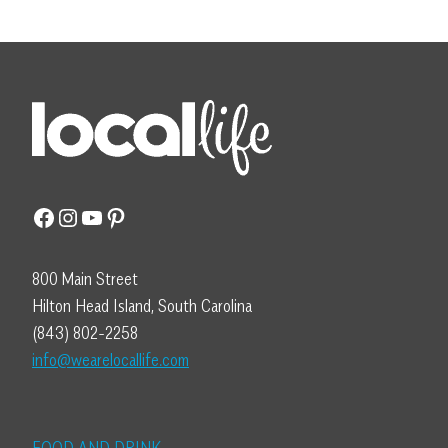
Facebook
Instagram
YouTube
Pinterest
800 Main Street
Hilton Head Island, South Carolina
(843) 802-2258
info@wearelocallife.com