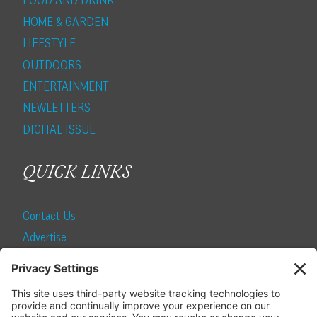
FOOD AND DRINK
HOME & GARDEN
LIFESTYLE
OUTDOORS
ENTERTAINMENT
NEWLETTERS
DIGITAL ISSUE
QUICK LINKS
Contact Us
Advertise
Find a Magazine
Internship