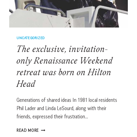
UNCATEGORIZED
The exclusive, invitation-
only Renaissance Weekend
retreat was born on Hilton
Head
Generations of shared ideas In 1981 local residents
Phil Lader and Linda LeSourd, along with their
friends, expressed their frustration…
THE
READ MORE
EXCLUSIVE,