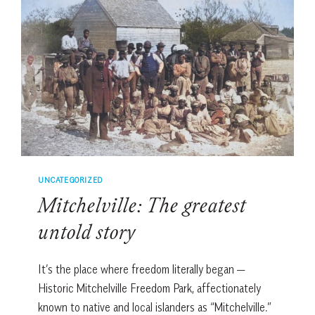
UNCATEGORIZED
Mitchelville: The greatest
untold story
It’s the place where freedom literally began —
Historic Mitchelville Freedom Park, affectionately
known to native and local islanders as “Mitchelville.”