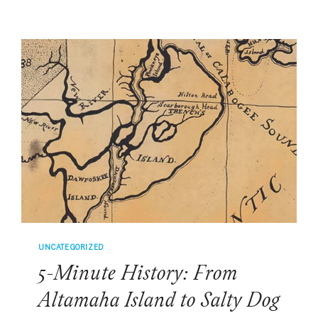
INVITATION-
ONLY
RENAISSANCE
WEEKEND
RETREAT
WAS
BORN
ON
HILTON
HEAD
UNCATEGORIZED
5-Minute History: From
Altamaha Island to Salty Dog