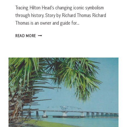
Tracing Hilton Head’s changing iconic symbolism
through history. Story by Richard Thomas Richard
Thomas is an owner and guide for…
5-
READ MORE
MINUTE
HISTORY:
FROM
ALTAMAHA
ISLAND
TO
SALTY
DOG