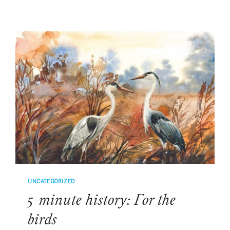
HISTORY:
TRACING
THE
FASCINATING
HISTORY
OF
FLOWERS
IN
THE
LOWCOUNTRY
UNCATEGORIZED
5-minute history: For the
birds