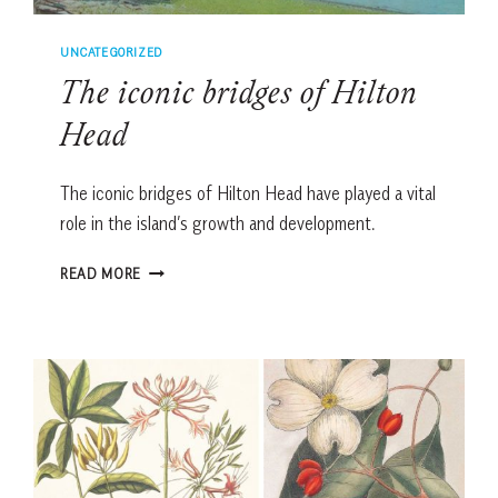
UNCATEGORIZED
The iconic bridges of Hilton
Head
The iconic bridges of Hilton Head have played a vital
role in the island’s growth and development.
THE
READ MORE
ICONIC
BRIDGES
OF
HILTON
HEAD