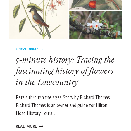
UNCATEGORIZED
5-minute history: Tracing the
fascinating history of flowers
in the Lowcountry
Petals through the ages Story by Richard Thomas
Richard Thomas is an owner and guide for Hilton
Head History Tours…
5-
READ MORE
MINUTE