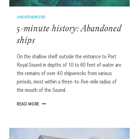
UNCATEGORIZED
5-minute history: Abandoned
ships
On the shallow shelf outside the entrance to Port
Royal Sound in depths of 10 to 60 feet of water are
the remains of over 40 shipwrecks from various
periods, most within a three-to-five-mile radius of
the mouth of the Sound.
5-
READ MORE
MINUTE
HISTORY:
ABANDONED
SHIPS