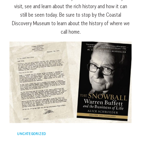
visit, see and learn about the rich history and how it can
still be seen today. Be sure to stop by the Coastal
Discovery Museum to learn about the history of where we
call home.
UNCATEGORIZED