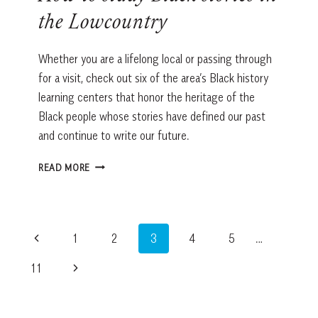
the Lowcountry
Whether you are a lifelong local or passing through
for a visit, check out six of the area’s Black history
learning centers that honor the heritage of the
Black people whose stories have defined our past
and continue to write our future.
HOW
READ MORE
TO
STUDY
BLACK
STORIES
Page
Previous
1
2
3
4
5
…
IN
THE
navigation
Page
Next
11
LOWCOUNTRY
Page