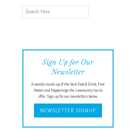
Search
Sign Up for Our
Newsletter
A weekly round-up of the best Food & Drink, Fine
Homes and Happenings the Lowcountry has to
offer. Sign up for our newsletters below.
NEWSLETTER SIGNUP