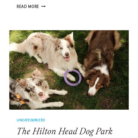
THE
READ MORE
GOLDEN
RETRIEVERS
WHO
TURNED
GRIEF
INTO
FRIENDSHIP
UNCATEGORIZED
The Hilton Head Dog Park