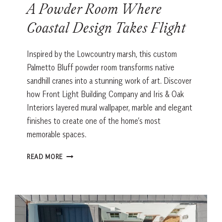
A Powder Room Where
Coastal Design Takes Flight
Inspired by the Lowcountry marsh, this custom
Palmetto Bluff powder room transforms native
sandhill cranes into a stunning work of art. Discover
how Front Light Building Company and Iris & Oak
Interiors layered mural wallpaper, marble and elegant
finishes to create one of the home’s most
memorable spaces.
A
READ MORE
POWDER
ROOM
WHERE
COASTAL
DESIGN
TAKES