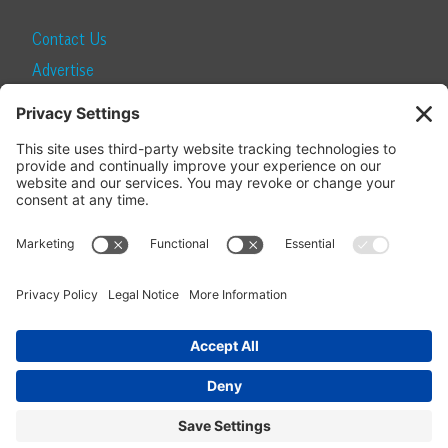
Contact Us
Advertise
Find a Magazine
Internship
SUBSCRIBE
Become a Local Life Insider
Subscribe to Local Life
Give as a Gift
Manage Your Subscription
Update Your Address