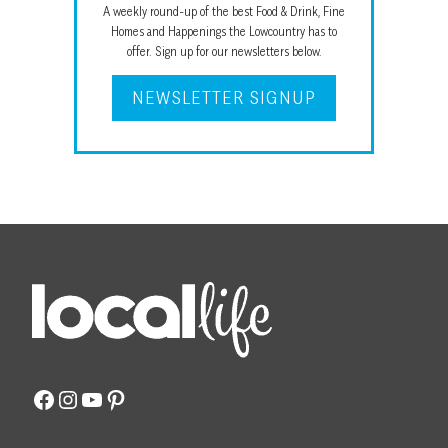
A weekly round-up of the best Food & Drink, Fine
Homes and Happenings the Lowcountry has to
offer. Sign up for our newsletters below.
NEWSLETTER SIGNUP
Facebook
Instagram
YouTube
Pinterest