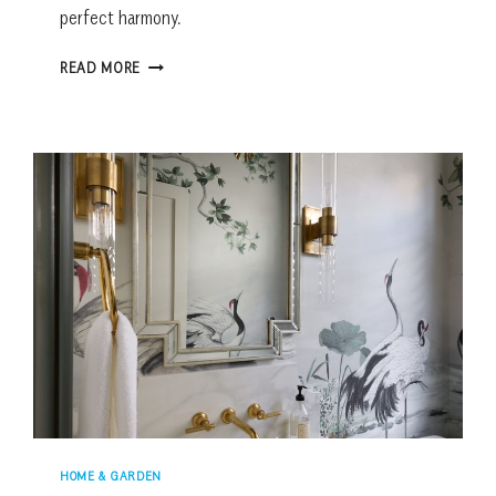
perfect harmony.
A
READ MORE
CUSTOM
PALMETTO
BLUFF
HOME
WORTH
WAITING
FOR
HOME & GARDEN