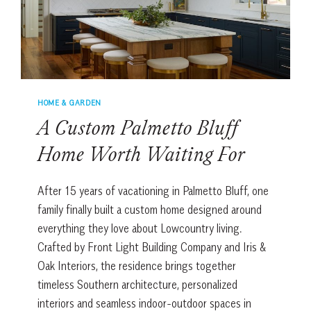
HOME & GARDEN
A Custom Palmetto Bluff
Home Worth Waiting For
After 15 years of vacationing in Palmetto Bluff, one
family finally built a custom home designed around
everything they love about Lowcountry living.
Crafted by Front Light Building Company and Iris &
Oak Interiors, the residence brings together
timeless Southern architecture, personalized
interiors and seamless indoor-outdoor spaces in