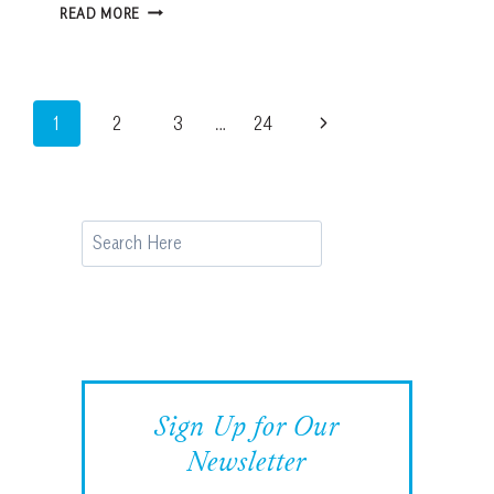
HOW
READ MORE
TO
CHOOSE
THE
RIGHT
Page
Next
1
2
3
…
24
HURRICANE
SHUTTERS
navigation
Page
FOR
YOUR
HOME
Search
Sign Up for Our
Newsletter