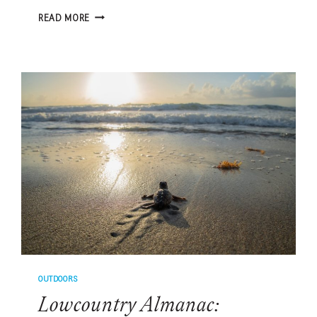
HOW
READ MORE
TO
BUILD
A
STRONGER
BOND
WITH
YOUR
PET,
ACCORDING
TO
EXPERTS
OUTDOORS
Lowcountry Almanac: