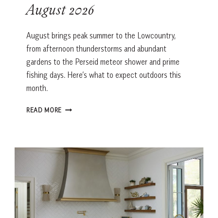
August 2026
August brings peak summer to the Lowcountry,
from afternoon thunderstorms and abundant
gardens to the Perseid meteor shower and prime
fishing days. Here’s what to expect outdoors this
month.
LOWCOUNTRY
READ MORE
ALMANAC:
AUGUST
2026