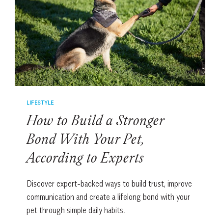
STRANGERS
INTO
FRIENDS
LIFESTYLE
How to Build a Stronger
Bond With Your Pet,
According to Experts
Discover expert-backed ways to build trust, improve
communication and create a lifelong bond with your
pet through simple daily habits.