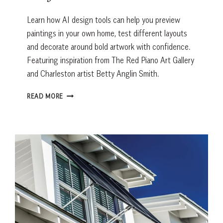
Learn how AI design tools can help you preview
paintings in your own home, test different layouts
and decorate around bold artwork with confidence.
Featuring inspiration from The Red Piano Art Gallery
and Charleston artist Betty Anglin Smith.
THE
READ MORE
AI
TRICK
THAT
HELPS
YOU
BUY
ARTWORK
WITH
CONFIDENCE