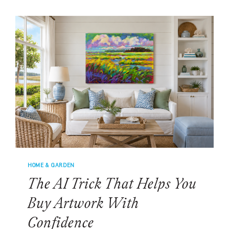
PLANTATION
RENOVATION
WAS
ALL
ABOUT
THE
JAW-
DROPPING
VIEW
HOME & GARDEN
The AI Trick That Helps You
Buy Artwork With
Confidence