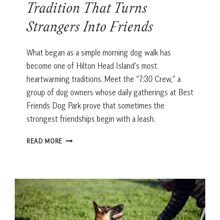
Tradition That Turns
Strangers Into Friends
What began as a simple morning dog walk has
become one of Hilton Head Island’s most
heartwarming traditions. Meet the “7:30 Crew,” a
group of dog owners whose daily gatherings at Best
Friends Dog Park prove that sometimes the
strongest friendships begin with a leash.
THE
READ MORE
HILTON
HEAD
DOG
PARK
TRADITION
THAT
TURNS