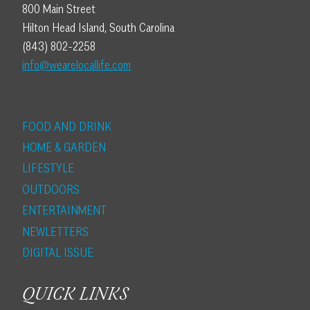
800 Main Street
Hilton Head Island, South Carolina
(843) 802-2258
info@wearelocallife.com
FOOD AND DRINK
HOME & GARDEN
LIFESTYLE
OUTDOORS
ENTERTAINMENT
NEWLETTERS
DIGITAL ISSUE
QUICK LINKS