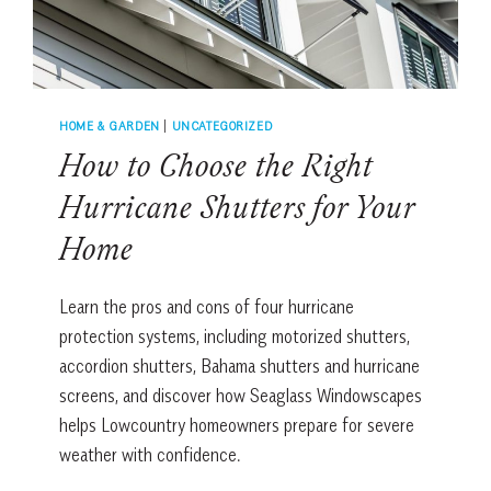
HOME & GARDEN
|
UNCATEGORIZED
How to Choose the Right
Hurricane Shutters for Your
Home
Learn the pros and cons of four hurricane
protection systems, including motorized shutters,
accordion shutters, Bahama shutters and hurricane
screens, and discover how Seaglass Windowscapes
helps Lowcountry homeowners prepare for severe
weather with confidence.