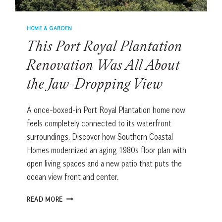
HOME & GARDEN
This Port Royal Plantation
Renovation Was All About
the Jaw-Dropping View
A once-boxed-in Port Royal Plantation home now
feels completely connected to its waterfront
surroundings. Discover how Southern Coastal
Homes modernized an aging 1980s floor plan with
open living spaces and a new patio that puts the
ocean view front and center.
THIS
READ MORE
PORT
ROYAL