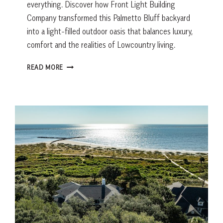
everything. Discover how Front Light Building
Company transformed this Palmetto Bluff backyard
into a light-filled outdoor oasis that balances luxury,
comfort and the realities of Lowcountry living.
AN
READ MORE
ALLIGATOR
CHANGED
THE
DESIGN
OF
THIS
PALMETTO
BLUFF
POOL