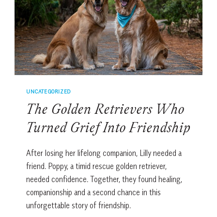
UNCATEGORIZED
The Golden Retrievers Who
Turned Grief Into Friendship
After losing her lifelong companion, Lilly needed a
friend. Poppy, a timid rescue golden retriever,
needed confidence. Together, they found healing,
companionship and a second chance in this
unforgettable story of friendship.