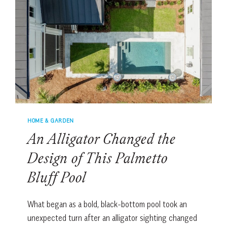
FLIGHT
HOME & GARDEN
An Alligator Changed the
Design of This Palmetto
Bluff Pool
What began as a bold, black-bottom pool took an
unexpected turn after an alligator sighting changed