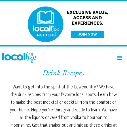
Skip
to
content
Drink Recipes
Want to get into the spirit of the Lowcountry? We have
the drink recipes from your favorite local spots. Learn how
to make the best mocktail or cocktail from the comfort of
your home. Hope you’re thirsty and ready to learn. We have
all the liquors covered from vodka to bourbon to
moonshine. Get that shaker out and mix up these drinks at