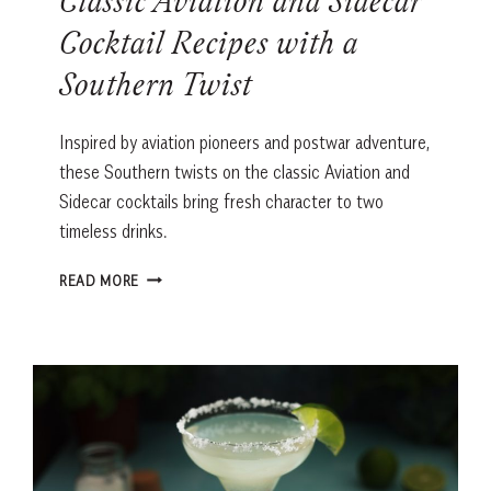
Classic Aviation and Sidecar
Cocktail Recipes with a
Southern Twist
Inspired by aviation pioneers and postwar adventure,
these Southern twists on the classic Aviation and
Sidecar cocktails bring fresh character to two
timeless drinks.
CLASSIC
READ MORE
AVIATION
AND
SIDECAR
COCKTAIL
RECIPES
WITH
A
SOUTHERN
TWIST