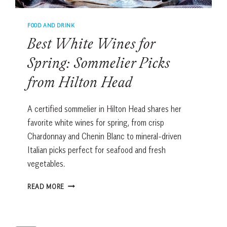
FOOD AND DRINK
Best White Wines for
Spring: Sommelier Picks
from Hilton Head
A certified sommelier in Hilton Head shares her
favorite white wines for spring, from crisp
Chardonnay and Chenin Blanc to mineral-driven
Italian picks perfect for seafood and fresh
vegetables.
BEST
READ MORE
WHITE
WINES
FOR
SPRING: