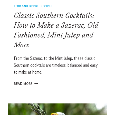
FOOD AND DRINK
|
RECIPES
Classic Southern Cocktails:
How to Make a Sazerac, Old
Fashioned, Mint Julep and
More
From the Sazerac to the Mint Julep, these classic
Southern cocktails are timeless, balanced and easy
to make at home.
CLASSIC
READ MORE
SOUTHERN
COCKTAILS:
HOW
TO
MAKE
A