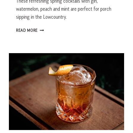
These refreshing spring cocktails with gin,
watermelon, peach and mint are perfect for porch
sipping in the Lowcountry.
SPRING
READ MORE
COCKTAILS
WITH
GIN:
WATERMELON
GIMLET
AND
PEACH
MINT
SLUSHEE
RECIPES