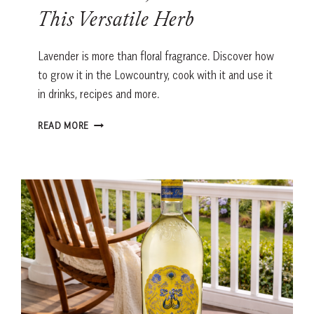
This Versatile Herb
Lavender is more than floral fragrance. Discover how
to grow it in the Lowcountry, cook with it and use it
in drinks, recipes and more.
LAVENDER
READ MORE
IN
THE
LOWCOUNTRY:
HOW
TO
GROW,
COOK
AND
USE
THIS
VERSATILE
HERB