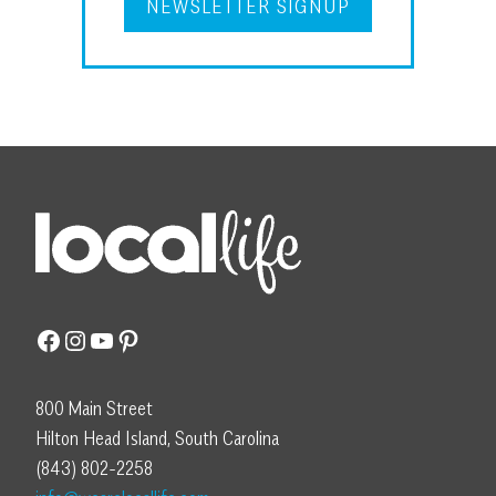
NEWSLETTER SIGNUP
Facebook
Instagram
YouTube
Pinterest
800 Main Street
Hilton Head Island, South Carolina
(843) 802-2258