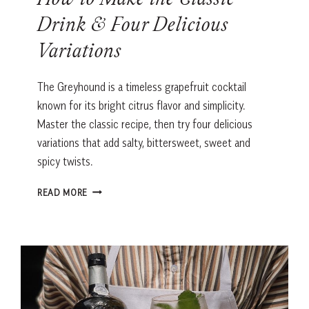
How to Make the Classic
Drink & Four Delicious
Variations
The Greyhound is a timeless grapefruit cocktail
known for its bright citrus flavor and simplicity.
Master the classic recipe, then try four delicious
variations that add salty, bittersweet, sweet and
spicy twists.
GREYHOUND
READ MORE
COCKTAIL
RECIPE:
HOW
TO
MAKE
THE
CLASSIC
DRINK