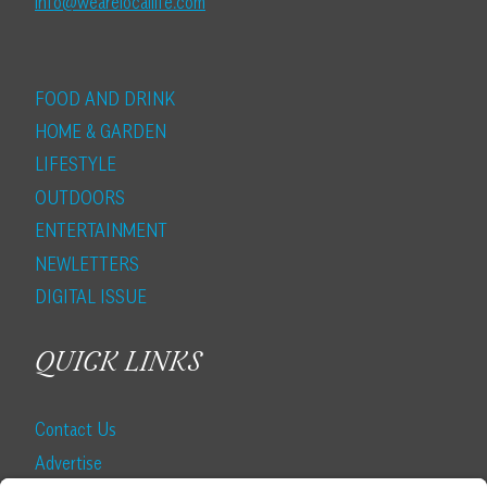
info@wearelocallife.com
FOOD AND DRINK
HOME & GARDEN
LIFESTYLE
OUTDOORS
ENTERTAINMENT
NEWLETTERS
DIGITAL ISSUE
QUICK LINKS
Contact Us
Advertise