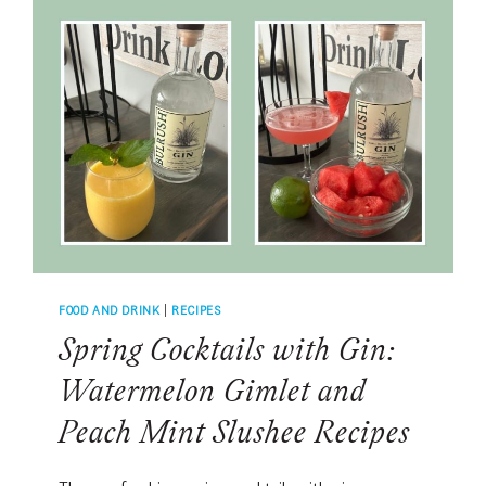
KLARA
WHITE
BLEND
FOR
EASY
SOUTHERN
LIVING
FOOD AND DRINK
|
RECIPES
Spring Cocktails with Gin:
Watermelon Gimlet and
Peach Mint Slushee Recipes