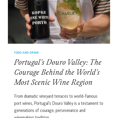
&
FOUR
DELICIOUS
VARIATIONS
FOOD AND DRINK
Portugal’s Douro Valley: The
Courage Behind the World’s
Most Scenic Wine Region
From dramatic vineyard terraces to world-famous
port wines, Portugal’s Douro Valley is a testament to
generations of courage, perseverance and
winemaking tradition.