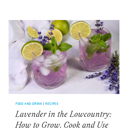
MARGARITA
RECIPE:
WHY
SALT
MAKES
COCKTAILS
TASTE
BETTER
FOOD AND DRINK
|
RECIPES
Lavender in the Lowcountry:
How to Grow, Cook and Use