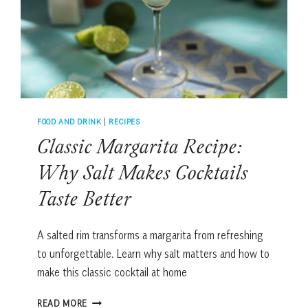
FOOD AND DRINK
|
RECIPES
Classic Margarita Recipe:
Why Salt Makes Cocktails
Taste Better
A salted rim transforms a margarita from refreshing
to unforgettable. Learn why salt matters and how to
make this classic cocktail at home
CLASSIC
READ MORE