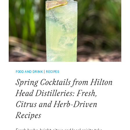
SAZERAC,
OLD
FASHIONED,
MINT
JULEP
AND
MORE
FOOD AND DRINK
|
RECIPES
Spring Cocktails from Hilton
Head Distilleries: Fresh,
Citrus and Herb-Driven
Recipes