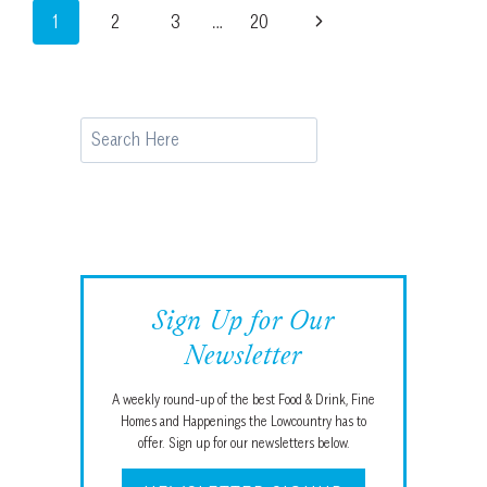
Page
Next
1
2
3
…
20
SOMMELIER
PICKS
navigation
Page
FROM
HILTON
HEAD
Search
Sign Up for Our
Newsletter
A weekly round-up of the best Food & Drink, Fine
Homes and Happenings the Lowcountry has to
offer. Sign up for our newsletters below.