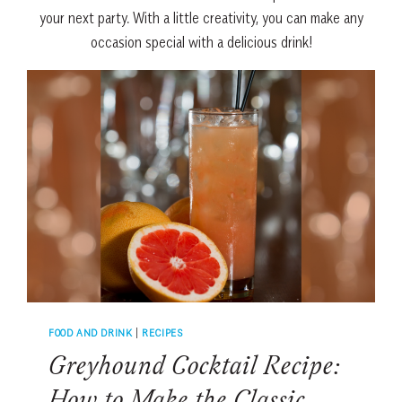
your next party.
With
a
little
creativity
,
you
can
make
any
occasion
special
with
a
delicious
drink!
FOOD AND DRINK
|
RECIPES
Greyhound Cocktail Recipe: