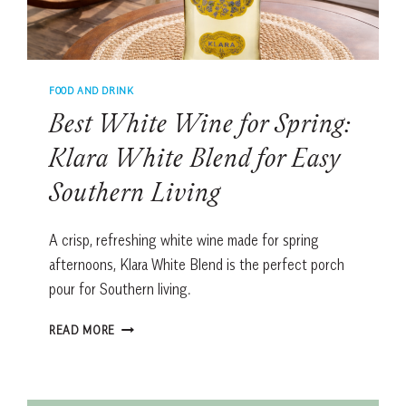
FOOD AND DRINK
Best White Wine for Spring:
Klara White Blend for Easy
Southern Living
A crisp, refreshing white wine made for spring
afternoons, Klara White Blend is the perfect porch
pour for Southern living.
BEST
READ MORE
WHITE
WINE
FOR
SPRING: