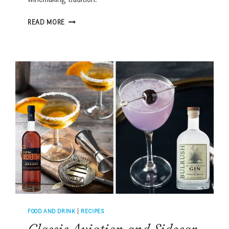
PORTUGAL’S
READ MORE
DOURO
VALLEY:
THE
COURAGE
BEHIND
THE
WORLD’S
MOST
SCENIC
WINE
REGION
FOOD AND DRINK
|
RECIPES