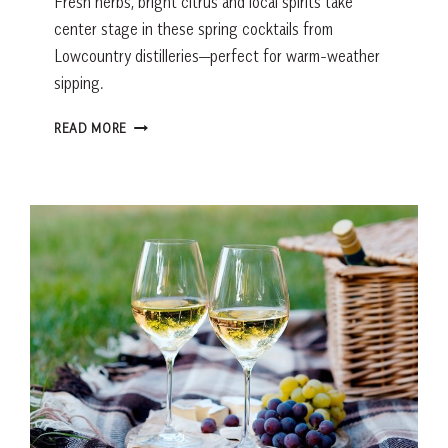
Fresh herbs, bright citrus and local spirits take
center stage in these spring cocktails from
Lowcountry distilleries—perfect for warm-weather
sipping.
SPRING
READ MORE
COCKTAILS
FROM
HILTON
HEAD
DISTILLERIES:
FRESH,
CITRUS
AND
HERB-
DRIVEN
RECIPES