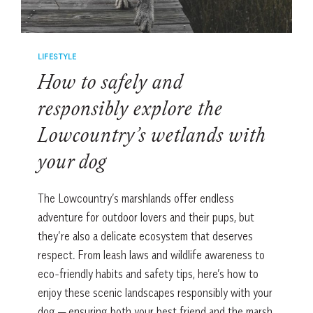
WATER
LIFESTYLE
How to safely and
responsibly explore the
Lowcountry’s wetlands with
your dog
The Lowcountry’s marshlands offer endless
adventure for outdoor lovers and their pups, but
they’re also a delicate ecosystem that deserves
respect. From leash laws and wildlife awareness to
eco-friendly habits and safety tips, here’s how to
enjoy these scenic landscapes responsibly with your
dog — ensuring both your best friend and the marsh