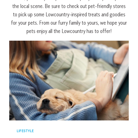
the local scene. Be sure to check out pet-friendly stores
to pick up some Lowcountry-inspired treats and goodies
for your pets. From our furry family to yours, we hope your
pets enjoy all the Lowcountry has to offer!
LIFESTYLE