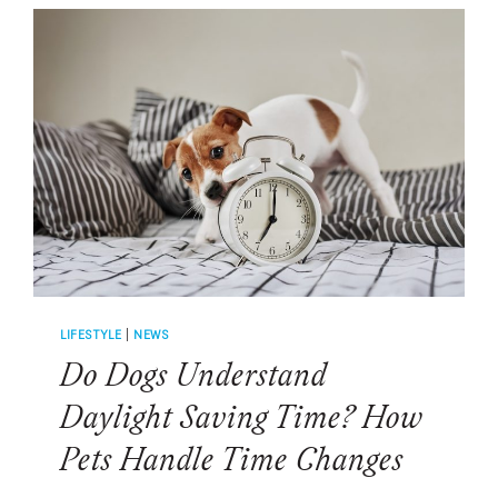
INSTINCTS
SHOW
IN
EVERYDAY
LIFE
LIFESTYLE
|
NEWS
Do Dogs Understand
Daylight Saving Time? How
Pets Handle Time Changes