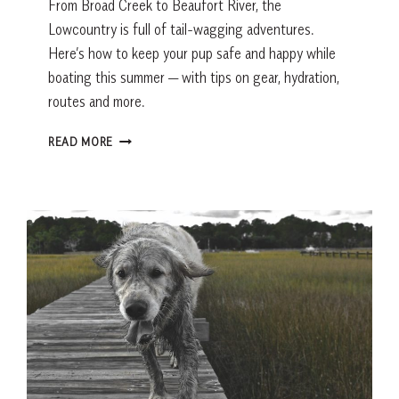
From Broad Creek to Beaufort River, the
Lowcountry is full of tail-wagging adventures.
Here’s how to keep your pup safe and happy while
boating this summer — with tips on gear, hydration,
routes and more.
SAILING
READ MORE
WITH
DOGS
IN
THE
LOWCOUNTRY:
TIPS
FOR
A
SAFE,
FUN
DAY
ON
THE