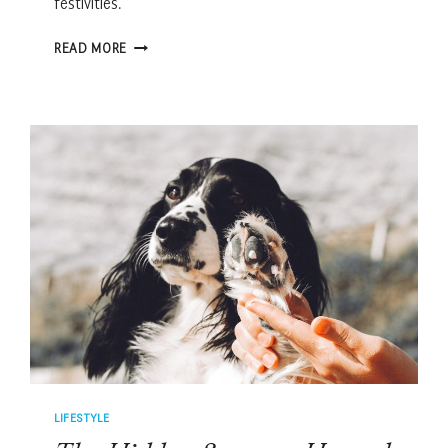
festivities.
HOW
READ MORE
TO
HELP
ANXIOUS
PETS
THROUGH
FIREWORKS
SEASON
LIFESTYLE