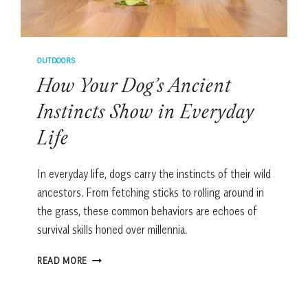
OUTDOORS
How Your Dog’s Ancient
Instincts Show in Everyday
Life
In everyday life, dogs carry the instincts of their wild
ancestors. From fetching sticks to rolling around in
the grass, these common behaviors are echoes of
survival skills honed over millennia.
HOW
READ MORE
YOUR
DOG’S
ANCIENT