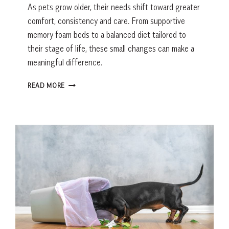
As pets grow older, their needs shift toward greater
comfort, consistency and care. From supportive
memory foam beds to a balanced diet tailored to
their stage of life, these small changes can make a
meaningful difference.
HOW
READ MORE
TO
CARE
FOR
SENIOR
PETS