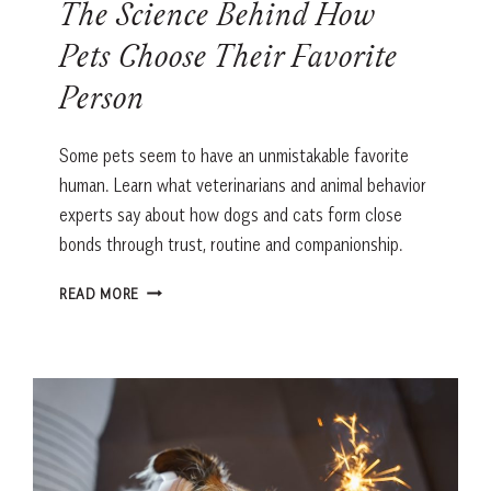
The Science Behind How
Pets Choose Their Favorite
Person
Some pets seem to have an unmistakable favorite
human. Learn what veterinarians and animal behavior
experts say about how dogs and cats form close
bonds through trust, routine and companionship.
THE
READ MORE
SCIENCE
BEHIND
HOW
PETS
CHOOSE
THEIR
FAVORITE
PERSON