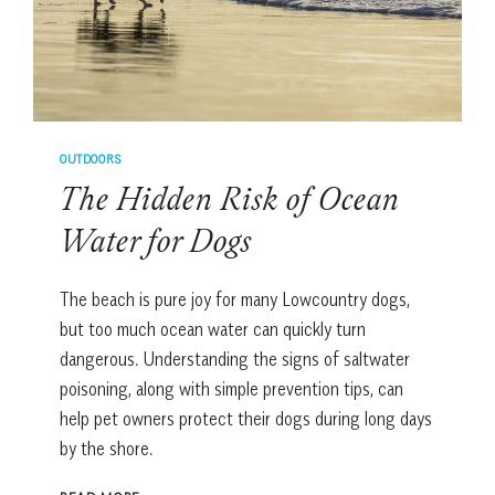
OUTDOORS
The Hidden Risk of Ocean
Water for Dogs
The beach is pure joy for many Lowcountry dogs,
but too much ocean water can quickly turn
dangerous. Understanding the signs of saltwater
poisoning, along with simple prevention tips, can
help pet owners protect their dogs during long days
by the shore.
THE