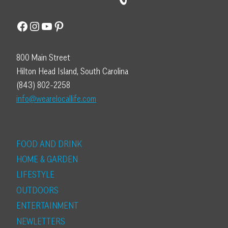
Facebook
Instagram
YouTube
Pinterest
800 Main Street
Hilton Head Island, South Carolina
(843) 802-2258
info@wearelocallife.com
FOOD AND DRINK
HOME & GARDEN
LIFESTYLE
OUTDOORS
ENTERTAINMENT
NEWLETTERS