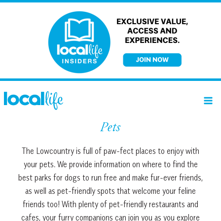
Skip
to
content
Pets
The Lowcountry is full of paw-fect places to enjoy with
your pets. We provide information on where to find the
best parks for dogs to run free and make fur-ever friends,
as well as pet-friendly spots that welcome your feline
friends too! With plenty of pet-friendly restaurants and
cafes, your furry companions can join you as you explore