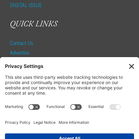
DIGITAL ISSUE
QUICK LINKS
Contact Us
Advertise
Find a Magazine
Internship
SUBSCRIBE
Become a Local Life Insider
Subscribe to Local Life
Give as a Gift
Manage Your Subscription