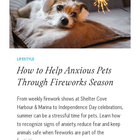
LIFESTYLE
How to Help Anxious Pets
Through Fireworks Season
From weekly firework shows at Shelter Cove
Harbour & Marina to Independence Day celebrations,
summer can be a stressful time for pets. Learn how
to recognize signs of anxiety, reduce fear and keep
animals safe when fireworks are part of the