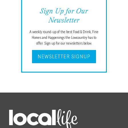
Sign Up for Our
Newsletter
A weekly round-up of the best Food & Drink, Fine
Homes and Happenings the Lowcountry has to
offer. Sign up for our newsletters below.
NEWSLETTER SIGNUP