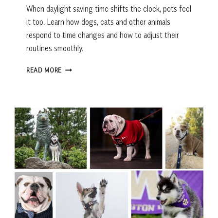
When daylight saving time shifts the clock, pets feel
it too. Learn how dogs, cats and other animals
respond to time changes and how to adjust their
routines smoothly.
DO
READ MORE
DOGS
UNDERSTAND
DAYLIGHT
SAVING
TIME?
HOW
PETS
HANDLE
TIME
CHANGES