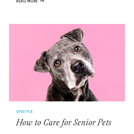
READ MORE
HIDDEN
RISK
OF
OCEAN
WATER
FOR
DOGS
LIFESTYLE
How to Care for Senior Pets