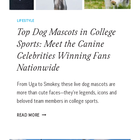
LIFESTYLE
Top Dog Mascots in College
Sports: Meet the Canine
Celebrities Winning Fans
Nationwide
From Uga to Smokey, these live dog mascots are
more than cute faces—they’re legends, icons and
beloved team members in college sports.
TOP
READ MORE
DOG
MASCOTS
IN
COLLEGE