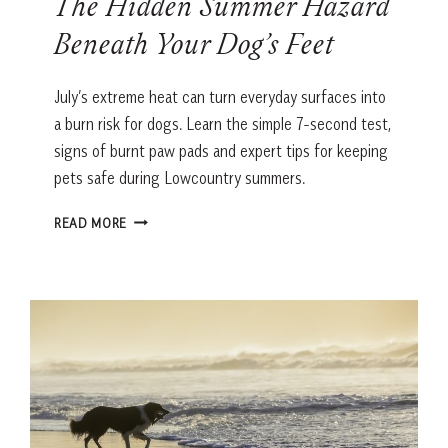
The Hidden Summer Hazard
Beneath Your Dog’s Feet
July’s extreme heat can turn everyday surfaces into
a burn risk for dogs. Learn the simple 7-second test,
signs of burnt paw pads and expert tips for keeping
pets safe during Lowcountry summers.
THE
READ MORE
HIDDEN
SUMMER
HAZARD
BENEATH
YOUR
DOG’S
FEET