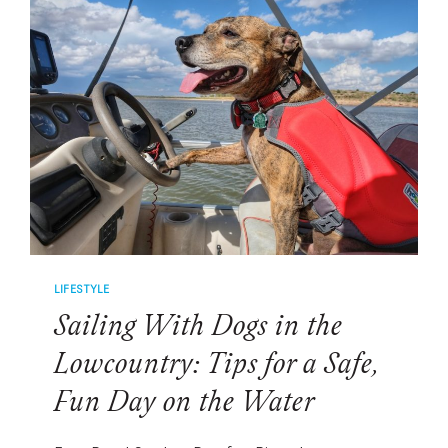
SPORTS:
MEET
THE
CANINE
CELEBRITIES
WINNING
FANS
NATIONWIDE
LIFESTYLE
Sailing With Dogs in the
Lowcountry: Tips for a Safe,
Fun Day on the Water